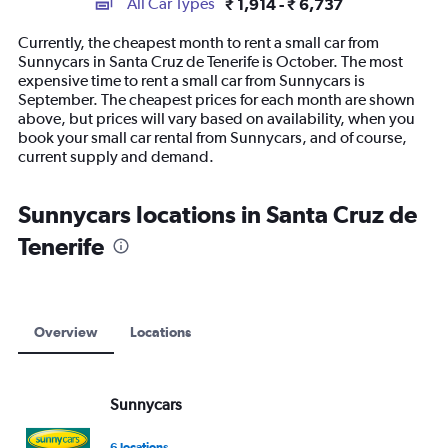
All Car Types
₹ 1,914 - ₹ 6,737
Range:
14
Currently, the cheapest month to rent a small car from
categories.
Sunnycars in Santa Cruz de Tenerife is October. The most
The
expensive time to rent a small car from Sunnycars is
chart
September. The cheapest prices for each month are shown
has
above, but prices will vary based on availability, when you
1
book your small car rental from Sunnycars, and of course,
Y
current supply and demand.
axis
displaying
values.
Sunnycars locations in Santa Cruz de
Range:
Tenerife
0
to
7500.
Overview
Locations
Sunnycars
6 locations