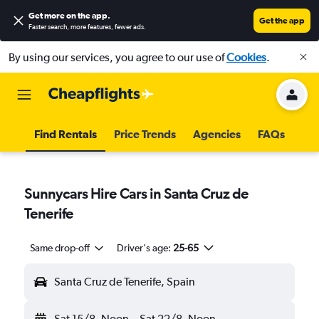
Get more on the app
.
Get the app
Faster search, more features, fewer ads.
By using our services, you agree to our use of
Cookies
.
Find Rentals
Price Trends
Agencies
FAQs
Sunnycars Hire Cars in Santa Cruz de
Tenerife
Same drop-off
Driver's age:
25-65
Santa Cruz de Tenerife, Spain
Sat 15/8
Noon
-
Sat 22/8
Noon