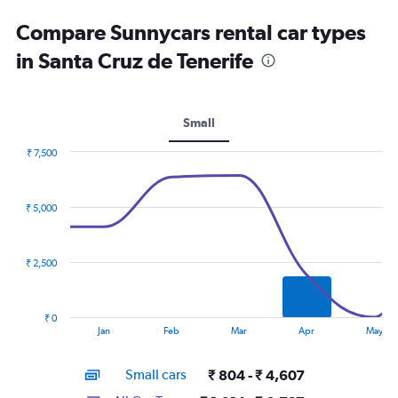
Compare Sunnycars rental car types
in Santa Cruz de Tenerife
Small
₹ 7,500
Combination
Chart
graphic.
chart
with
₹ 5,000
2
data
series.
₹ 2,500
The
chart
has
₹ 0
1
End
Jan
Feb
Mar
Apr
May
of
X
interactive
axis
chart
Small cars
₹ 804 - ₹ 4,607
displaying
categories.