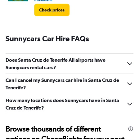
Check prices
Sunnycars Car Hire FAQs
Does Santa Cruz de Tenerife All airports have
Sunnycars rental cars?
Can I cancel my Sunnycars car hire in Santa Cruz de
Tenerife?
How many locations does Sunnycars have in Santa
Cruz de Tenerife?
Browse thousands of different
options on Cheapflights for your next