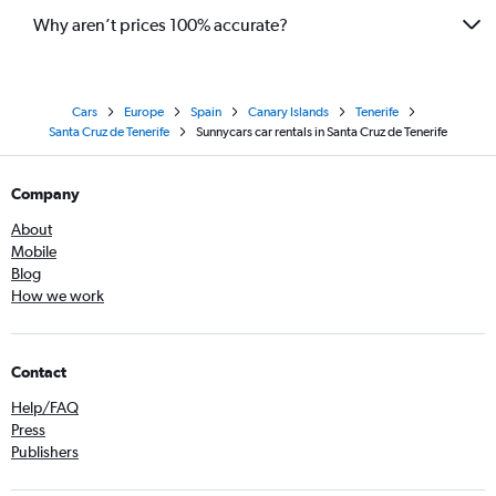
Why aren’t prices 100% accurate?
Cars
Europe
Spain
Canary Islands
Tenerife
Santa Cruz de Tenerife
Sunnycars car rentals in Santa Cruz de Tenerife
Company
About
Mobile
Blog
How we work
Contact
Help/FAQ
Press
Publishers