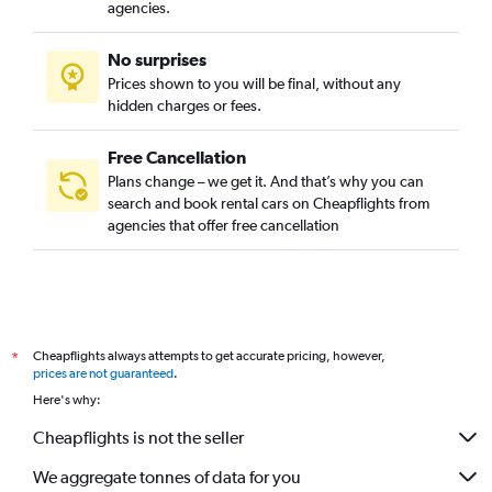
agencies.
No surprises
Prices shown to you will be final, without any
hidden charges or fees.
Free Cancellation
Plans change – we get it. And that’s why you can
search and book rental cars on Cheapflights from
agencies that offer free cancellation
Cheapflights always attempts to get accurate pricing, however,
*
prices are not guaranteed
.
Here's why:
Cheapflights is not the seller
We aggregate tonnes of data for you