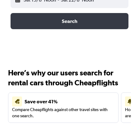
Search
Here’s why our users search for
rental cars through Cheapflights
Save over 41%
Compare Cheapflights against other travel sites with
Holding
one search.
are red