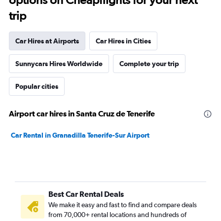
trip
Car Hires at Airports
Car Hires in Cities
Sunnycars Hires Worldwide
Complete your trip
Popular cities
Airport car hires in Santa Cruz de Tenerife
Car Rental in Granadilla Tenerife-Sur Airport
Best Car Rental Deals
We make it easy and fast to find and compare deals
from 70,000+ rental locations and hundreds of