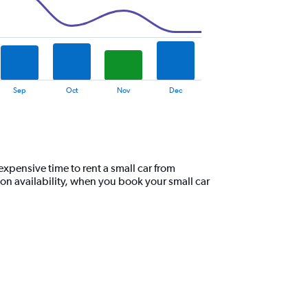
Sep
Oct
Nov
Dec
xpensive time to rent a small car from
on availability, when you book your small car