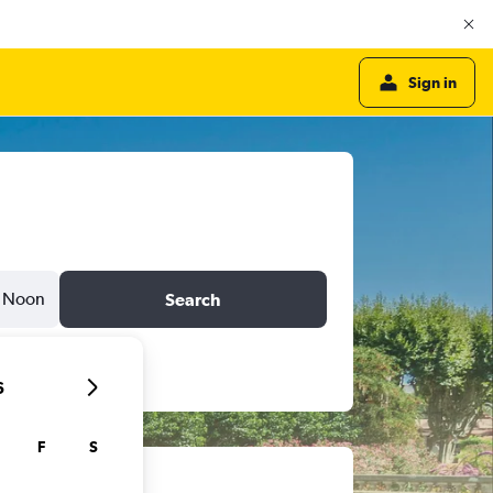
Sign in
Noon
Search
6
F
S
ts