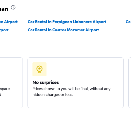
gnan
ée Airport
Car Rental in Perpignan Llabanere Airport
Ca
rport
Car Rental in Castres Mazamet Airport
No surprises
ompare
Prices shown to you will be final, without any
d
hidden charges or fees.