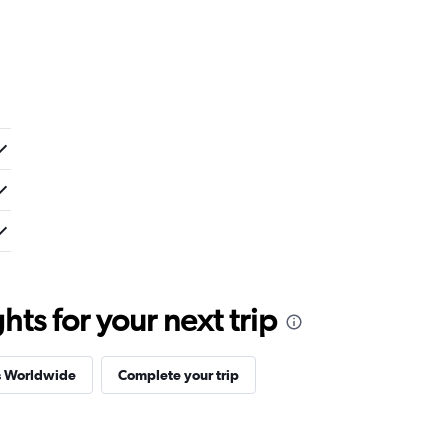
ts for your next trip
s Worldwide
Complete your trip