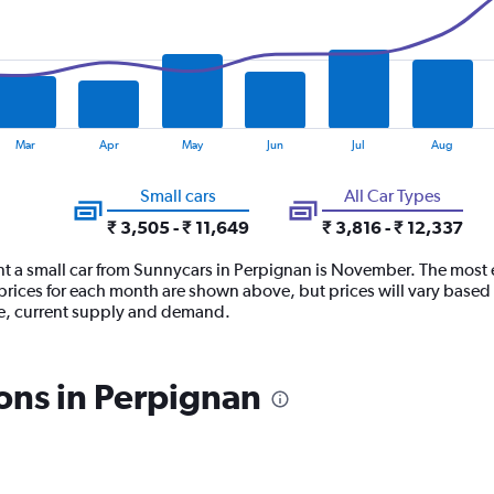
Mar
Apr
May
Jun
Jul
Aug
Small cars
All Car Types
₹ 3,505 - ₹ 11,649
₹ 3,816 - ₹ 12,337
nt a small car from Sunnycars in Perpignan is November. The most e
prices for each month are shown above, but prices will vary based 
se, current supply and demand.
ons in Perpignan