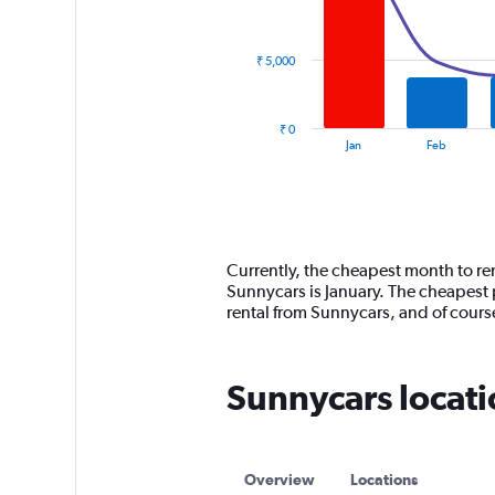
data
series.
₹ 5,000
The
chart
has
₹ 0
1
End
Jan
Feb
of
X
interactive
axis
chart
displaying
categories.
Range:
14
Currently, the cheapest month to re
categories.
Sunnycars is January. The cheapest 
The
rental from Sunnycars, and of cour
chart
has
1
Sunnycars locati
Y
axis
displaying
values.
Range:
Overview
Locations