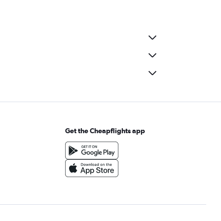
Get the Cheapflights app