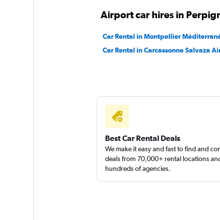
Airport car hires in Perpi
Car Rental in Montpellier Méditerran
Car Rental in Carcassonne Salvaza Ai
Best Car Rental Deals
We make it easy and fast to find and c
deals from 70,000+ rental locations an
hundreds of agencies.