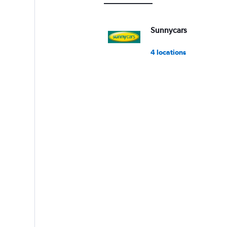
0
to
15000.
Sunnycars
4 locations