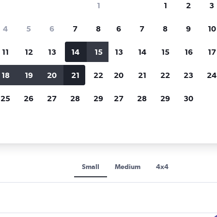
1
1
2
3
Price tracking
Customized result
4
5
6
7
8
6
7
8
9
10
Holding out for a great deal?
Get
Filter by rental agency, car ty
notified
when prices are reduced.
price range and more.
11
12
13
14
15
13
14
15
16
17
18
19
20
21
22
20
21
22
23
24
nnycars car rentals in Perpignan
25
26
27
28
29
27
28
29
30
s rental car types in Perpign
Small
Medium
4x4