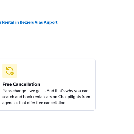
r Rental in Beziers Vias Airport
Free Cancellation
Plans change – we get it. And that’s why you can
search and book rental cars on Cheapflights from
agencies that offer free cancellation