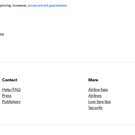
 pricing, however,
prices are not guaranteed
.
ou
Contact
More
Help/FAQ
Airline fees
Press
Airlines
Publishers
Low fare tips
Security