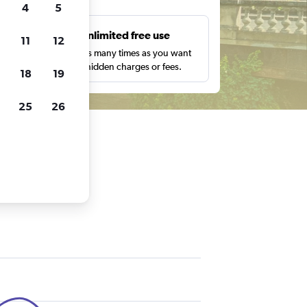
4
5
s
Unlimited free use
11
12
pe,
Search as many times as you want
with no hidden charges or fees.
18
19
25
26
an