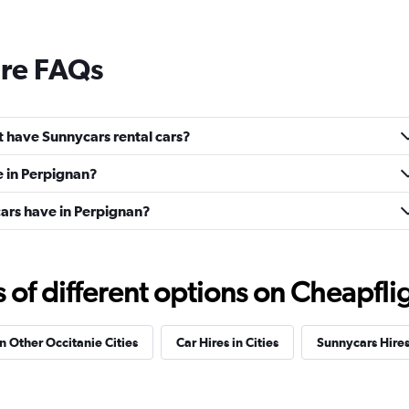
ire FAQs
 have Sunnycars rental cars?
e in Perpignan?
rs have in Perpignan?
f different options on Cheapfligh
in Other Occitanie Cities
Car Hires in Cities
Sunnycars Hire