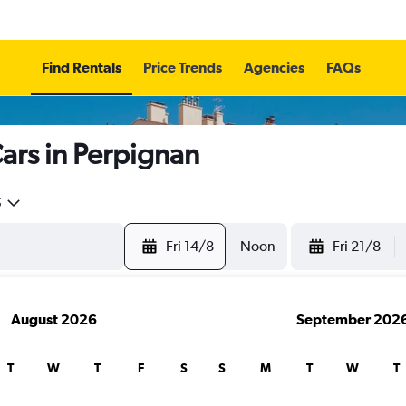
Find Rentals
Price Trends
Agencies
FAQs
ars in Perpignan
5
Fri 14/8
Noon
Fri 21/8
August 2026
September 202
T
W
T
F
S
S
M
T
W
T
search for rental cars through Cheapfligh