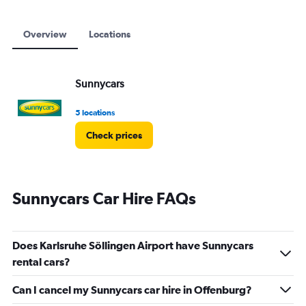
Overview
Locations
Sunnycars
5 locations
Check prices
Sunnycars Car Hire FAQs
Does Karlsruhe Söllingen Airport have Sunnycars
rental cars?
Can I cancel my Sunnycars car hire in Offenburg?