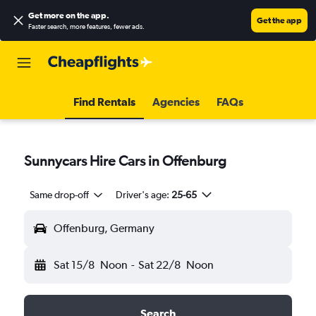
Get more on the app
.
Get the app
Faster search, more features, fewer ads.
Find Rentals
Agencies
FAQs
Sunnycars Hire Cars in Offenburg
Same drop-off
Driver's age:
25-65
Offenburg, Germany
Sat 15/8
Noon
-
Sat 22/8
Noon
Search