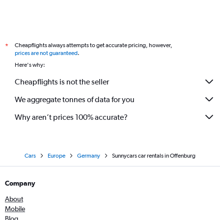
Cheapflights always attempts to get accurate pricing, however,
*
prices are not guaranteed
.
Here's why:
Cheapflights is not the seller
We aggregate tonnes of data for you
Why aren’t prices 100% accurate?
Cars
Europe
Germany
Sunnycars car rentals in Offenburg
Company
About
Mobile
Blog