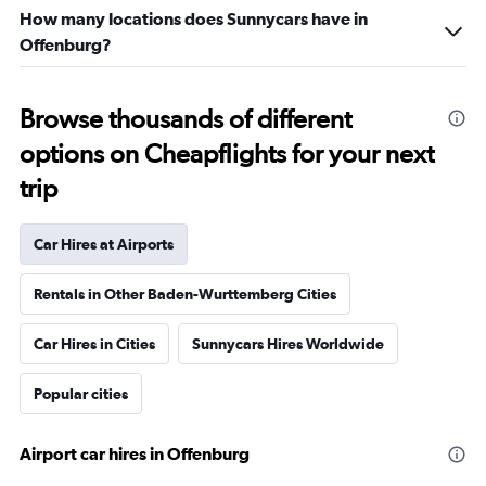
How many locations does Sunnycars have in
Offenburg?
Browse thousands of different
options on Cheapflights for your next
trip
Car Hires at Airports
Rentals in Other Baden-Wurttemberg Cities
Car Hires in Cities
Sunnycars Hires Worldwide
Popular cities
Airport car hires in Offenburg