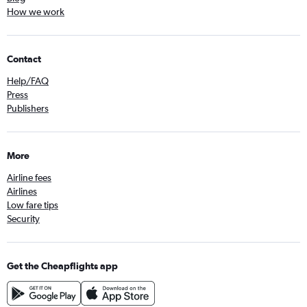
How we work
Contact
Help/FAQ
Press
Publishers
More
Airline fees
Airlines
Low fare tips
Security
Get the Cheapflights app