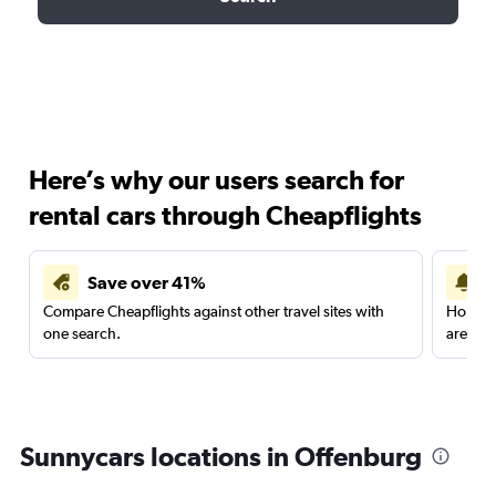
Here’s why our users search for
rental cars through Cheapflights
Save over 41%
Compare Cheapflights against other travel sites with
Holding
one search.
are red
Sunnycars locations in Offenburg