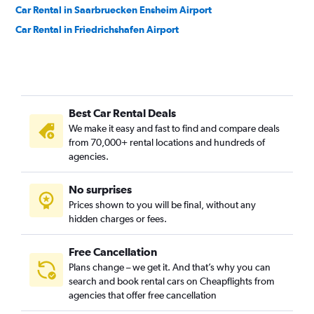
Car Rental in Saarbruecken Ensheim Airport
Car Rental in Friedrichshafen Airport
Best Car Rental Deals
We make it easy and fast to find and compare deals
from 70,000+ rental locations and hundreds of
agencies.
No surprises
Prices shown to you will be final, without any
hidden charges or fees.
Free Cancellation
Plans change – we get it. And that’s why you can
search and book rental cars on Cheapflights from
agencies that offer free cancellation