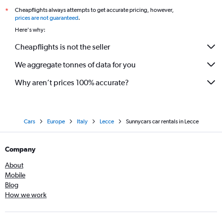
Cheapflights always attempts to get accurate pricing, however,
*
prices are not guaranteed
.
Here's why:
Cheapflights is not the seller
We aggregate tonnes of data for you
Why aren’t prices 100% accurate?
Cars
Europe
Italy
Lecce
Sunnycars car rentals in Lecce
Company
About
Mobile
Blog
How we work