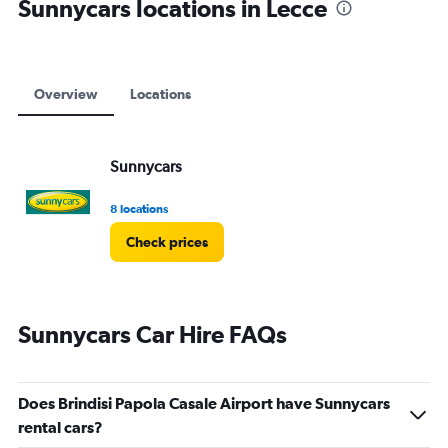
Sunnycars locations in Lecce
Overview
Locations
Sunnycars
8 locations
Check prices
Sunnycars Car Hire FAQs
Does Brindisi Papola Casale Airport have Sunnycars
rental cars?