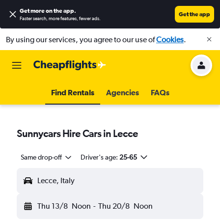
Get more on the app
.
Get the app
Faster search, more features, fewer ads.
By using our services, you agree to our use of
Cookies
.
Find Rentals
Agencies
FAQs
Sunnycars Hire Cars in Lecce
Same drop-off
Driver's age:
25-65
Lecce, Italy
Thu 13/8
Noon
-
Thu 20/8
Noon