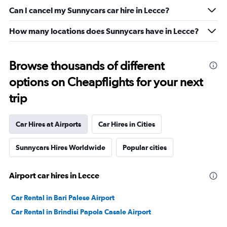
Can I cancel my Sunnycars car hire in Lecce?
How many locations does Sunnycars have in Lecce?
Browse thousands of different
options on Cheapflights for your next
trip
Car Hires at Airports
Car Hires in Cities
Sunnycars Hires Worldwide
Popular cities
Airport car hires in Lecce
Car Rental in Bari Palese Airport
Car Rental in Brindisi Papola Casale Airport