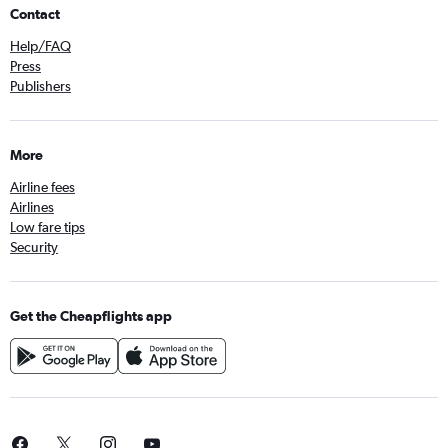
Contact
Help/FAQ
Press
Publishers
More
Airline fees
Airlines
Low fare tips
Security
Get the Cheapflights app