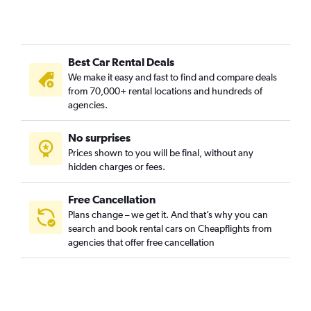
Best Car Rental Deals
We make it easy and fast to find and compare deals
from 70,000+ rental locations and hundreds of
agencies.
No surprises
Prices shown to you will be final, without any
hidden charges or fees.
Free Cancellation
Plans change – we get it. And that’s why you can
search and book rental cars on Cheapflights from
agencies that offer free cancellation