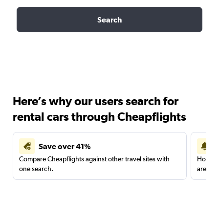
Search
Here’s why our users search for
rental cars through Cheapflights
Save over 41%
Compare Cheapflights against other travel sites with
Holding
one search.
are red