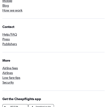
Mobile
Blog
How we work
Contact
Help/FAQ
Press
Publishers
More
Airline fees
Airlines
Low fare tips
Security
Get the Cheapflights app