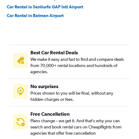
Car Rental in Sanliurfa GAP Intl Airport
Car Rental in Batman Airport
Best Car Rental Deals
We make it easy and fast to find and compare deals
from 70,000+ rental locations and hundreds of
agencies.
No surprises
Prices shown to you will be final, without any
hidden charges or fees.
Free Cancellation
Plans change – we get it. And that’s why you can
search and book rental cars on Cheapflights from
agencies that offer free cancellation