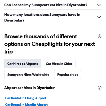
Can I cancel my Sunnycars car hire in Diyarbakır?
How many locations does Sunnycars have in
Diyarbakır?
Browse thousands of different
options on Cheapflights for your next
trip
Car Hires at Airports
Car Hires in Cities
Sunnycars Hires Worldwide
Popular cities
Airport car hires in Diyarbakır
Car Rental in Elazig Airport
Car Rental in Mardin Airport