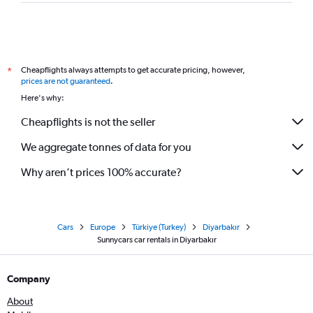
Cheapflights always attempts to get accurate pricing, however,
*
prices are not guaranteed
.
Here's why:
Cheapflights is not the seller
We aggregate tonnes of data for you
Why aren’t prices 100% accurate?
Cars
Europe
Türkiye (Turkey)
Diyarbakır
Sunnycars car rentals in Diyarbakır
Company
About