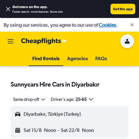
Get more on the app
.
Get the app
Faster search, more features, fewer ads.
By using our services, you agree to our use of
Cookies
.
Find Rentals
Agencies
FAQs
Sunnycars Hire Cars in Diyarbakır
Same drop-off
Driver's age:
25-65
Diyarbakır, Türkiye (Turkey)
Sat 15/8
Noon
-
Sat 22/8
Noon