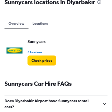
Sunnycars locations in Diyarbakır
Overview
Locations
Sunnycars
3 locations
Check prices
Sunnycars Car Hire FAQs
Does Diyarbakir Airport have Sunnycars rental
cars?