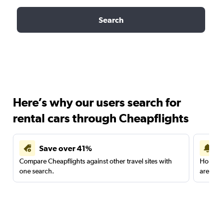
Search
Here’s why our users search for
rental cars through Cheapflights
Save over 41%
Compare Cheapflights against other travel sites with
Holding
one search.
are red