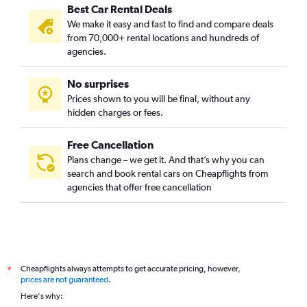
Best Car Rental Deals
We make it easy and fast to find and compare deals
from 70,000+ rental locations and hundreds of
agencies.
No surprises
Prices shown to you will be final, without any
hidden charges or fees.
Free Cancellation
Plans change – we get it. And that’s why you can
search and book rental cars on Cheapflights from
agencies that offer free cancellation
Cheapflights always attempts to get accurate pricing, however,
*
prices are not guaranteed
.
Here's why: