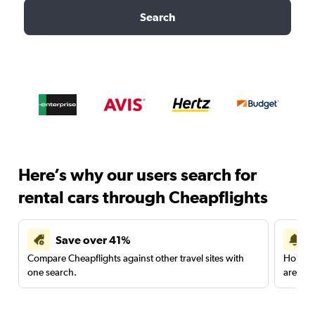
Search
Here’s why our users search for
rental cars through Cheapflights
Save over 41%
Compare Cheapflights against other travel sites with
Holding
one search.
are red