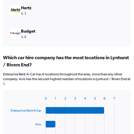
Hertz
6.5
Budget
4.8
Which car hire company has the most locations in Lynhurst
/ Rivers End?
Enterprise Rent-A-Car has 6 locations throughout the area, more than any other
company. Avis has the second-highest number of locations in Lynhurst / Rivers End at
1.
0
1
2
3
4
5
6
7
Bar
Chart
graphic.
chart
Enterprise Rent-A-Car
with
4
bars.
Avis
The