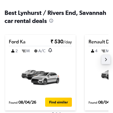
Best Lynhurst / Rivers End, Savannah
car rental deals
Ford Ka
₹ 530
Renault Du
/day
2
M
A/C
4
M
08/04/26
08/04/
Find similar
Found
Found