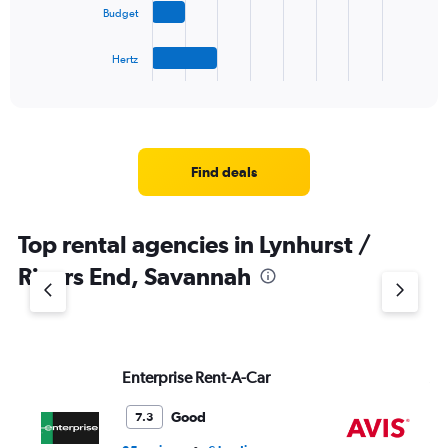
Budget
chart
has
1
Hertz
X
End
of
axis
interactive
displaying
chart
categories.
Range:
4
Find deals
categories.
The
chart
Top rental agencies in Lynhurst /
has
1
Rivers End, Savannah
Y
axis
displaying
values.
Range:
Enterprise Rent-A-Car
Av
0
to
7.
Good
7.3