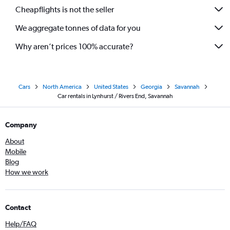
Cheapflights is not the seller
We aggregate tonnes of data for you
Why aren’t prices 100% accurate?
Cars
North America
United States
Georgia
Savannah
Car rentals in Lynhurst / Rivers End, Savannah
Company
About
Mobile
Blog
How we work
Contact
Help/FAQ