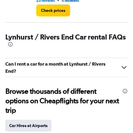
•
25 reviews
6 locations
11 
Check prices
Lynhurst / Rivers End Car rental FAQs
Can I rent a car for a month at Lynhurst / Rivers
End?
Browse thousands of different
options on Cheapflights for your next
trip
Car Hires at Airports