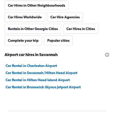
Car Hires in Other Neighbourhoods
Car Hires Worldwide
Car Hire Agencies
Rentals in Other Georgia Cities
Car Hires in Cities
Complete your trip
Popular cities
Airport car hires in Savannah
Car Rental in Charleston Airport
Car Rental in Savannah/Hilton Head Airport
Car Rental in Hilton Head Island Airport
Car Rental in Brunswick Glynco Jetport Airport