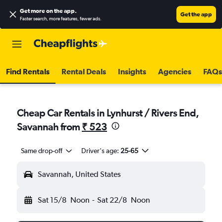
Get more on the app
.
Get the app
Faster search, more features, fewer ads.
Find Rentals
Rental Deals
Insights
Agencies
FAQs
Cheap Car Rentals in Lynhurst / Rivers End,
Savannah from
₹ 523
Same drop-off
Driver's age:
25-65
Savannah, United States
Sat 15/8
Noon
-
Sat 22/8
Noon