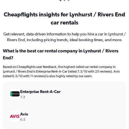
Cheapflights insights for Lynhurst / Rivers End
car rentals
Get relevant, data-driven information to help you hire a car in Lynhurst /
Rivers End, including pricing trends, ideal booking times, and more.
What is the best car rental company in Lynhurst / Rivers
End?
Based on Cheapflights user feedback, the highest-rated car rental company in
Lynhurst / Rivers End is Enterprise Rent-A-Car (rated 7.3/10 with 25 reviews). Avis
(rated 6.5/10 with 11 reviews) is also highly rated by our users.
Enterprise Rent-A-Car
7.3
Avis
6.5