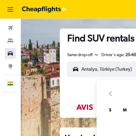
Flights
Find SUV rentals 
Stays
Car Rental
Same drop-off
Driver's age:
25-6
Explore
English
S
M