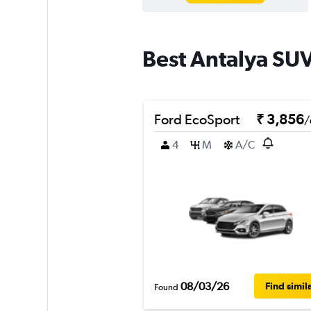
Best Antalya SUV
Ford EcoSport
₹ 3,856
/
4
M
A/C
08/03/26
Find simil
Found