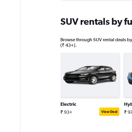
SUV rentals by fu
Browse through SUV rental deals by f
(₹ 43+).
Electric
Hyb
₹ 93+
₹ 9
View Deal