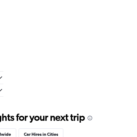
ts for your next trip
dwide
Car Hires in Cities