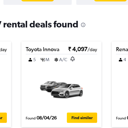
 rental deals found
Toyota Innova
₹ 4,097
Rena
day
/day
5
M
A/C
4
08/04/26
ar
Find similar
Found
Found