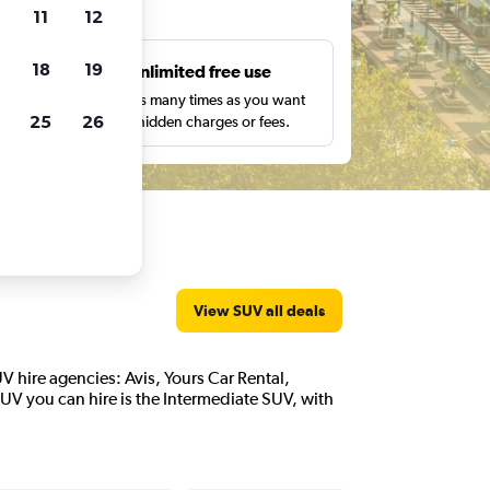
ts
11
12
18
19
s
Unlimited free use
pe,
Search as many times as you want
25
26
with no hidden charges or fees.
View SUV all deals
UV hire agencies: Avis, Yours Car Rental,
UV you can hire is the Intermediate SUV, with