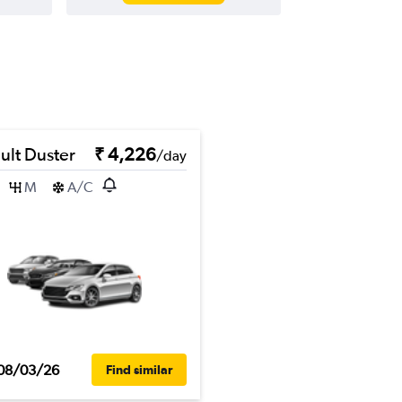
ult Duster
₹ 4,226
/day
M
A/C
08/03/26
Find similar