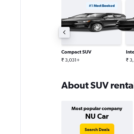
#1 Most Booked
tandard SUV
Compact SUV
Int
 6,768+
₹ 3,031+
₹ 3
About SUV rental
Most popular company
NU Car
Search Deals