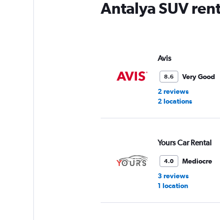
Antalya SUV rent
Avis
Very Good
8.6
2 reviews
2 locations
Yours Car Rental
Mediocre
4.0
3 reviews
1 location