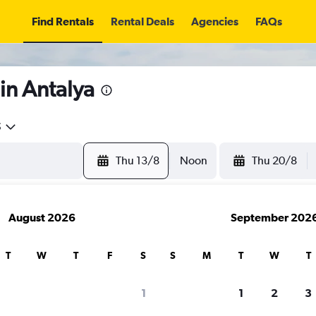
Find Rentals
Rental Deals
Agencies
FAQs
in Antalya
5
Thu 13/8
Noon
Thu 20/8
August 2026
September 202
T
W
T
F
S
S
M
T
W
T
1
1
2
3