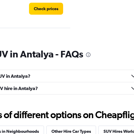
Check prices
Check prices
UV in Antalya - FAQs
UV in Antalya?
Check prices
V hire in Antalya?
f different options on Cheapfligh
Check prices
s in Neighbourhoods
Other Hire Car Types
SUV Hires Worl