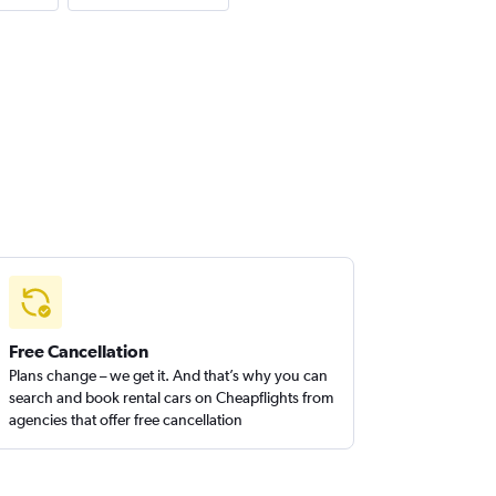
Free Cancellation
Plans change – we get it. And that’s why you can
search and book rental cars on Cheapflights from
agencies that offer free cancellation