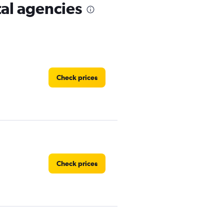
al agencies
Check prices
Check prices