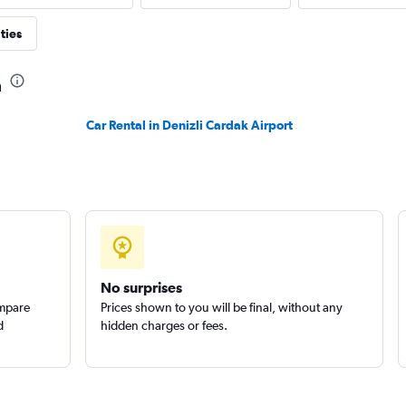
ties
a
Check prices
Car Rental in Denizli Cardak Airport
Check prices
No surprises
ompare
Prices shown to you will be final, without any
d
hidden charges or fees.