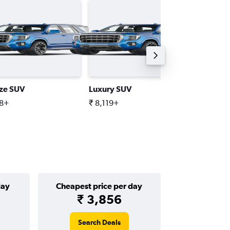
ize SUV
Luxury SUV
Standar
98+
₹ 8,119+
₹ 6,768
day
Cheapest price per day
₹ 3,856
Search Deals