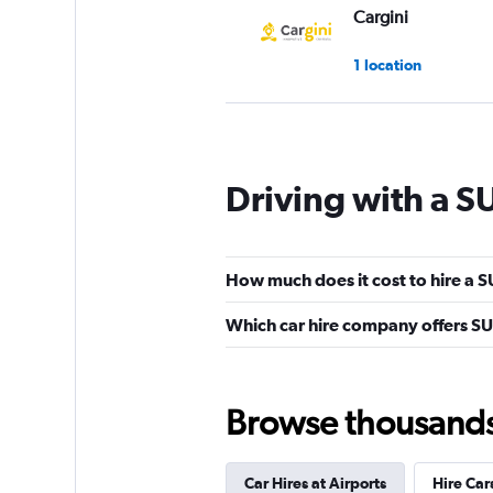
Cargini
1 location
CarQ
Driving with a S
1 location
How much does it cost to hire a S
Famous Rent a Car
Which car hire company offers SU
1 location
Browse thousands o
National
Car Hires at Airports
Hire Car
2 locations