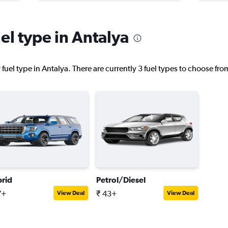
el type in Antalya
uel type in Antalya. There are currently 3 fuel types to choose fr
rid
Petrol/Diesel
7+
₹ 43+
View Deal
View Deal