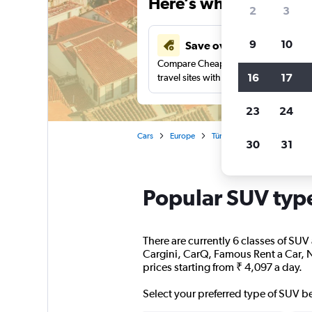
Here’s why our users 
2
3
9
10
Save over 41%
Compare Cheapflights against other
16
17
travel sites with one search.
23
24
Cars
Europe
Türkiye (Turkey)
Antalya
30
31
Popular SUV type
There are currently 6 classes of SUV 
Cargini, CarQ, Famous Rent a Car, N
prices starting from ₹ 4,097 a day.
Select your preferred type of SUV b