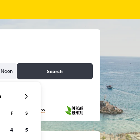
Noon
Search
6
F
S
4
5