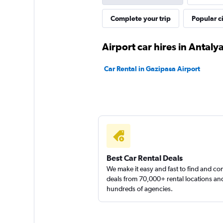
Complete your trip
Popular ci
Express Car Rental
Airport car hires in Antaly
3 locations
Car Rental in Gazipasa Airport
DefCar Rental
2 locations
Best Car Rental Deals
We make it easy and fast to find and c
deals from 70,000+ rental locations an
hundreds of agencies.