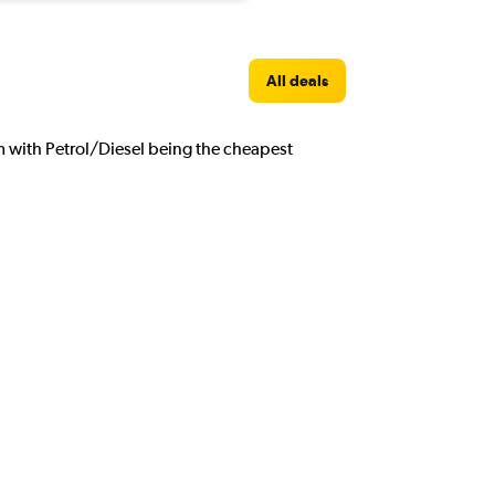
All deals
om with Petrol/Diesel being the cheapest