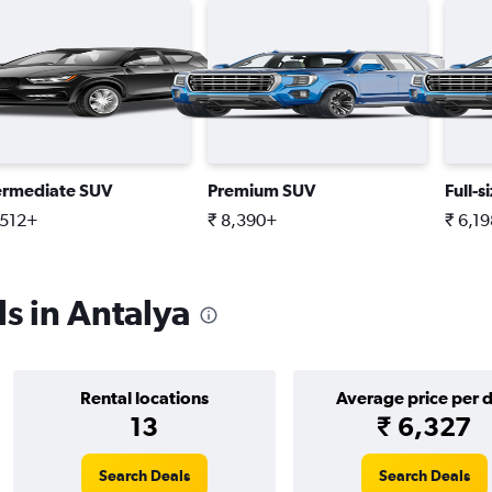
ermediate SUV
Premium SUV
Full-s
,512+
₹ 8,390+
₹ 6,1
s in Antalya
Rental locations
Average price per 
13
₹ 6,327
Search Deals
Search Deals