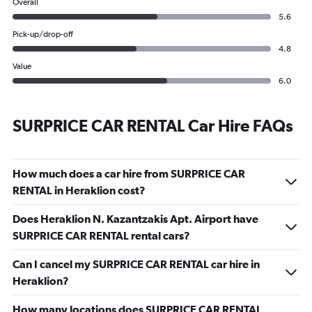
Overall
5.6
Pick-up/drop-off
4.8
Value
6.0
SURPRICE CAR RENTAL Car Hire FAQs
How much does a car hire from SURPRICE CAR
RENTAL in Heraklion cost?
Does Heraklion N. Kazantzakis Apt. Airport have
SURPRICE CAR RENTAL rental cars?
Can I cancel my SURPRICE CAR RENTAL car hire in
Heraklion?
How many locations does SURPRICE CAR RENTAL