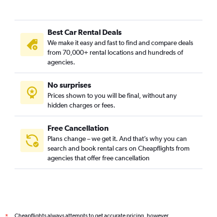
Best Car Rental Deals
We make it easy and fast to find and compare deals
from 70,000+ rental locations and hundreds of
agencies.
No surprises
Prices shown to you will be final, without any
hidden charges or fees.
Free Cancellation
Plans change – we get it. And that’s why you can
search and book rental cars on Cheapflights from
agencies that offer free cancellation
Cheapflights always attempts to get accurate pricing, however,
*