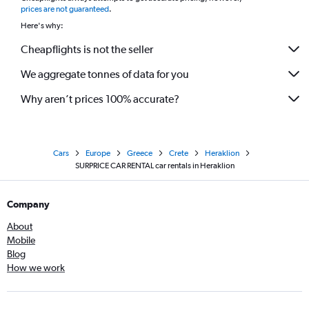
prices are not guaranteed
.
Here's why:
Cheapflights is not the seller
We aggregate tonnes of data for you
Why aren’t prices 100% accurate?
Cars
Europe
Greece
Crete
Heraklion
SURPRICE CAR RENTAL car rentals in Heraklion
Company
About
Mobile
Blog
How we work