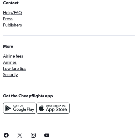
Contact
Help/FAQ
Press
Publishers
More
Airline fees
Airlines
Low fare tips
Security
Get the Cheapflights app