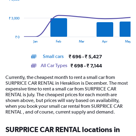
2
data
series.
₹ 3,000
The
chart
has
₹ 0
1
End
Jan
Feb
Mar
Apr
May
of
X
interactive
axis
chart
Small cars
₹ 696 - ₹ 5,427
displaying
categories.
All Car Types
₹ 698 - ₹ 7,144
Range:
14
Currently, the cheapest month to rent a small car from
categories.
SURPRICE CAR RENTAL in Heraklion is December. The most
The
expensive time to rent a small car from SURPRICE CAR
chart
RENTAL is July. The cheapest prices for each month are
has
shown above, but prices will vary based on availability,
1
when you book your small car rental from SURPRICE CAR
Y
RENTAL , and of course, current supply and demand.
axis
displaying
values.
SURPRICE CAR RENTAL locations in
Range: