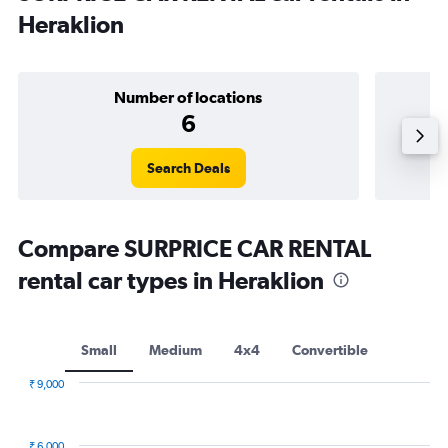
Heraklion
Number of locations
6
Search Deals
Compare SURPRICE CAR RENTAL
rental car types in Heraklion
Small
Medium
4x4
Convertible
₹ 9,000
Combination
Chart
graphic.
chart
with
₹ 6,000