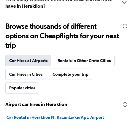
have in Heraklion?
Browse thousands of different
options on Cheapflights for your next
trip
Car Hires at Airports
Rentals in Other Crete Cities
Car Hires in Cities
Complete your trip
Popular cities
Airport car hires in Heraklion
Car Rental in Heraklion N. Kazantzakis Apt. Airport