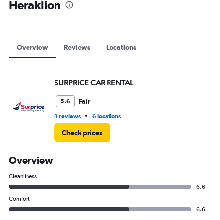
Heraklion
0
to
9000.
Overview
Reviews
Locations
SURPRICE CAR RENTAL
Fair
5.6
•
8 reviews
6 locations
Check prices
Overview
Cleanliness
6.6
Comfort
6.6