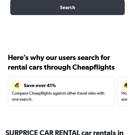
Search
Here’s why our users search for
rental cars through Cheapflights
Save over 41%
Compare Cheapflights against other travel sites with
Holding
one search.
are red
SURPRICE CAR RENTAL car rentals in