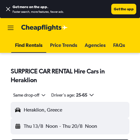
Get more on the app
.
Get the app
Faster search, more features, fewer ads.
Find Rentals
Price Trends
Agencies
FAQs
SURPRICE CAR RENTAL Hire Cars in
Heraklion
Same drop-off
Driver's age:
25-65
Heraklion, Greece
Thu 13/8
Noon
-
Thu 20/8
Noon