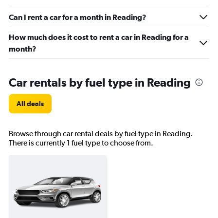
Can I rent a car for a month in Reading?
How much does it cost to rent a car in Reading for a
month?
Car rentals by fuel type in Reading
All deals
Browse through car rental deals by fuel type in Reading.
There is currently 1 fuel type to choose from.