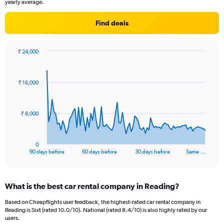
yearly average.
Find deals
₹ 24,000
Chart
Chart
graphic.
with
91
₹ 16,000
data
points.
The
₹ 8,000
chart
has
1
0
X
End
90 days before
60 days before
30 days before
Same …
of
axis
interactive
displaying
chart
categories.
What is the best car rental company in Reading?
Range:
91
Based on Cheapflights user feedback, the highest-rated car rental company in
categories.
Reading is Sixt (rated 10.0/10). National (rated 8.4/10) is also highly rated by our
The
users.