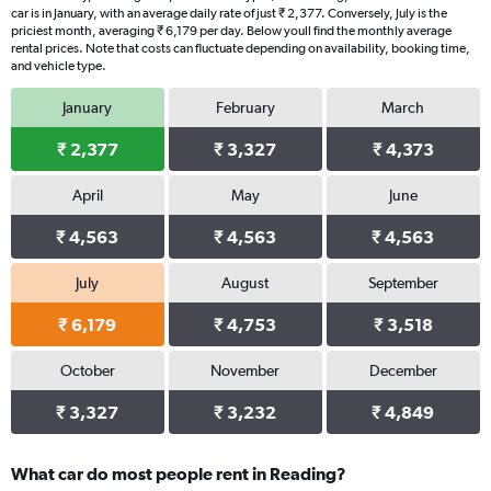
car is in January, with an average daily rate of just ₹ 2,377. Conversely, July is the
priciest month, averaging ₹ 6,179 per day. Below youll find the monthly average
rental prices. Note that costs can fluctuate depending on availability, booking time,
and vehicle type.
January
February
March
₹ 2,377
₹ 3,327
₹ 4,373
April
May
June
₹ 4,563
₹ 4,563
₹ 4,563
July
August
September
₹ 6,179
₹ 4,753
₹ 3,518
October
November
December
₹ 3,327
₹ 3,232
₹ 4,849
What car do most people rent in Reading?