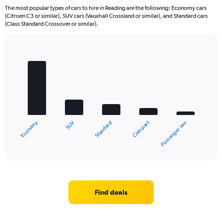
The most popular types of cars to hire in Reading are the following: Economy cars
(Citroen C3 or similar), SUV cars (Vauxhall Crossland or similar), and Standard cars
(Class Standard Crossover or similar).
Bar
Chart
graphic.
chart
with
5
bars.
The
chart
Economy
Compact
SUV
Passenger van
Standard
has
1
X
End
of
axis
interactive
displaying
chart
categories.
Range:
5
Find deals
categories.
The
chart