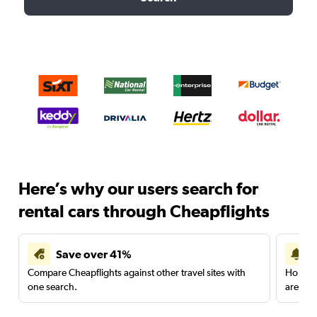
Here’s why our users search for
rental cars through Cheapflights
Save over 41%
Compare Cheapflights against other travel sites with
Holding
one search.
are red