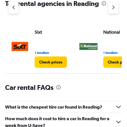
Top rental agencies in Reading
has
1
Y
axis
displaying
values.
Sixt
National
Range:
0
to
75.
1 location
1 location
Check prices
Check pri
Car rental FAQs
What is the cheapest hire car found in Reading?
How much does it cost to hire a car in Reading for a
week from U-Save?