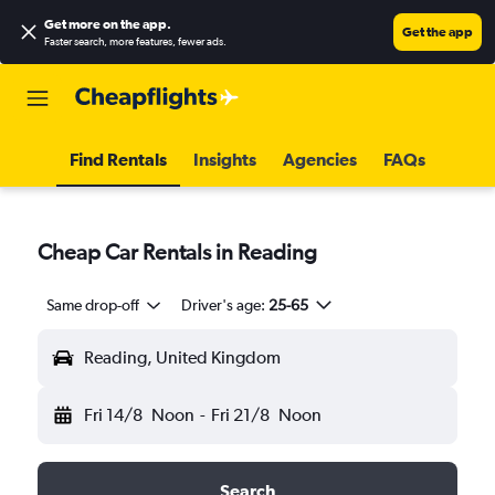
Get more on the app
.
Get the app
Faster search, more features, fewer ads.
Find Rentals
Insights
Agencies
FAQs
Cheap Car Rentals in Reading
Same drop-off
Driver's age:
25-65
Reading, United Kingdom
Fri 14/8
Noon
-
Fri 21/8
Noon
Search