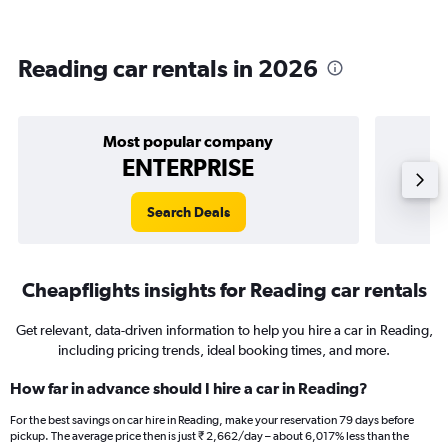
Reading car rentals in 2026
Most popular company
ENTERPRISE
Search Deals
Cheapflights insights for Reading car rentals
Get relevant, data-driven information to help you hire a car in Reading,
including pricing trends, ideal booking times, and more.
How far in advance should I hire a car in Reading?
For the best savings on car hire in Reading, make your reservation 79 days before
pickup. The average price then is just ₹ 2,662/day – about 6,017% less than the