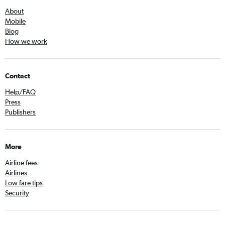
About
Mobile
Blog
How we work
Contact
Help/FAQ
Press
Publishers
More
Airline fees
Airlines
Low fare tips
Security