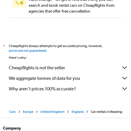
search and book rental cars on Cheapflights from
agencies that offer free cancellation
Cheapflights always attempts to get accurate pricing, however,
*
prices are not guaranteed
.
Here's why:
Cheapflights is not the seller
We aggregate tonnes of data for you
Why aren’t prices 100% accurate?
Cars
Europe
United Kingdom
England
Car rentals in Reading
Company