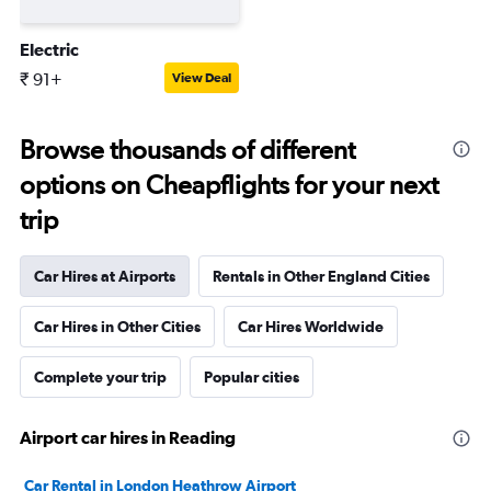
Electric
₹ 91+
View Deal
Browse thousands of different
options on Cheapflights for your next
trip
Car Hires at Airports
Rentals in Other England Cities
Car Hires in Other Cities
Car Hires Worldwide
Complete your trip
Popular cities
Airport car hires in Reading
Car Rental in London Heathrow Airport