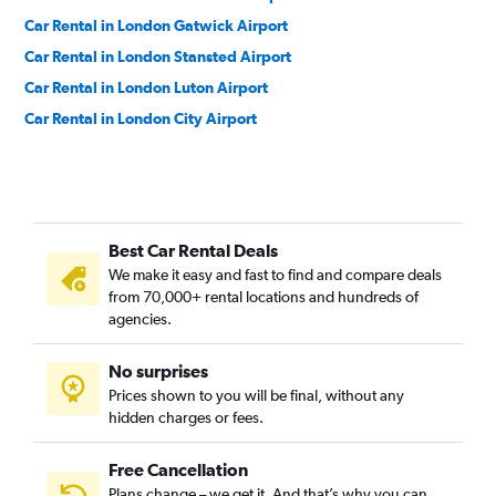
Car Rental in London Gatwick Airport
Car Rental in London Stansted Airport
Car Rental in London Luton Airport
Car Rental in London City Airport
Best Car Rental Deals
We make it easy and fast to find and compare deals
from 70,000+ rental locations and hundreds of
agencies.
No surprises
Prices shown to you will be final, without any
hidden charges or fees.
Free Cancellation
Plans change – we get it. And that’s why you can