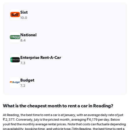
chart
has
Sixt
1
Y
10.0
axis
displaying
values.
National
Range:
8.4
0
to
24000.
Enterprise Rent-A-Car
7.3
Budget
7.2
What is the cheapest month to rent a car in Reading?
At Reading, the best time to rent a car is at January, with an average daily rate of just
₹ 2,377. Conversely, July is the priciest month, averaging ₹ 6,179 per day. Below
youll find the monthly average rental prices. Note that costs can fluctuate depending
on availability, booking time, and vehicle type.|1#In Reading, the best time to rent a