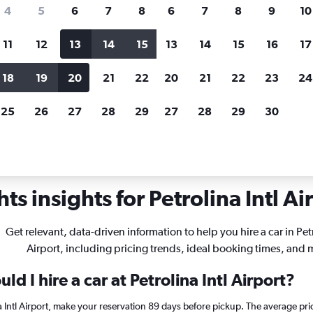
search for rental cars through Cheapfligh
4
5
6
7
8
6
7
8
9
10
11
12
13
14
15
13
14
15
16
17
Price tracking
Customized result
Holding out for a great deal?
Get
Filter by rental agency, car ty
18
19
20
21
22
20
21
22
23
24
notified
when prices are reduced.
price range and more.
25
26
27
28
29
27
28
29
30
Car rentals in Petrolina Intl
ts insights for Petrolina Intl Ai
Get relevant, data-driven information to help you hire a car in Petr
Airport, including pricing trends, ideal booking times, and 
d I hire a car at Petrolina Intl Airport?
na Intl Airport, make your reservation 89 days before pickup. The average pri