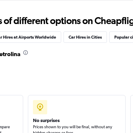
Check prices
f different options on Cheapfligh
r Hires at Airports Worldwide
Car Hires in Cities
Popular ci
etrolina
Check prices
r
Check prices
No surprises
ompare
Prices shown to you will be final, without any
d
hidden charges or fees.