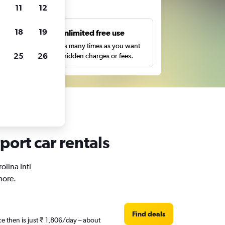
ts
11
12
18
19
s
Unlimited free use
pe,
Search as many times as you want
25
26
with no hidden charges or fees.
rport car rentals
olina Intl
more.
Find deals
ce then is just ₹ 1,806/day – about