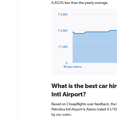
6,822% less than the yearly average.
₹ 3,000
Chart
Chart
graphic.
with
91
₹ 2,000
data
points.
The
₹ 1,000
chart
has
1
0
X
End
90 days before
of
axis
interactive
displaying
chart
categories.
What is the best car hi
Range:
91
Intl Airport?
categories.
The
Based on Cheapflights user feedback, the 
chart
Petrolina Intl Airport is Alamo (rated 9.1/10
has
by our users.
1