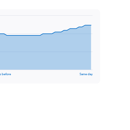
s before
Same day