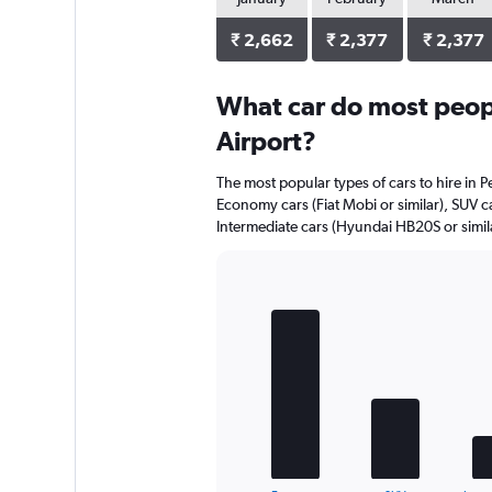
₹ 2,662
₹ 2,377
₹ 2,377
What car do most people
Airport?
The most popular types of cars to hire in Pe
Economy cars (Fiat Mobi or similar), SUV c
Intermediate cars (Hyundai HB20S or simila
Bar
Chart
graphic.
chart
with
5
bars.
The
chart
has
1
End