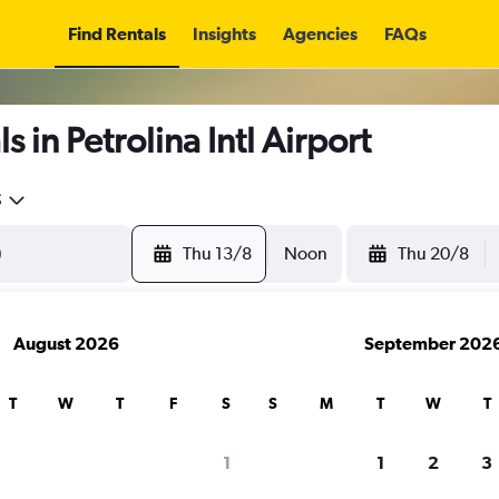
Find Rentals
Insights
Agencies
FAQs
 in Petrolina Intl Airport
5
Thu 13/8
Noon
Thu 20/8
August 2026
September 202
T
W
T
F
S
S
M
T
W
T
1
1
2
3