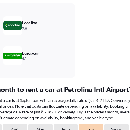
Localiza
7.8
Europcar
6.1
nth to rent a car at Petrolina Intl Airport
ent a car is at September, with an average daily rate of just ₹ 2,187. Conversel
 prices. Note that costs can fluctuate depending on availability, booking time,
average daily rate of just ₹ 2,187. Conversely, July is the priciest month, av
fluctuate depending on availability, booking time, and vehicle type.
April
May
June
July
August