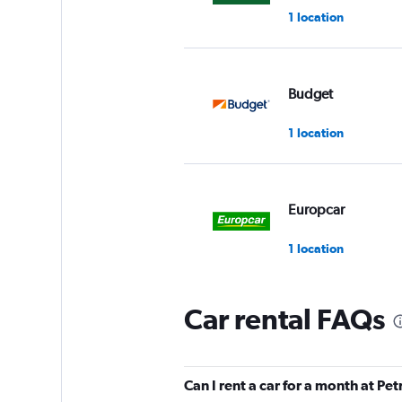
1 location
Budget
1 location
Europcar
1 location
Car rental FAQs
Enterprise Rent-A-
1 location
Can I rent a car for a month at Pet