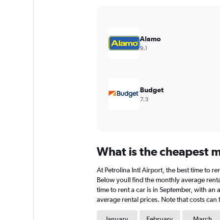
Y
axis
displaying
values.
Alamo
Range:
9.1
0
to
3000.
Budget
7.3
What is the cheapest mo
At Petrolina Intl Airport, the best time to r
Below youll find the monthly average rental
time to rent a car is in September, with an 
average rental prices. Note that costs can 
January
February
March