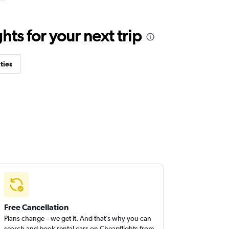
ts for your next trip
ties
Free Cancellation
Plans change – we get it. And that’s why you can
search and book rental cars on Cheapflights from