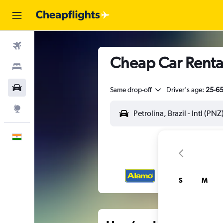
Flights
Cheap Car Rentals
Stays
Car Rental
Same drop-off
Driver's age:
25-6
Explore
English
S
M