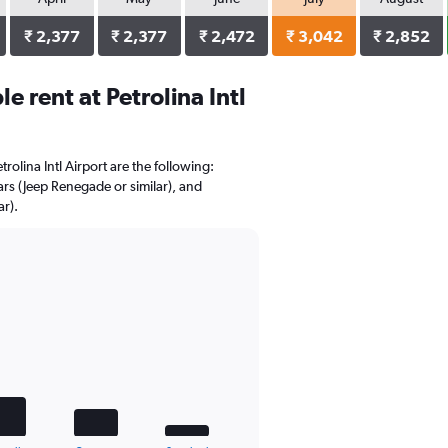
₹ 2,377
₹ 2,377
₹ 2,472
₹ 3,042
₹ 2,852
 rent at Petrolina Intl
trolina Intl Airport are the following:
ars (Jeep Renegade or similar), and
r).