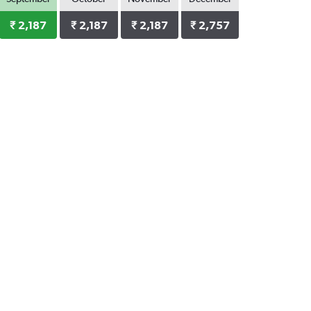
₹ 2,187
₹ 2,187
₹ 2,187
₹ 2,757