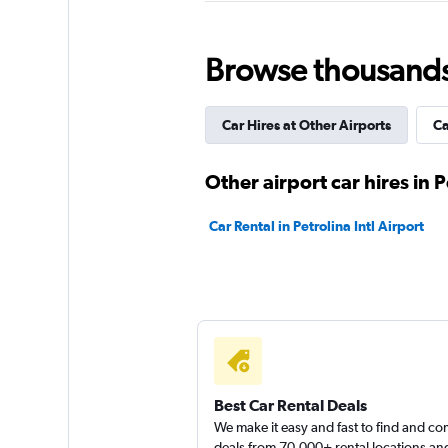
National
Browse thousands o
1 location
Car Hires at Other Airports
Ca
MOVIDA
Other airport car hires in P
1 location
Car Rental in Petrolina Intl Airport
Movicar Rent a Ca
1 location
Best Car Rental Deals
We make it easy and fast to find and c
deals from 70,000+ rental locations an