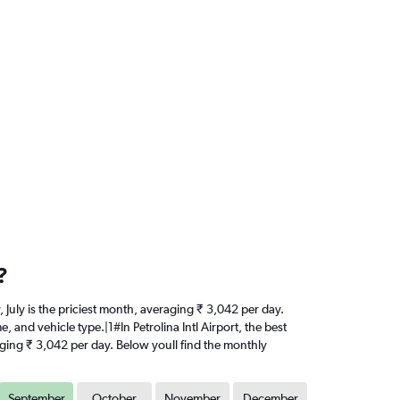
?
y, July is the priciest month, averaging ₹ 3,042 per day.
 and vehicle type.|1#In Petrolina Intl Airport, the best
eraging ₹ 3,042 per day. Below youll find the monthly
September
October
November
December