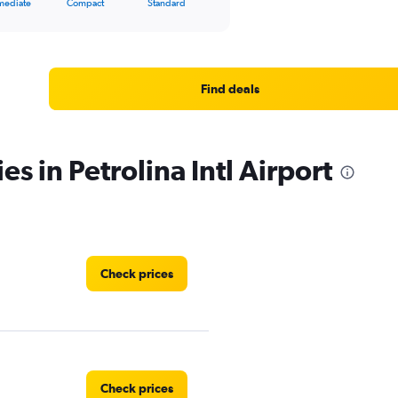
mediate
Compact
Standard
Find deals
es in Petrolina Intl Airport
Check prices
Check prices