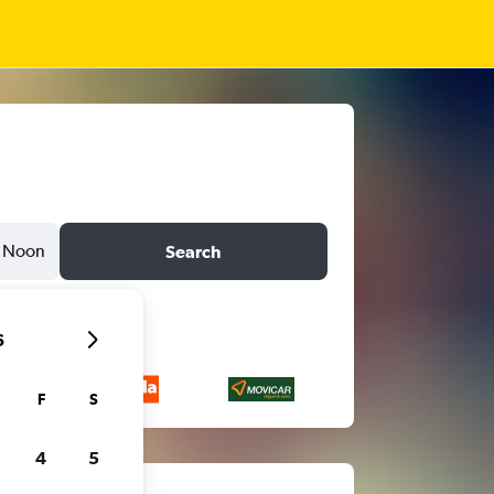
Noon
Search
6
F
S
4
5