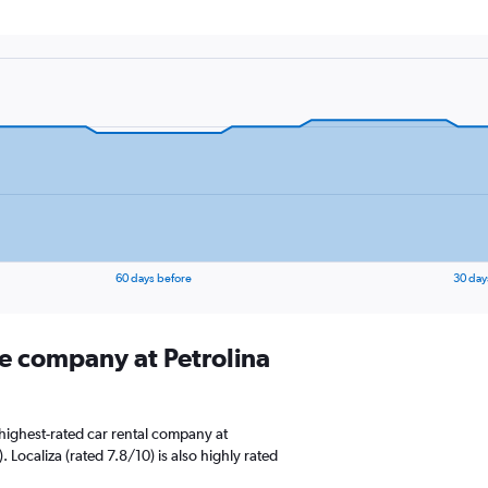
60 days before
30 day
re company at Petrolina
highest-rated car rental company at
). Localiza (rated 7.8/10) is also highly rated