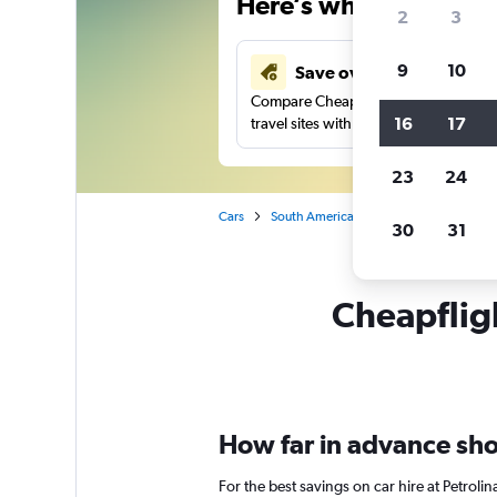
Here’s why our users 
2
3
9
10
Save over 41%
Compare Cheapflights against other
16
17
travel sites with one search.
23
24
Cars
South America
Brazil
Petrolina
30
31
Cheapfligh
How far in advance shoul
For the best savings on car hire at Petroli