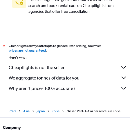
search and book rental cars on Cheapflights from
agencies that offer free cancellation
Cheapflights always attempts to get accurate pricing, however,
*
prices are not guaranteed
.
Here's why:
Cheapflights is not the seller
We aggregate tonnes of data for you
Why aren’t prices 100% accurate?
Cars
Asia
Japan
Kobe
Nissan Rent-A-Car car rentals in Kobe
Company