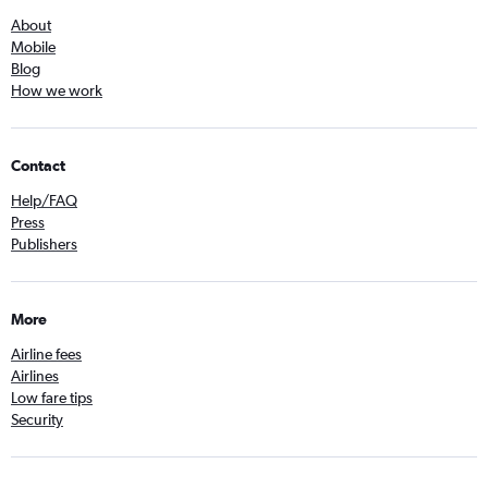
About
Mobile
Blog
How we work
Contact
Help/FAQ
Press
Publishers
More
Airline fees
Airlines
Low fare tips
Security