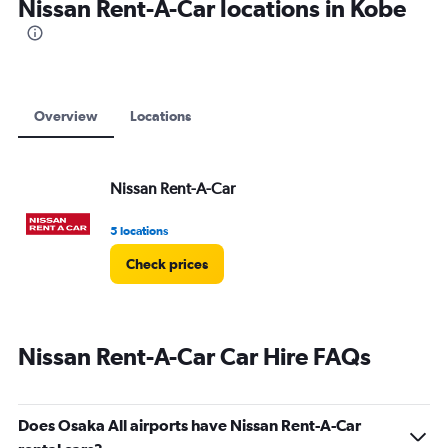
Nissan Rent-A-Car locations in Kobe
Overview
Locations
Nissan Rent-A-Car
5 locations
Check prices
Nissan Rent-A-Car Car Hire FAQs
Does Osaka All airports have Nissan Rent-A-Car