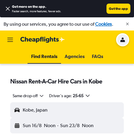
Get more on the app
.
Get the app
Faster search, more features, fewer ads.
By using our services, you agree to our use of
Cookies
.
Find Rentals
Agencies
FAQs
Nissan Rent-A-Car Hire Cars in Kobe
Same drop-off
Driver's age:
25-65
Kobe, Japan
Sun 16/8
Noon
-
Sun 23/8
Noon