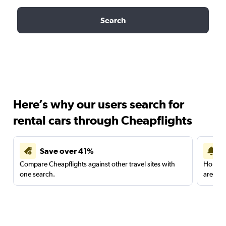
Search
Here’s why our users search for
rental cars through Cheapflights
Save over 41%
Compare Cheapflights against other travel sites with
Holding
one search.
are red