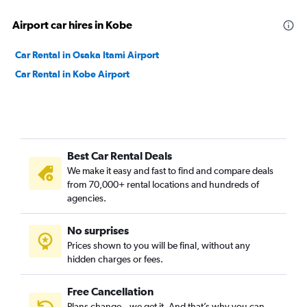
Airport car hires in Kobe
Car Rental in Osaka Itami Airport
Car Rental in Kobe Airport
Best Car Rental Deals
We make it easy and fast to find and compare deals
from 70,000+ rental locations and hundreds of
agencies.
No surprises
Prices shown to you will be final, without any
hidden charges or fees.
Free Cancellation
Plans change – we get it. And that’s why you can