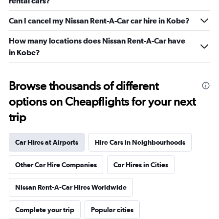
rental cars?
Can I cancel my Nissan Rent-A-Car car hire in Kobe?
How many locations does Nissan Rent-A-Car have
in Kobe?
Browse thousands of different
options on Cheapflights for your next
trip
Car Hires at Airports
Hire Cars in Neighbourhoods
Other Car Hire Companies
Car Hires in Cities
Nissan Rent-A-Car Hires Worldwide
Complete your trip
Popular cities