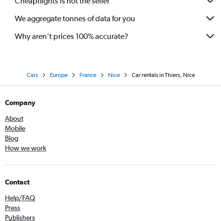
Cheapflights is not the seller
We aggregate tonnes of data for you
Why aren’t prices 100% accurate?
Cars
Europe
France
Nice
Car rentals in Thiers, Nice
Company
About
Mobile
Blog
How we work
Contact
Help/FAQ
Press
Publishers