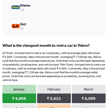
to
Alamo
12210.
7.2
Sixt
7.1
What is the cheapest month to rent a car in Thiers?
At Thiers, the best time to rent a car is at January, with an average daily rate of just
₹ 4,669. Conversely, May is the priciest month, averaging ₹ 7,338 per day. Below
youll find the monthly average rental prices. Note that costs can fluctuate depending
on availability, booking time, and vehicle type.|1#In Thiers, the best time to rent a car
is in January, with an average daily rate of just ₹ 4,669. Conversely, May is the priciest
month, averaging ₹ 7,338 per day. Below youll find the monthly average rental
prices. Note that costs can fluctuate depending on availability, booking time, and
vehicle type.
January
February
March
₹ 4,669
₹ 5,622
₹ 6,099