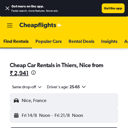
Get more on the app
.
Get the app
Faster search, more features, fewer ads.
Find Rentals
Popular Cars
Rental Deals
Insights
A
Cheap Car Rentals in Thiers, Nice from
₹ 2,941
Same drop-off
Driver's age:
25-65
Nice, France
Fri 14/8
Noon
-
Fri 21/8
Noon