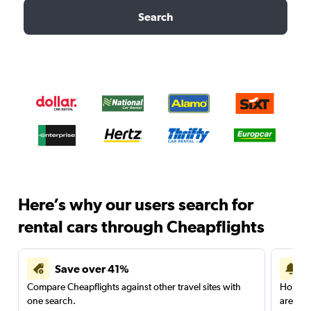
Search
Here’s why our users search for
rental cars through Cheapflights
Save over 41%
Compare Cheapflights against other travel sites with
Holding
one search.
are red