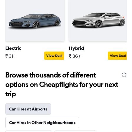
Electric
Hybrid
₹ 31+
₹ 36+
View Deal
View Deal
Browse thousands of different
options on Cheapflights for your next
trip
Car Hires at Airports
Car Hires in Other Neighbourhoods