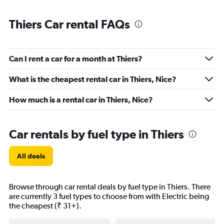
Thiers Car rental FAQs
Can I rent a car for a month at Thiers?
What is the cheapest rental car in Thiers, Nice?
How much is a rental car in Thiers, Nice?
Car rentals by fuel type in Thiers
All deals
Browse through car rental deals by fuel type in Thiers. There
are currently 3 fuel types to choose from with Electric being
the cheapest (₹ 31+).