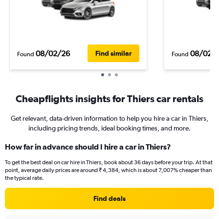
08/02/26
08/02/
Find similar
Found
Found
Cheapflights insights for Thiers car rentals
Get relevant, data-driven information to help you hire a car in Thiers,
including pricing trends, ideal booking times, and more.
How far in advance should I hire a car in Thiers?
To get the best deal on car hire in Thiers, book about 36 days before your trip. At that
point, average daily prices are around ₹ 4,384, which is about 7,007% cheaper than
the typical rate.
Find deals