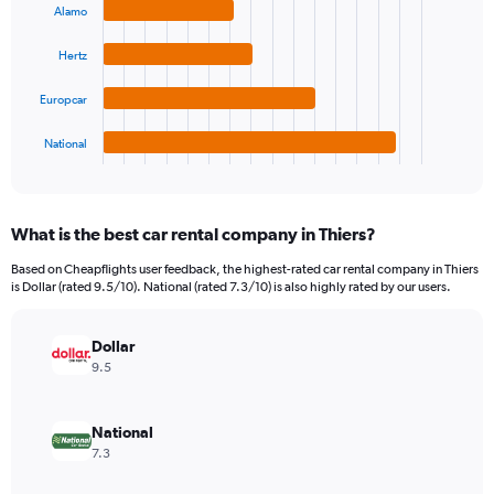
4
displaying
Alamo
bars.
values.
Range:
Hertz
The
0
chart
to
Europcar
has
12000.
1
National
X
End
of
axis
interactive
displaying
chart
categories.
What is the best car rental company in Thiers?
Range:
4
Based on Cheapflights user feedback, the highest-rated car rental company in Thiers
categories.
is Dollar (rated 9.5/10). National (rated 7.3/10) is also highly rated by our users.
The
chart
has
Dollar
1
9.5
Y
axis
displaying
National
values.
7.3
Range:
0