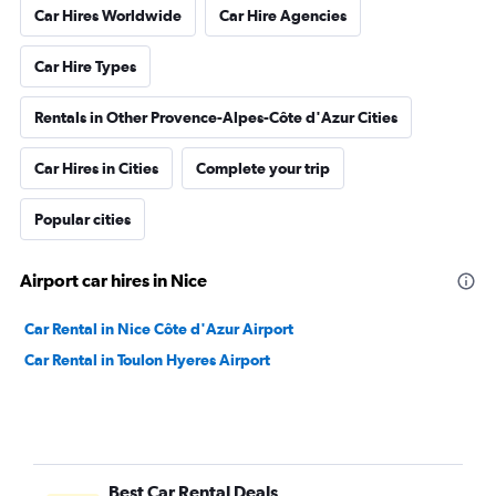
Car Hires Worldwide
Car Hire Agencies
Car Hire Types
Rentals in Other Provence-Alpes-Côte d'Azur Cities
Car Hires in Cities
Complete your trip
Popular cities
Airport car hires in Nice
Car Rental in Nice Côte d'Azur Airport
Car Rental in Toulon Hyeres Airport
Best Car Rental Deals