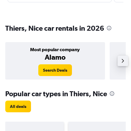
Thiers, Nice car rentals in 2026
Most popular company
Alamo
Search Deals
Popular car types in Thiers, Nice
All deals