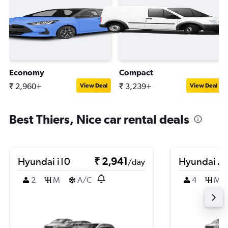
Economy
Compact
₹ 2,960+
₹ 3,239+
View Deal
View Deal
Best Thiers, Nice car rental deals
Hyundai i10
₹ 2,941
Hyundai A
/day
2
M
A/C
4
M