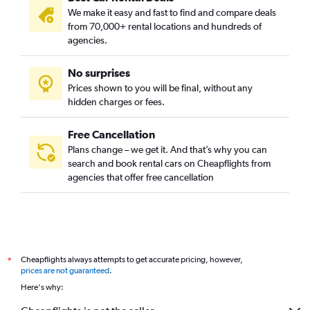
We make it easy and fast to find and compare deals
from 70,000+ rental locations and hundreds of
agencies.
No surprises
Prices shown to you will be final, without any
hidden charges or fees.
Free Cancellation
Plans change – we get it. And that’s why you can
search and book rental cars on Cheapflights from
agencies that offer free cancellation
Cheapflights always attempts to get accurate pricing, however,
*
prices are not guaranteed
.
Here's why: