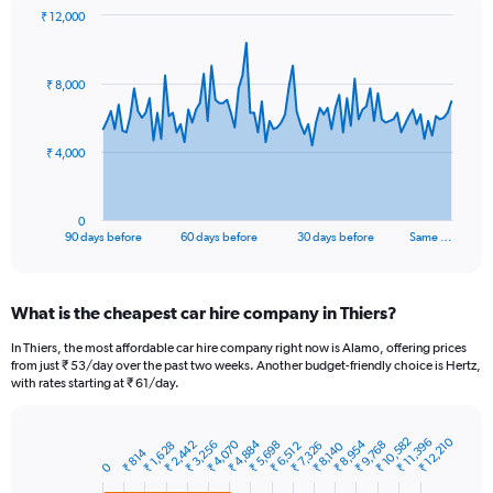
₹ 12,000
Chart
Chart
graphic.
with
91
₹ 8,000
data
points.
The
₹ 4,000
chart
has
1
0
X
End
90 days before
60 days before
30 days before
Same …
of
axis
interactive
displaying
chart
categories.
What is the cheapest car hire company in Thiers?
Range:
91
In Thiers, the most affordable car hire company right now is Alamo, offering prices
categories.
from just ₹ 53/day over the past two weeks. Another budget-friendly choice is Hertz,
The
with rates starting at ₹ 61/day.
chart
has
1
₹ 10,582
₹ 12,210
₹ 11,396
₹ 4,884
₹ 8,954
₹ 4,070
₹ 3,256
₹ 2,442
₹ 5,698
₹ 9,768
₹ 7,326
₹ 6,512
₹ 1,628
₹ 8,140
Bar
₹ 814
Chart
Y
graphic.
0
chart
axis
with