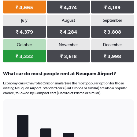
₹ 4,665
₹ 4,474
₹ 4,189
July
August
September
₹ 4,379
₹ 4,284
₹ 3,808
October
November
December
₹ 3,332
₹ 3,618
₹ 3,998
What car do most people rent at Neuquen Airport?
Economy cars (Chevrolet Onix or similar) are the most popular option for those
visiting Neuquen Airport. Standard cars (Fiat Cronos or similar) are also a popular
choice, followed by Compact cars (Chevrolet Prisma or similar).
Bar
Chart
graphic.
chart
with
5
bars.