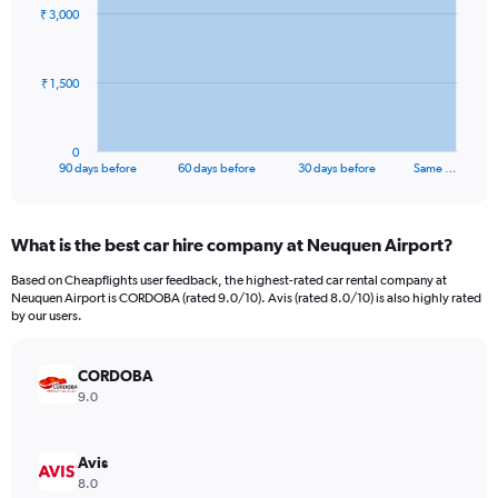
91
₹ 3,000
data
points.
The
₹ 1,500
chart
has
1
0
X
End
90 days before
60 days before
30 days before
Same …
of
axis
interactive
displaying
chart
categories.
What is the best car hire company at Neuquen Airport?
Range:
91
Based on Cheapflights user feedback, the highest-rated car rental company at
categories.
Neuquen Airport is CORDOBA (rated 9.0/10). Avis (rated 8.0/10) is also highly rated
The
by our users.
chart
has
CORDOBA
1
Y
9.0
axis
displaying
values.
Avis
Range:
8.0