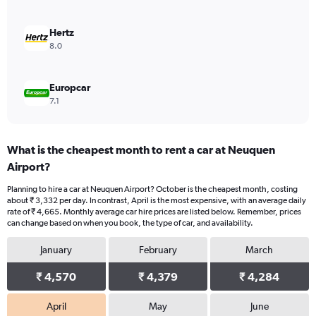
0
to
4500.
Hertz
8.0
Europcar
7.1
What is the cheapest month to rent a car at Neuquen
Airport?
Planning to hire a car at Neuquen Airport? October is the cheapest month, costing
about ₹ 3,332 per day. In contrast, April is the most expensive, with an average daily
rate of ₹ 4,665. Monthly average car hire prices are listed below. Remember, prices
can change based on when you book, the type of car, and availability.
January
February
March
₹ 4,570
₹ 4,379
₹ 4,284
April
May
June