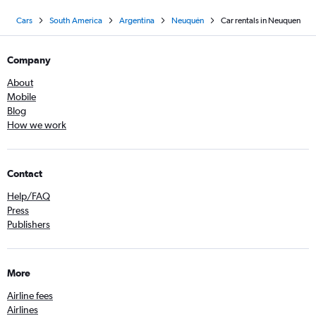
Cars
South America
Argentina
Neuquén
Car rentals in Neuquen
Company
About
Mobile
Blog
How we work
Contact
Help/FAQ
Press
Publishers
More
Airline fees
Airlines