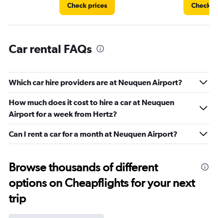
Check prices
Check pr
Car rental FAQs
Which car hire providers are at Neuquen Airport?
How much does it cost to hire a car at Neuquen
Airport for a week from Hertz?
Can I rent a car for a month at Neuquen Airport?
Browse thousands of different
options on Cheapflights for your next
trip