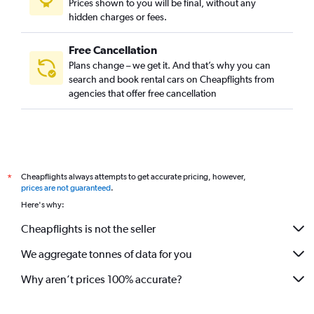
Prices shown to you will be final, without any
hidden charges or fees.
Free Cancellation
Plans change – we get it. And that’s why you can
search and book rental cars on Cheapflights from
agencies that offer free cancellation
Cheapflights always attempts to get accurate pricing, however,
*
prices are not guaranteed
.
Here's why:
Cheapflights is not the seller
We aggregate tonnes of data for you
Why aren’t prices 100% accurate?