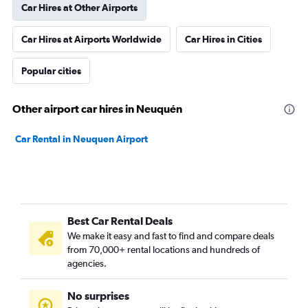
Car Hires at Other Airports
Car Hires at Airports Worldwide
Car Hires in Cities
Popular cities
Other airport car hires in Neuquén
Car Rental in Neuquen Airport
Best Car Rental Deals
We make it easy and fast to find and compare deals
from 70,000+ rental locations and hundreds of
agencies.
No surprises