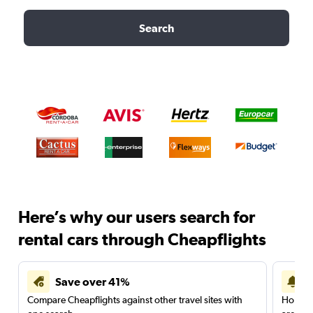
Search
Here’s why our users search for
rental cars through Cheapflights
Save over 41%
Compare Cheapflights against other travel sites with
Holding