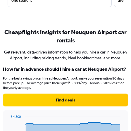
one search.
are red
Cheapflights insights for Neuquen Airport car
rentals
Get relevant, data-driven information to help you hire a car in Neuquen
Airport, including pricing trends, ideal booking times, and more.
How far in advance should I hire a car at Neuquen Airport?
For the best savings on car hire at Neuquen Airport, make your reservation 90 days
before pickup. The average price then is just ₹ 3,808/day – about 8,610% less than
the yearly average.
Find deals
₹ 4,500
Chart
Chart
graphic.
with