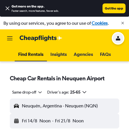
Get more on the app
.
Get the app
Faster search, more features, fewer ads.
By using our services, you agree to our use of
Cookies
.
Find Rentals
Insights
Agencies
FAQs
Cheap Car Rentals in Neuquen Airport
Same drop-off
Driver's age:
25-65
Neuquén, Argentina - Neuquen (NQN)
Fri 14/8
Noon
-
Fri 21/8
Noon