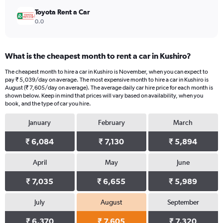
Toyota Rent a Car
0.0
What is the cheapest month to rent a car in Kushiro?
The cheapest month to hire a car in Kushiro is November, when you can expect to
pay ₹ 5,039/day on average. The most expensive month to hire a car in Kushiro is
August (₹ 7,605/day on average). The average daily car hire price for each month is
shown below. Keep in mind that prices will vary based on availability, when you
book, and the type of car you hire.
January
February
March
₹ 6,084
₹ 7,130
₹ 5,894
April
May
June
₹ 7,035
₹ 6,655
₹ 5,989
July
August
September
₹ 6,370
₹ 7,605
₹ 7,320