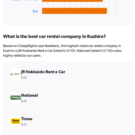
has
24000.
1
Sixt
X
End
of
axis
interactive
displaying
chart
categories.
What is the best car rental company in Kushiro?
Range:
4
Based on Cheapflights user feedback, the highest-rated car rental company in
categories.
Kushiro is JR Hokkaido Rent a Car (rated 0.0/10). National (rated 0.0/10) is also
The
highly rated by our users.
chart
has
JR Hokkaido Rent a Car
1
Y
0.0
axis
displaying
values.
National
Range:
0.0
0
to
5876.
Times
0.0