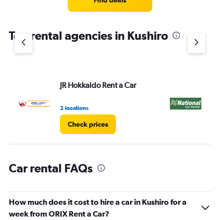
Find deals
categories.
The
chart
Top rental agencies in Kushiro
has
1
Y
axis
displaying
values.
JR Hokkaido Rent a Car
Na
Range:
0
2 locations
1 l
to
4.
Check prices
Car rental FAQs
How much does it cost to hire a car in Kushiro for a
week from ORIX Rent a Car?