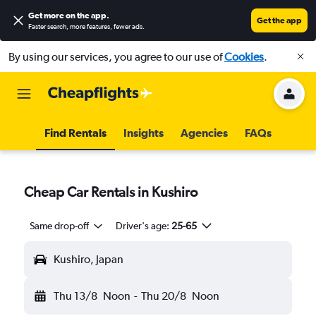
Get more on the app
.
Get the app
Faster search, more features, fewer ads.
By using our services, you agree to our use of
Cookies
.
Find Rentals
Insights
Agencies
FAQs
Cheap Car Rentals in Kushiro
Same drop-off
Driver's age:
25-65
Kushiro, Japan
Thu 13/8
Noon
-
Thu 20/8
Noon