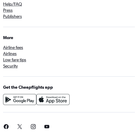
Help/FAQ
Press
Publishers
More
Airline fees
Airlines
Low fare tips
Security
Get the Cheapflights app