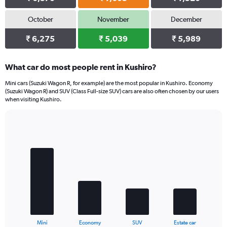
October
November
December
₹ 6,275
₹ 5,039
₹ 5,989
What car do most people rent in Kushiro?
Mini cars (Suzuki Wagon R, for example) are the most popular in Kushiro. Economy
(Suzuki Wagon R) and SUV (Class Full-size SUV) cars are also often chosen by our users
when visiting Kushiro.
Bar
Chart
graphic.
chart
with
4
bars.
The
chart
has
1
X
End
Mini
Economy
SUV
Estate car