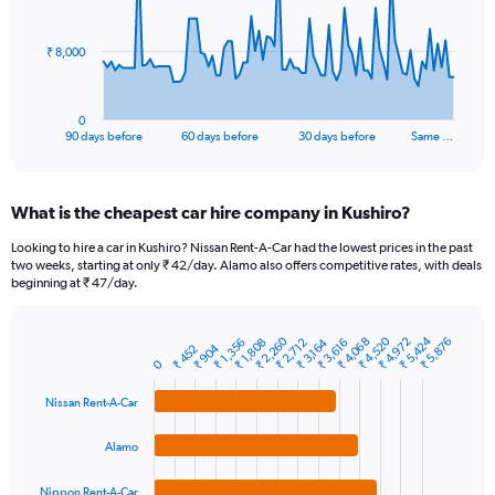
points.
The
₹ 8,000
chart
has
1
0
X
End
90 days before
60 days before
30 days before
Same …
of
axis
interactive
displaying
chart
categories.
What is the cheapest car hire company in Kushiro?
Range:
91
Looking to hire a car in Kushiro? Nissan Rent-A-Car had the lowest prices in the past
categories.
two weeks, starting at only ₹ 42/day. Alamo also offers competitive rates, with deals
The
beginning at ₹ 47/day.
chart
has
1
₹ 5,424
₹ 4,520
₹ 2,260
₹ 4,972
₹ 4,068
₹ 5,876
₹ 3,616
₹ 1,356
₹ 2,712
₹ 1,808
₹ 3,164
₹ 904
₹ 452
Bar
Chart
Y
0
graphic.
chart
axis
with
Nissan Rent-A-Car
4
displaying
bars.
values.
Range:
Alamo
The
0
chart
to
Nippon Rent-A-Car