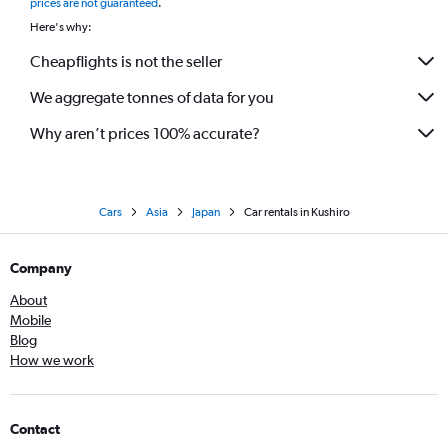
prices are not guaranteed
.
Here's why:
Cheapflights is not the seller
We aggregate tonnes of data for you
Why aren’t prices 100% accurate?
Cars
Asia
Japan
Car rentals in Kushiro
Company
About
Mobile
Blog
How we work
Contact