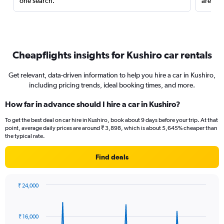
one search.
are red
Cheapflights insights for Kushiro car rentals
Get relevant, data-driven information to help you hire a car in Kushiro,
including pricing trends, ideal booking times, and more.
How far in advance should I hire a car in Kushiro?
To get the best deal on car hire in Kushiro, book about 9 days before your trip. At that
point, average daily prices are around ₹ 3,898, which is about 5,645% cheaper than
the typical rate.
Find deals
₹ 24,000
Chart
Chart
graphic.
with
91
₹ 16,000
data