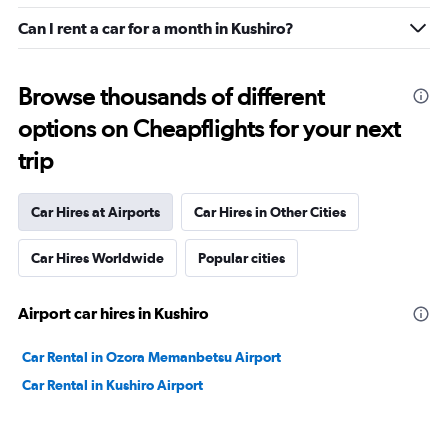
Can I rent a car for a month in Kushiro?
Browse thousands of different
options on Cheapflights for your next
trip
Car Hires at Airports
Car Hires in Other Cities
Car Hires Worldwide
Popular cities
Airport car hires in Kushiro
Car Rental in Ozora Memanbetsu Airport
Car Rental in Kushiro Airport