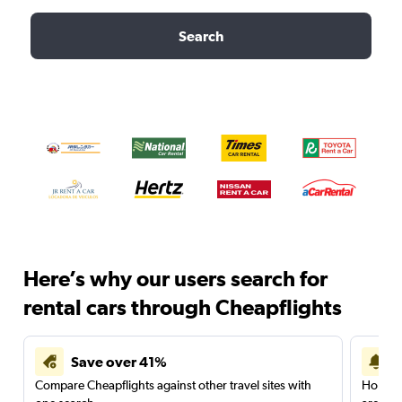
Search
Here’s why our users search for
rental cars through Cheapflights
Save over 41%
Compare Cheapflights against other travel sites with
Holding