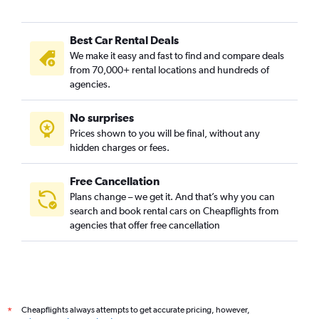
Best Car Rental Deals
We make it easy and fast to find and compare deals
from 70,000+ rental locations and hundreds of
agencies.
No surprises
Prices shown to you will be final, without any
hidden charges or fees.
Free Cancellation
Plans change – we get it. And that’s why you can
search and book rental cars on Cheapflights from
agencies that offer free cancellation
Cheapflights always attempts to get accurate pricing, however,
*