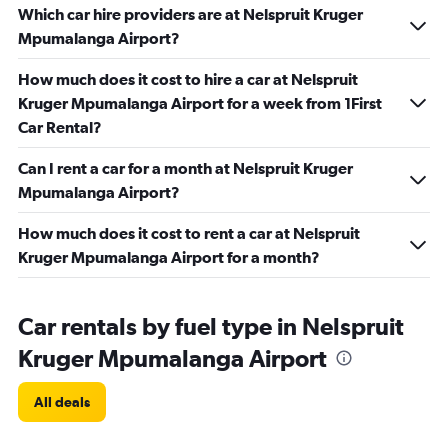
Which car hire providers are at Nelspruit Kruger
Mpumalanga Airport?
How much does it cost to hire a car at Nelspruit
Kruger Mpumalanga Airport for a week from 1First
Car Rental?
Can I rent a car for a month at Nelspruit Kruger
Mpumalanga Airport?
How much does it cost to rent a car at Nelspruit
Kruger Mpumalanga Airport for a month?
Car rentals by fuel type in Nelspruit
Kruger Mpumalanga Airport
All deals