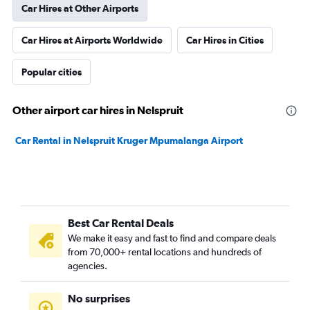
Car Hires at Other Airports
Car Hires at Airports Worldwide
Car Hires in Cities
Popular cities
Other airport car hires in Nelspruit
Car Rental in Nelspruit Kruger Mpumalanga Airport
Best Car Rental Deals
We make it easy and fast to find and compare deals
from 70,000+ rental locations and hundreds of
agencies.
No surprises