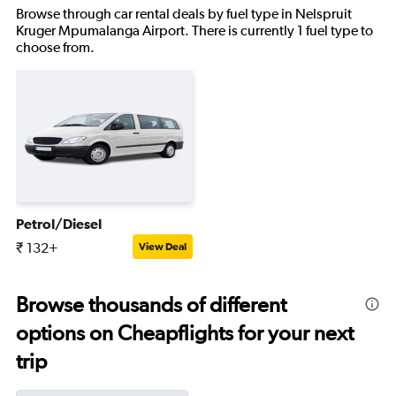
Browse through car rental deals by fuel type in Nelspruit
Kruger Mpumalanga Airport. There is currently 1 fuel type to
choose from.
Petrol/Diesel
₹ 132+
View Deal
Browse thousands of different
options on Cheapflights for your next
trip