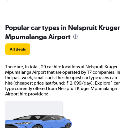
Popular car types in Nelspruit Kruger
Mpumalanga Airport
All deals
There are, in total, 29 car hire locations at Nelspruit Kruger
Mpumalanga Airport that are operated by 17 companies. In
the past week, small car is the cheapest car type users can
hire (cheapest price last found: ₹ 2,699/day). Explore 1 car
type currently offered from Nelspruit Kruger Mpumalanga
Airport hire providers: