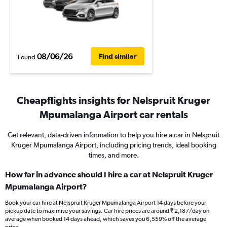
08/06/26
Find similar
Found
Cheapflights insights for Nelspruit Kruger
Mpumalanga Airport car rentals
Get relevant, data-driven information to help you hire a car in Nelspruit
Kruger Mpumalanga Airport, including pricing trends, ideal booking
times, and more.
How far in advance should I hire a car at Nelspruit Kruger
Mpumalanga Airport?
Book your car hire at Nelspruit Kruger Mpumalanga Airport 14 days before your
pickup date to maximise your savings. Car hire prices are around ₹ 2,187/day on
average when booked 14 days ahead, which saves you 6,559% off the average