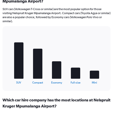
Mpumalanga Airport?
SUV cars (Volkswagen T-Cross or similar) are the most popular option for those
visiting Nelspruit Kruger Mpumalanga Airport. Compact cars (Toyota Agya or similar)
are also a popular choice, followed by Economy cars (Volkswagen Polo Vivo or
similar).
Bar
Chart
graphic.
chart
with
5
bars.
The
chart
has
1
X
End
SUV
Compact
Economy
Full-size
Mini
of
axis
interactive
displaying
chart
categories.
Which car hire company has the most locations at Nelspruit
Range:
Kruger Mpumalanga Airport?
5
categories.