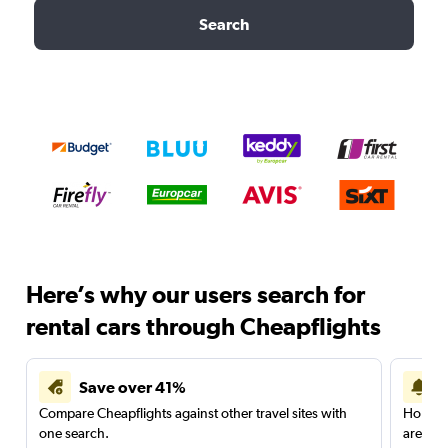
Search
Here’s why our users search for
rental cars through Cheapflights
Save over 41%
Compare Cheapflights against other travel sites with
Holding
one search.
are red