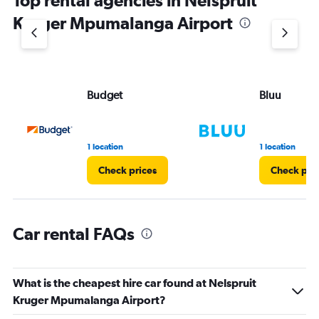
Top rental agencies in Nelspruit
has
1
Kruger Mpumalanga Airport
Y
axis
displaying
values.
Range:
Budget
Bluu
0
to
3.
1 location
1 location
Check prices
Check pri
Car rental FAQs
What is the cheapest hire car found at Nelspruit
Kruger Mpumalanga Airport?