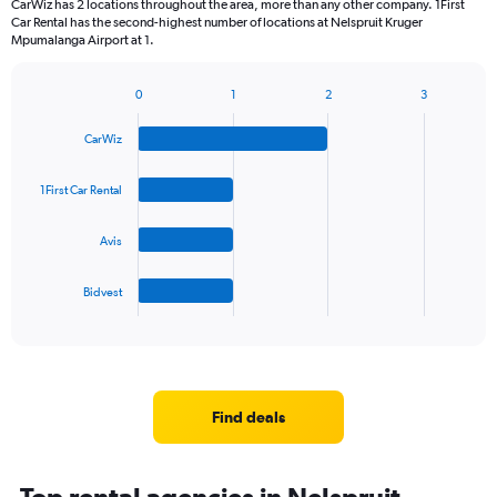
CarWiz has 2 locations throughout the area, more than any other company. 1First
The
Car Rental has the second-highest number of locations at Nelspruit Kruger
chart
Mpumalanga Airport at 1.
has
1
Y
0
1
2
3
Bar
Chart
axis
graphic.
chart
displaying
CarWiz
with
values.
4
Range:
bars.
1First Car Rental
0
to
The
45.
Avis
chart
has
1
Bidvest
X
End
of
axis
interactive
displaying
chart
categories.
Range:
4
Find deals
categories.
The
chart