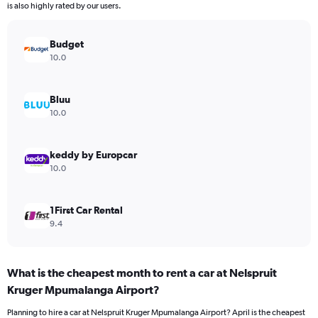
chart
is also highly rated by our users.
has
1
Y
Budget
axis
10.0
displaying
values.
Range:
Bluu
0
10.0
to
4500.
keddy by Europcar
10.0
1First Car Rental
9.4
What is the cheapest month to rent a car at Nelspruit
Kruger Mpumalanga Airport?
Planning to hire a car at Nelspruit Kruger Mpumalanga Airport? April is the cheapest