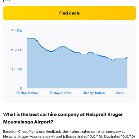
price.
Find deals
₹ 4,500
Chart
Chart
graphic.
with
91
₹ 3,000
data
points.
The
₹ 1,500
chart
has
1
0
X
End
90 days before
60 days before
30 days before
Same …
of
axis
interactive
displaying
chart
categories.
What is the best car hire company at Nelspruit Kruger
Range:
Mpumalanga Airport?
91
categories.
Based on Cheapflights user feedback, the highest-rated car rental company at
The
Nelspruit Kruger Mpumalanga Airport is Budget (rated 10.0/10). Bluu (rated 10.0/10)