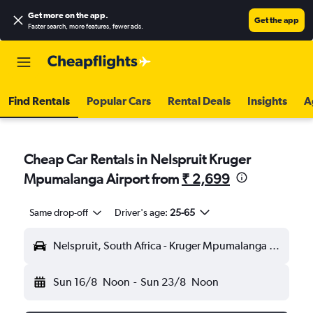
Get more on the app
.
Get the app
Faster search, more features, fewer ads.
Find Rentals
Popular Cars
Rental Deals
Insights
A
Cheap Car Rentals in Nelspruit Kruger
Mpumalanga Airport from
₹ 2,699
Same drop-off
Driver's age:
25-65
Nelspruit, South Africa - Kruger Mpumalanga (MQP)
Sun 16/8
Noon
-
Sun 23/8
Noon