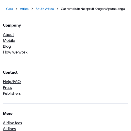
Cars
Africa
South Africa
Car rentals in Nelspruit Kruger Mpumalanga
Company
About
Mobile
Blog
How we work
Contact
Help/FAQ
Press
Publishers
More
Airline fees
Airlines