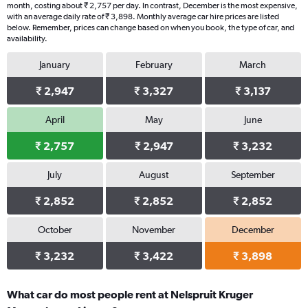
month, costing about ₹ 2,757 per day. In contrast, December is the most expensive,
with an average daily rate of ₹ 3,898. Monthly average car hire prices are listed
below. Remember, prices can change based on when you book, the type of car, and
availability.
January
February
March
₹ 2,947
₹ 3,327
₹ 3,137
April
May
June
₹ 2,757
₹ 2,947
₹ 3,232
July
August
September
₹ 2,852
₹ 2,852
₹ 2,852
October
November
December
₹ 3,232
₹ 3,422
₹ 3,898
What car do most people rent at Nelspruit Kruger