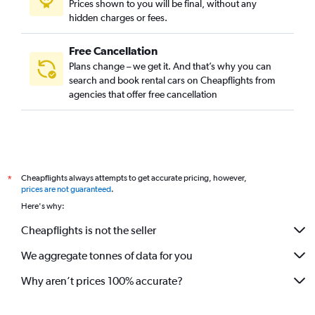
Prices shown to you will be final, without any
hidden charges or fees.
Free Cancellation
Plans change – we get it. And that’s why you can
search and book rental cars on Cheapflights from
agencies that offer free cancellation
Cheapflights always attempts to get accurate pricing, however,
*
prices are not guaranteed
.
Here's why:
Cheapflights is not the seller
We aggregate tonnes of data for you
Why aren’t prices 100% accurate?