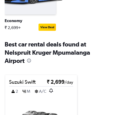
Economy
₹ 2,699+
View Deal
Best car rental deals found at
Nelspruit Kruger Mpumalanga
Airport
Suzuki Swift
₹ 2,699
/day
2
M
A/C