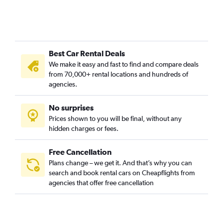
Best Car Rental Deals
We make it easy and fast to find and compare deals
from 70,000+ rental locations and hundreds of
agencies.
No surprises
Prices shown to you will be final, without any
hidden charges or fees.
Free Cancellation
Plans change – we get it. And that’s why you can
search and book rental cars on Cheapflights from
agencies that offer free cancellation