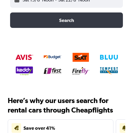
Search
Here’s why our users search for
rental cars through Cheapflights
Save over 41%