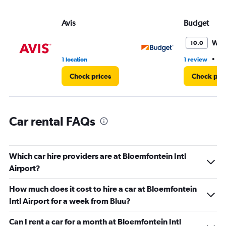
values.
Range:
Avis
Budget
0
to
60.
Won
10.0
•
1 location
1 review
1 
Check prices
Check pri
Car rental FAQs
Which car hire providers are at Bloemfontein Intl
Airport?
How much does it cost to hire a car at Bloemfontein
Intl Airport for a week from Bluu?
Can I rent a car for a month at Bloemfontein Intl