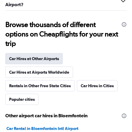
Airport?
Browse thousands of different
options on Cheapflights for your next
trip
Car Hires at Other Airports
Car Hires at Airports Worldwide
Rentals in Other Free State Cities
Car Hires in Cities
Popular cities
Other airport car hires in Bloemfontein
Car Rental in Bloemfontein Intl Airport