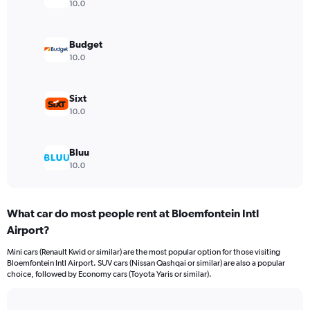
axis
10.0
displaying
values.
Range:
Budget
0
10.0
to
3000.
Sixt
10.0
Bluu
10.0
What car do most people rent at Bloemfontein Intl
Airport?
Mini cars (Renault Kwid or similar) are the most popular option for those visiting
Bloemfontein Intl Airport. SUV cars (Nissan Qashqai or similar) are also a popular
choice, followed by Economy cars (Toyota Yaris or similar).