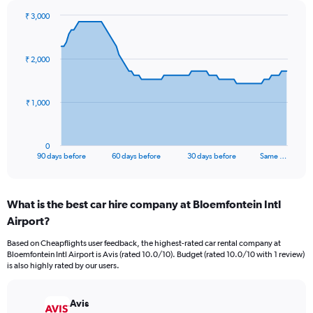
₹ 3,000
Chart
Chart
graphic.
with
91
₹ 2,000
data
points.
The
₹ 1,000
chart
has
1
0
X
End
90 days before
60 days before
30 days before
Same …
of
axis
interactive
displaying
chart
categories.
What is the best car hire company at Bloemfontein Intl
Range:
Airport?
91
categories.
Based on Cheapflights user feedback, the highest-rated car rental company at
The
Bloemfontein Intl Airport is Avis (rated 10.0/10). Budget (rated 10.0/10 with 1 review)
chart
is also highly rated by our users.
has
1
Y
Avis