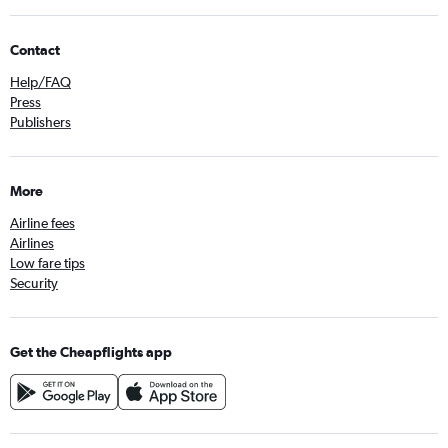
Contact
Help/FAQ
Press
Publishers
More
Airline fees
Airlines
Low fare tips
Security
Get the Cheapflights app