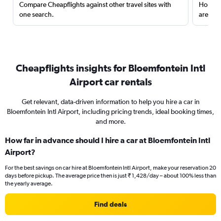
Compare Cheapflights against other travel sites with
Holding
one search.
are red
Cheapflights insights for Bloemfontein Intl
Airport car rentals
Get relevant, data-driven information to help you hire a car in
Bloemfontein Intl Airport, including pricing trends, ideal booking times,
and more.
How far in advance should I hire a car at Bloemfontein Intl
Airport?
For the best savings on car hire at Bloemfontein Intl Airport, make your reservation 20
days before pickup. The average price then is just ₹ 1,428/day – about 100% less than
the yearly average.
Find deals