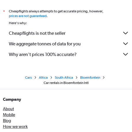
Cheapflights always attempts to get accurate pricing, however,
*
prices are not guaranteed
.
Here's why:
Cheapflights is not the seller
We aggregate tonnes of data for you
Why aren’t prices 100% accurate?
Cars
Africa
South Africa
Bloemfontein
Car rentals in Bloemfontein Intl
Company
About
Mobile
Blog
How we work