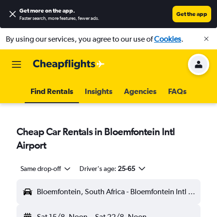
Get more on the app
.
Get the app
Faster search, more features, fewer ads.
By using our services, you agree to our use of
Cookies
.
Find Rentals
Insights
Agencies
FAQs
Cheap Car Rentals in Bloemfontein Intl
Airport
Same drop-off
Driver's age:
25-65
Bloemfontein, South Africa - Bloemfontein Intl (BFN)
Sat 15/8
Noon
-
Sat 22/8
Noon