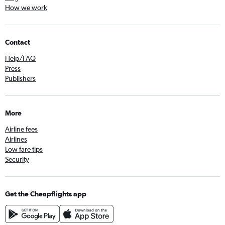
How we work
Contact
Help/FAQ
Press
Publishers
More
Airline fees
Airlines
Low fare tips
Security
Get the Cheapflights app