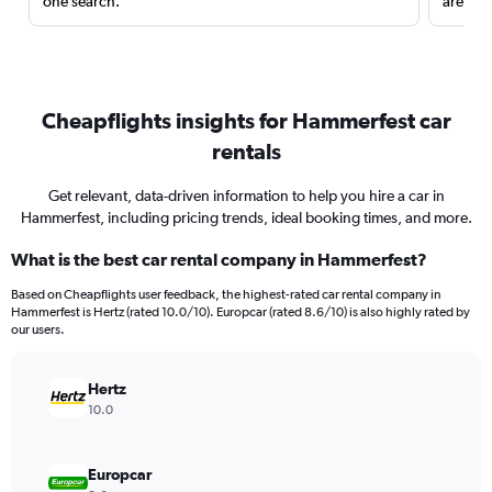
one search.
are red
Cheapflights insights for Hammerfest car
rentals
Get relevant, data-driven information to help you hire a car in
Hammerfest, including pricing trends, ideal booking times, and more.
What is the best car rental company in Hammerfest?
Based on Cheapflights user feedback, the highest-rated car rental company in
Hammerfest is Hertz (rated 10.0/10). Europcar (rated 8.6/10) is also highly rated by
our users.
Hertz
10.0
Europcar