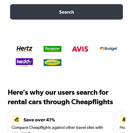
Search
Here’s why our users search for
rental cars through Cheapflights
Save over 41%
Compare Cheapflights against other travel sites with
Holding