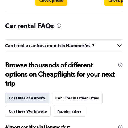
Check prices
Check pri
Car rental FAQs
Can I rent a car for a month in Hammerfest?
Browse thousands of different
options on Cheapflights for your next
trip
Car Hires at Airports
Car Hires in Other Cities
Car Hires Worldwide
Popular cities
Airport car hires in Hammerfest