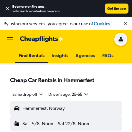
Get more on the app
.
Get the app
Faster search, more features, fewer ads.
By using our services, you agree to our use of
Cookies
.
Find Rentals
Insights
Agencies
FAQs
Cheap Car Rentals in Hammerfest
Same drop-off
Driver's age:
25-65
Hammerfest, Norway
Sat 15/8
Noon
-
Sat 22/8
Noon