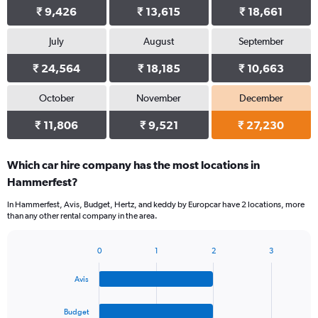
₹ 9,426
₹ 13,615
₹ 18,661
July
August
September
₹ 24,564
₹ 18,185
₹ 10,663
October
November
December
₹ 11,806
₹ 9,521
₹ 27,230
Which car hire company has the most locations in
Hammerfest?
In Hammerfest, Avis, Budget, Hertz, and keddy by Europcar have 2 locations, more
than any other rental company in the area.
0
1
2
3
Bar
Chart
graphic.
chart
Avis
with
4
bars.
Budget