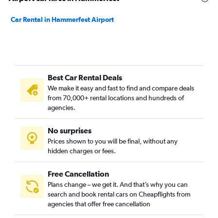
Car Rental in Hammerfest Airport
Best Car Rental Deals
We make it easy and fast to find and compare deals
from 70,000+ rental locations and hundreds of
agencies.
No surprises
Prices shown to you will be final, without any
hidden charges or fees.
Free Cancellation
Plans change – we get it. And that’s why you can
search and book rental cars on Cheapflights from
agencies that offer free cancellation