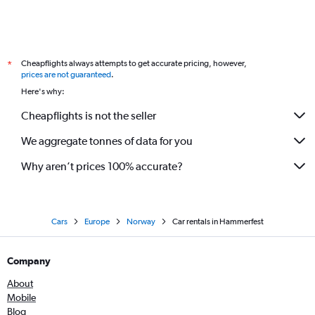
Cheapflights always attempts to get accurate pricing, however,
*
prices are not guaranteed
.
Here's why:
Cheapflights is not the seller
We aggregate tonnes of data for you
Why aren’t prices 100% accurate?
Cars
Europe
Norway
Car rentals in Hammerfest
Company
About
Mobile
Blog