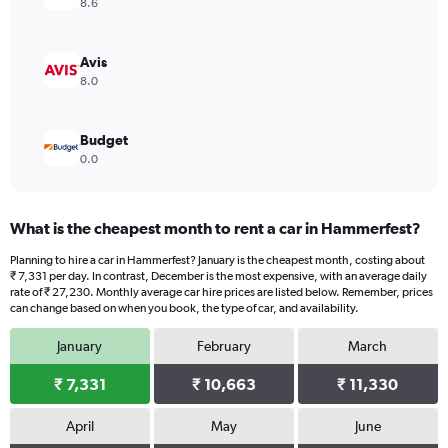
8.6
Avis
8.0
Budget
0.0
What is the cheapest month to rent a car in Hammerfest?
Planning to hire a car in Hammerfest? January is the cheapest month, costing about
₹ 7,331 per day. In contrast, December is the most expensive, with an average daily
rate of ₹ 27,230. Monthly average car hire prices are listed below. Remember, prices
can change based on when you book, the type of car, and availability.
January
February
March
₹ 7,331
₹ 10,663
₹ 11,330
April
May
June