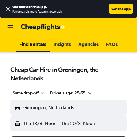
Get more on the app
.
Get the app
Faster search, more features, fewer ads.
Find Rentals
Insights
Agencies
FAQs
Cheap Car Hire in Groningen, the
Netherlands
Same drop-off
Driver's age:
25-65
Groningen, Netherlands
Thu 13/8
Noon
-
Thu 20/8
Noon