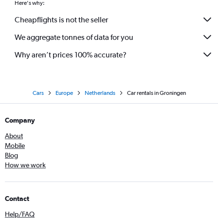
Here's why:
Cheapflights is not the seller
We aggregate tonnes of data for you
Why aren’t prices 100% accurate?
Cars
Europe
Netherlands
Car rentals in Groningen
Company
About
Mobile
Blog
How we work
Contact
Help/FAQ