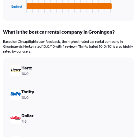
1
Budget
X
End
of
axis
interactive
displaying
chart
categories.
What is the best car rental company in Groningen?
Range:
4
Based on Cheapflights user feedback, the highest-rated car rental company in
categories.
Groningen is Hertz (rated 10.0/10 with 1 review). Thrifty (rated 10.0/10) is also highly
The
rated by our users.
chart
has
Hertz
1
Y
10.0
axis
displaying
values.
Thrifty
Range:
10.0
0
to
3960.
Dollar
7.6