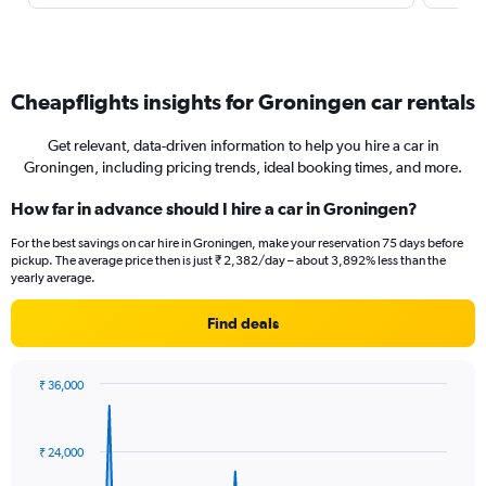
Cheapflights insights for Groningen car rentals
Get relevant, data-driven information to help you hire a car in
Groningen, including pricing trends, ideal booking times, and more.
How far in advance should I hire a car in Groningen?
For the best savings on car hire in Groningen, make your reservation 75 days before
pickup. The average price then is just ₹ 2,382/day – about 3,892% less than the
yearly average.
Find deals
₹ 36,000
Chart
Chart
graphic.
with
91
₹ 24,000
data
points.