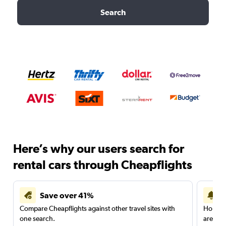
Search
Here’s why our users search for
rental cars through Cheapflights
Save over 41%
Compare Cheapflights against other travel sites with
Holding
one search.
are red