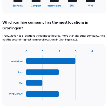
1
X
End
Economy
Compact
Intermediate
SUV
Mini
of
axis
interactive
displaying
chart
categories.
Which car hire company has the most locations in
Range:
Groningen?
5
categories.
Free2Move has 3 locations throughout the area, more than any other company. Avis
The
has the second-highest number of locations in Groningen at 2.
chart
has
1
0
1
2
3
4
Bar
Chart
Y
graphic.
chart
axis
Free2Move
with
displaying
4
values.
bars.
Avis
Range:
0
The
to
Sixt
chart
45.
has
1
STERNRENT
X
End
of
axis
interactive
displaying
chart