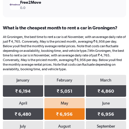
Free2Move
0.0
What is the cheapest month to rent a car in Groningen?
At Groningen, the best time to rent a car is at November, with an average daily rate of
just ₹ 4,765. Conversely, May is the priciest month, averaging ₹ 6,956 per day.
Below youll find the monthly average rental prices. Note that costs can fluctuate
depending on availability, booking time, and vehicle type.|1#In Groningen, the best
time to rent a car is in November, with an average daily rate of just ₹ 4,765.
Conversely, May is the priciest month, averaging ₹ 6,956 per day. Below youll find
the monthly average rental prices. Note that costs can fluctuate depending on
availability, booking time, and vehicle type.
January
February
March
₹ 6,194
₹ 5,051
₹ 4,860
April
May
June
₹ 6,480
₹ 6,956
₹ 6,956
July
August
September