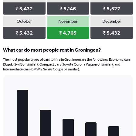
₹ 5,432
₹ 5,146
₹ 5,527
October
November
December
₹ 5,432
₹ 4,765
₹ 5,432
What car do most people rent in Groningen?
The most popular types of cars to hire in Groningen are the following: Economy cars
(Suzuki Swift or similar), Compact cars (Toyota Corolla Wagon or similar), and
Intermediate cars (BMW 2 Series Coupé or similar).
Bar
Chart
graphic.
chart
with
5
bars.
The
chart
has