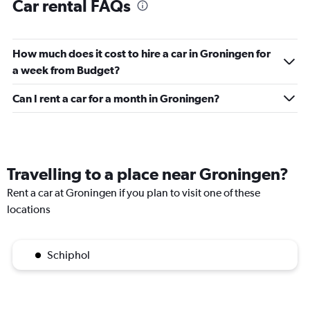
Car rental FAQs
How much does it cost to hire a car in Groningen for
a week from Budget?
Can I rent a car for a month in Groningen?
Travelling to a place near Groningen?
Rent a car at Groningen if you plan to visit one of these
locations
Schiphol