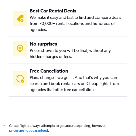
Best Car Rental Deals
We make it easy and fast to find and compare deals
from 70,000+ rental locations and hundreds of
agencies.
No surprises
Prices shown to you will be final, without any
hidden charges or fees.
Free Cancellation
Plans change – we get it. And that’s why you can
search and book rental cars on Cheapflights from
agencies that offer free cancellation
Cheapflights always attempts to get accurate pricing, however,
*
prices are not guaranteed
.