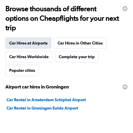
Browse thousands of different
options on Cheapflights for your next
trip
Car Hires at Airports
Car Hires in Other Cities
Car Hires Worldwide
Complete your trip
Popular cities
Airport car hires in Groningen
Car Rental in Amsterdam Schiphol Airport
Car Rental in Groningen Eelde Airport