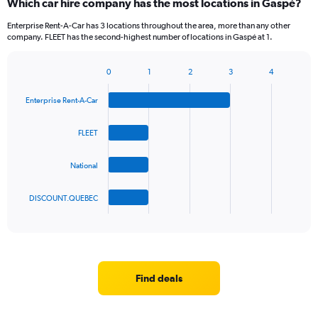
Which car hire company has the most locations in Gaspé?
Range:
2
Enterprise Rent-A-Car has 3 locations throughout the area, more than any other
categories.
company. FLEET has the second-highest number of locations in Gaspé at 1.
The
chart
0
1
2
3
4
has
Bar
Chart
1
graphic.
chart
Y
Enterprise Rent-A-Car
with
axis
4
bars.
displaying
FLEET
values.
The
Range:
National
chart
0
has
to
1
90.
DISCOUNT.QUEBEC
X
End
of
axis
interactive
displaying
chart
categories.
Range:
4
Find deals
categories.
The
chart