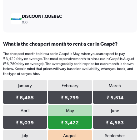
DISCOUNT.QUEBEC
0.0
What is the cheapest month to rent a car in Gaspé?
The cheapest month to hire a car in Gaspé is May, when you can expect to pay
₹ 3,422/day on average. The most expensive month to hire a car in Gaspé is August
(₹ 6,750/day on average). The average daily car hire price for each month is shown
below. Keep in mind that prices will vary based on availability, when you book, and
the type of car you hire.
January
February
March
₹ 6,465
₹ 5,799
₹ 5,514
April
May
June
₹ 5,039
₹ 3,422
₹ 4,563
July
August
September