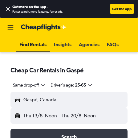
Get more on the app
.
Get the app
Faster search, more features, fewer ads.
Find Rentals
Insights
Agencies
FAQs
Cheap Car Rentals in Gaspé
Same drop-off
Driver's age:
25-65
Gaspé, Canada
Thu 13/8
Noon
-
Thu 20/8
Noon
Search