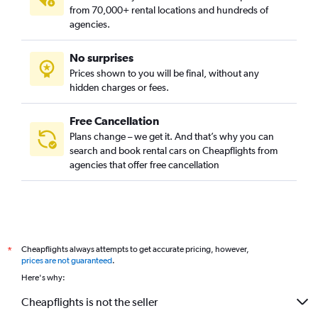
from 70,000+ rental locations and hundreds of
agencies.
No surprises
Prices shown to you will be final, without any
hidden charges or fees.
Free Cancellation
Plans change – we get it. And that’s why you can
search and book rental cars on Cheapflights from
agencies that offer free cancellation
Cheapflights always attempts to get accurate pricing, however,
*
prices are not guaranteed
.
Here's why:
Cheapflights is not the seller