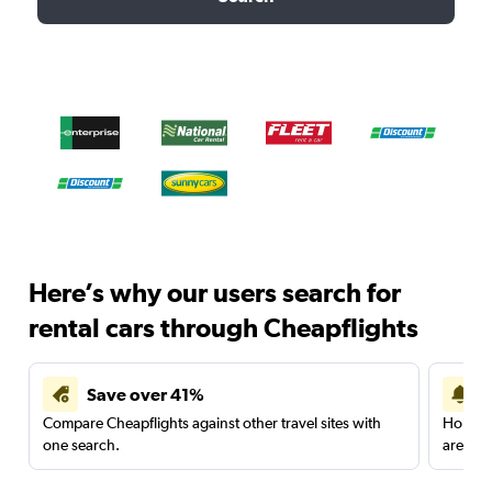
Here’s why our users search for
rental cars through Cheapflights
Save over 41%
Compare Cheapflights against other travel sites with
Holding
one search.
are red