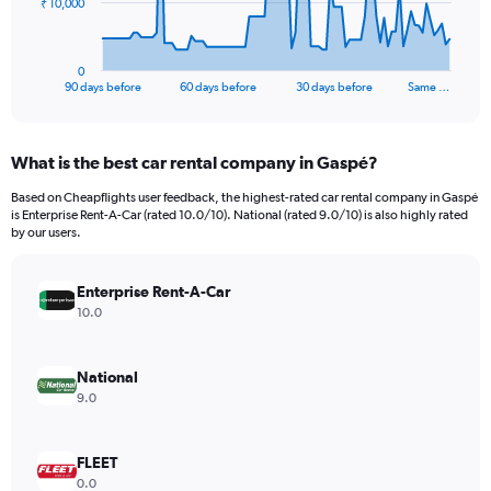
The
₹ 10,000
chart
has
1
0
X
End
90 days before
60 days before
30 days before
Same …
of
axis
interactive
displaying
chart
categories.
What is the best car rental company in Gaspé?
Range:
91
Based on Cheapflights user feedback, the highest-rated car rental company in Gaspé
categories.
is Enterprise Rent-A-Car (rated 10.0/10). National (rated 9.0/10) is also highly rated
The
by our users.
chart
has
Enterprise Rent-A-Car
1
Y
10.0
axis
displaying
values.
National
Range:
9.0
0
to
30000.
FLEET
0.0