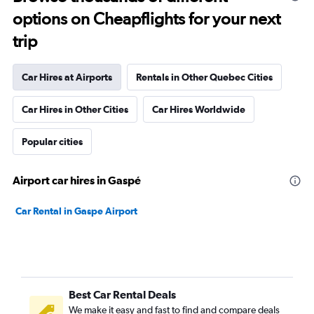
options on Cheapflights for your next
trip
Car Hires at Airports
Rentals in Other Quebec Cities
Car Hires in Other Cities
Car Hires Worldwide
Popular cities
Airport car hires in Gaspé
Car Rental in Gaspe Airport
Best Car Rental Deals
We make it easy and fast to find and compare deals