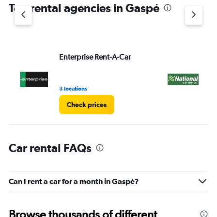
Top rental agencies in Gaspé
has
1
Y
axis
displaying
values.
Enterprise Rent-A-Car
Na
Range:
0
to
3 locations
1 l
4.
Check prices
Car rental FAQs
Can I rent a car for a month in Gaspé?
Browse thousands of different