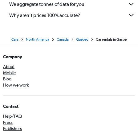
We aggregate tonnes of data for you
Why aren’t prices 100% accurate?
Cars
North America
Canada
Quebec
Car rentals in Gaspé
Company
About
Mobile
Blog
How we work
Contact
Help/FAQ
Press
Publishers