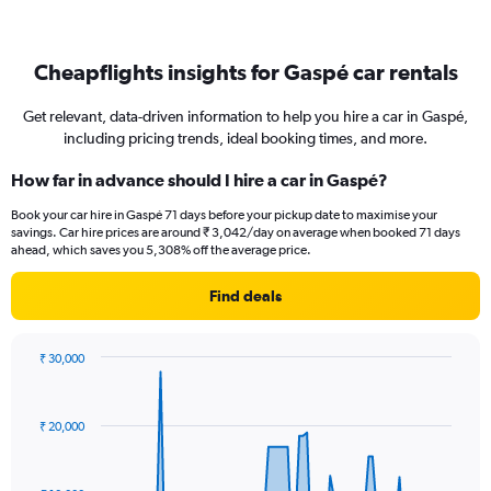
Cheapflights insights for Gaspé car rentals
Get relevant, data-driven information to help you hire a car in Gaspé,
including pricing trends, ideal booking times, and more.
How far in advance should I hire a car in Gaspé?
Book your car hire in Gaspé 71 days before your pickup date to maximise your
savings. Car hire prices are around ₹ 3,042/day on average when booked 71 days
ahead, which saves you 5,308% off the average price.
Find deals
₹ 30,000
Chart
Chart
graphic.
with
91
₹ 20,000
data
points.