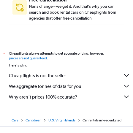
Plans change – we get it. And that’s why you can
search and book rental cars on Cheapflights from
agencies that offer free cancellation
Cheapflights always attempts to get accurate pricing, however,
*
prices are not guaranteed
.
Here's why:
Cheapflights is not the seller
We aggregate tonnes of data for you
Why aren’t prices 100% accurate?
Cars
Caribbean
U.S. Virgin Islands
Car rentals in Frederiksted