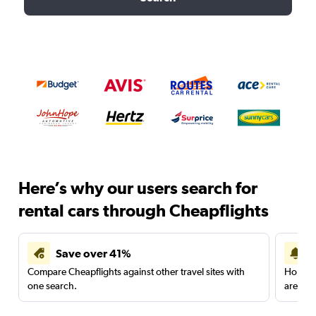
Here’s why our users search for
rental cars through Cheapflights
Save over 41%
Compare Cheapflights against other travel sites with
Holding
one search.
are red