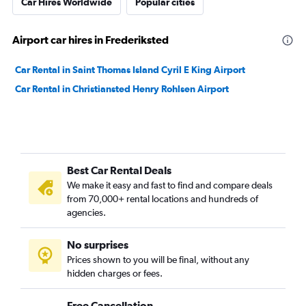
Car Hires Worldwide
Popular cities
Airport car hires in Frederiksted
Car Rental in Saint Thomas Island Cyril E King Airport
Car Rental in Christiansted Henry Rohlsen Airport
Best Car Rental Deals
We make it easy and fast to find and compare deals
from 70,000+ rental locations and hundreds of
agencies.
No surprises
Prices shown to you will be final, without any
hidden charges or fees.
Free Cancellation