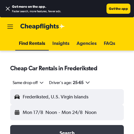
Get more on the app
.
Get the app
Faster search, more features, fewer ads.
Find Rentals
Insights
Agencies
FAQs
Cheap Car Rentals in Frederiksted
Same drop-off
Driver's age:
25-65
Frederiksted, U.S. Virgin Islands
Mon 17/8
Noon
-
Mon 24/8
Noon
Search