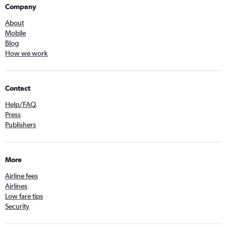
Company
About
Mobile
Blog
How we work
Contact
Help/FAQ
Press
Publishers
More
Airline fees
Airlines
Low fare tips
Security