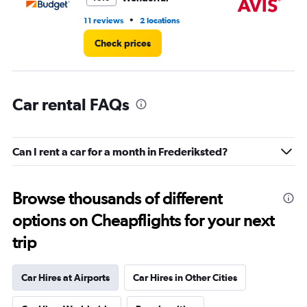
•
11 reviews
2 locations
14 
Check prices
Car rental FAQs
Can I rent a car for a month in Frederiksted?
Browse thousands of different
options on Cheapflights for your next
trip
Car Hires at Airports
Car Hires in Other Cities