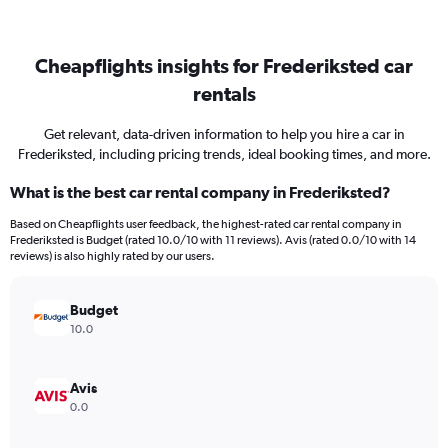
Cheapflights insights for Frederiksted car
rentals
Get relevant, data-driven information to help you hire a car in
Frederiksted, including pricing trends, ideal booking times, and more.
What is the best car rental company in Frederiksted?
Based on Cheapflights user feedback, the highest-rated car rental company in
Frederiksted is Budget (rated 10.0/10 with 11 reviews). Avis (rated 0.0/10 with 14
reviews) is also highly rated by our users.
Budget
10.0
Avis
0.0