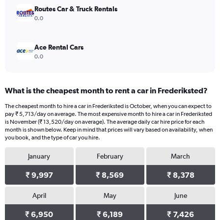
Routes Car & Truck Rentals
0.0
Ace Rental Cars
0.0
What is the cheapest month to rent a car in Frederiksted?
The cheapest month to hire a car in Frederiksted is October, when you can expect to
pay ₹ 5,713/day on average. The most expensive month to hire a car in Frederiksted
is November (₹ 13,520/day on average). The average daily car hire price for each
month is shown below. Keep in mind that prices will vary based on availability, when
you book, and the type of car you hire.
January
February
March
₹ 9,997
₹ 8,569
₹ 8,378
April
May
June
₹ 6,950
₹ 6,189
₹ 7,426