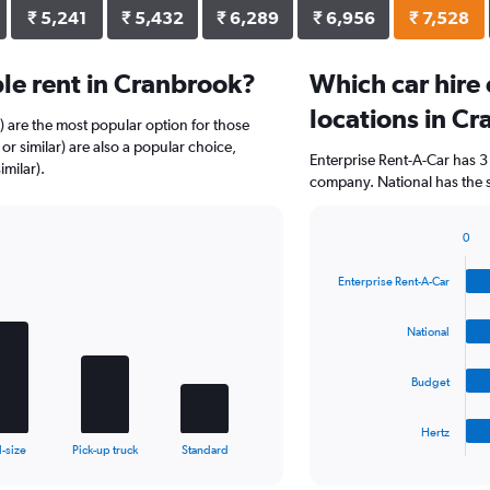
₹ 5,241
₹ 5,432
₹ 6,289
₹ 6,956
₹ 7,528
le rent in Cranbrook?
Which car hire
locations in C
r) are the most popular option for those
r similar) are also a popular choice,
Enterprise Rent-A-Car has 3
imilar).
company. National has the s
0
Bar
Chart
graphic.
chart
Enterprise Rent-A-Car
with
4
bars.
National
The
Budget
chart
has
1
Hertz
X
End
l-size
Pick-up truck
Standard
of
axis
interactive
displaying
chart