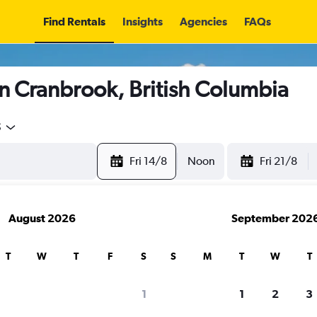
Find Rentals
Insights
Agencies
FAQs
n Cranbrook, British Columbia
5
Fri 14/8
Noon
Fri 21/8
August 2026
September 202
T
W
T
F
S
S
M
T
W
T
1
1
2
3