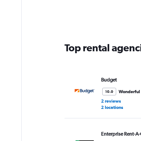
categories.
Range:
5
categories.
The
chart
has
Top rental agenc
1
Y
axis
displaying
values.
Range:
Budget
0
to
Wonderful
10.0
36.
2 reviews
2 locations
Enterprise Rent-A-