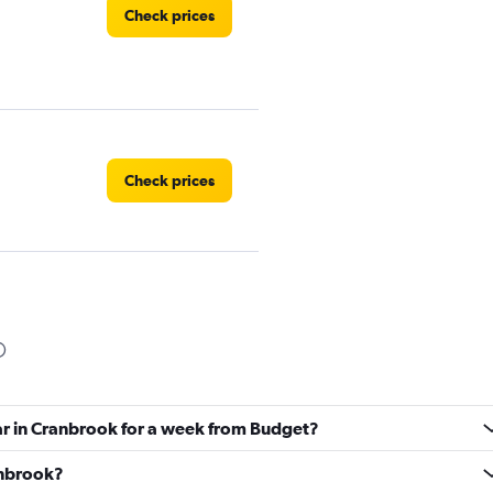
Check prices
Check prices
Check prices
car in Cranbrook for a week from Budget?
Check prices
ranbrook?