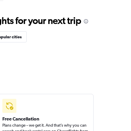
ts for your next trip
pular cities
Free Cancellation
Plans change – we get it. And that’s why you can