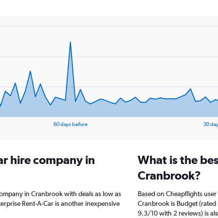
60 days before
30 day
ar hire company in
What is the bes
Cranbrook?
 company in Cranbrook with deals as low as
Based on Cheapflights user 
erprise Rent-A-Car is another inexpensive
Cranbrook is Budget (rated 
9.3/10 with 2 reviews) is al