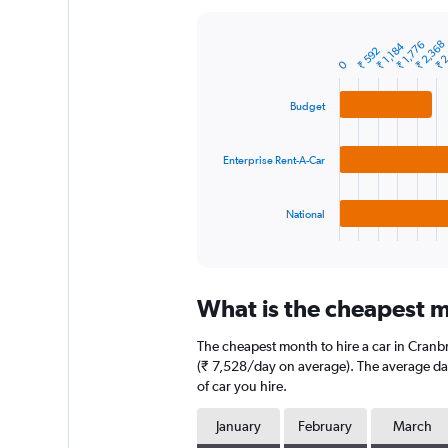
Y
axis
₹ 2
₹ 2,368
₹ 1,776
₹ 1,184
displaying
₹ 592
Bar
Chart
0
graphic.
chart
values.
with
Range:
3
Budget
0
bars.
to
30000.
The
Enterprise Rent-A-Car
chart
has
1
National
X
End
of
axis
interactive
displaying
chart
categories.
What is the cheapest m
Range:
3
The cheapest month to hire a car in Cran
categories.
The
(₹ 7,528/day on average). The average dail
chart
of car you hire.
has
1
January
February
March
Y