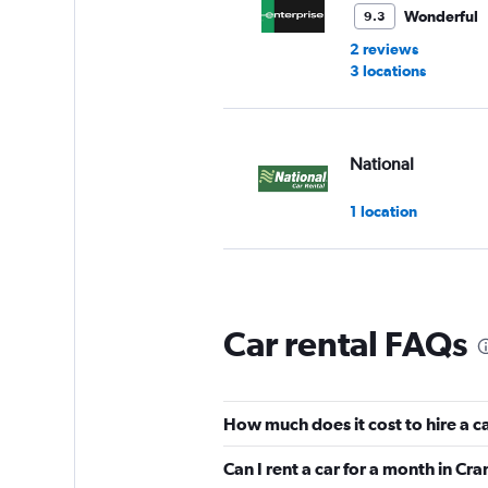
Wonderful
9.3
2 reviews
3 locations
National
1 location
Thrifty
Car rental FAQs
2 locations
How much does it cost to hire a 
Hertz
Can I rent a car for a month in C