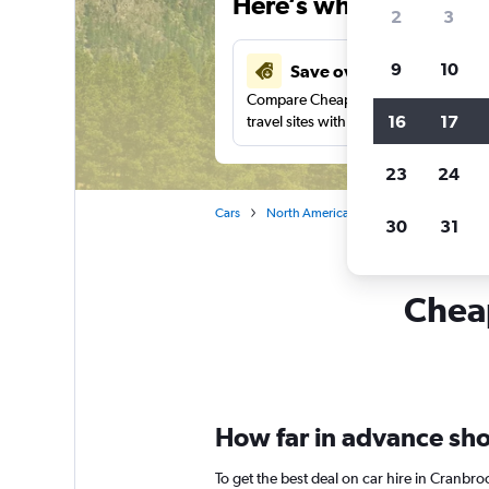
Here’s why our users 
2
3
9
10
Save over 41%
Compare Cheapflights against other
16
17
travel sites with one search.
23
24
Cars
North America
Canada
British
30
31
Cheap
How far in advance shou
To get the best deal on car hire in Cranbro