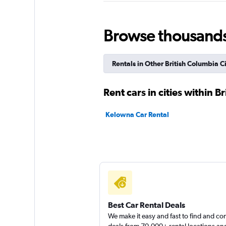
1 location
Browse thousands o
Sunnycars
Rentals in Other British Columbia Ci
1 location
Rent cars in cities within B
Kelowna Car Rental
Best Car Rental Deals
We make it easy and fast to find and c