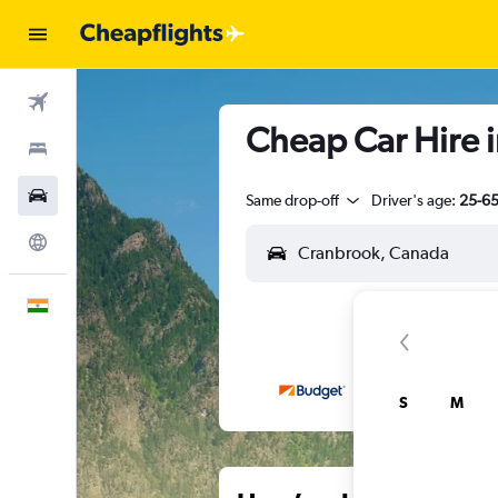
Flights
Cheap Car Hire i
Stays
Car Rental
Same drop-off
Driver's age:
25-6
Explore
English
S
M