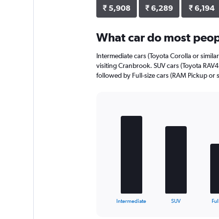
axis
₹ 5,908
₹ 6,289
₹ 6,194
displaying
values.
Range:
What car do most peop
0
to
Intermediate cars (Toyota Corolla or simila
9472.
visiting Cranbrook. SUV cars (Toyota RAV4 o
followed by Full-size cars (RAM Pickup or s
Bar
Chart
graphic.
chart
with
5
bars.
The
chart
has
1
X
End
Intermediate
SUV
Ful
of
axis
interactive
displaying
chart