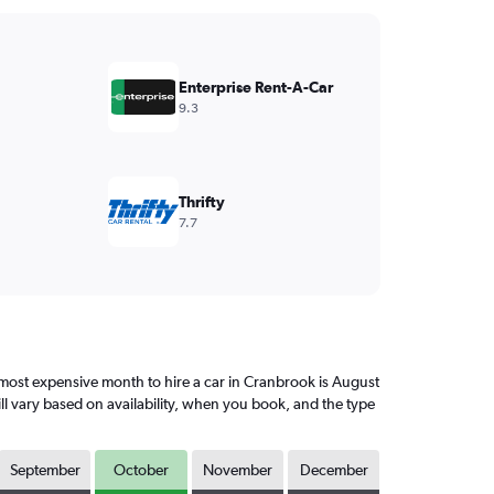
Enterprise Rent-A-Car
9.3
Thrifty
7.7
ost expensive month to hire a car in Cranbrook is August
ll vary based on availability, when you book, and the type
September
October
November
December