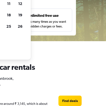
ts
11
12
18
19
s
Unlimited free use
pe,
Search as many times as you want
25
26
with no hidden charges or fees.
car rentals
ranbrook,
.
Find deals
 are around ₹ 3,145, which is about