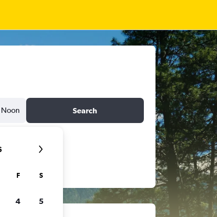
Noon
Search
6
F
S
4
5