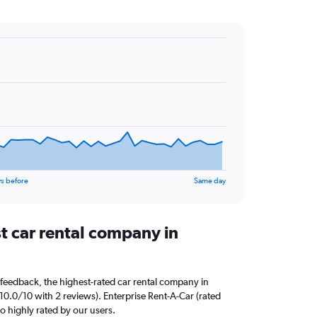
s before
Same day
t car rental company in
feedback, the highest-rated car rental company in
10.0/10 with 2 reviews). Enterprise Rent-A-Car (rated
so highly rated by our users.