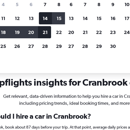
search for rental cars through Cheapfligh
4
5
6
7
8
6
7
8
9
10
11
12
13
14
15
13
14
15
16
17
Price tracking
Customized result
Holding out for a great deal?
Get
Filter by rental agency, car ty
18
19
20
21
22
20
21
22
23
24
notified
when prices are reduced.
price range and more.
25
26
27
28
29
27
28
29
30
 Columbia
Car rentals in Cranbrook
flights insights for Cranbrook 
Get relevant, data-driven information to help you hire a car in C
including pricing trends, ideal booking times, and more
ld I hire a car in Cranbrook?
ok, book about 87 days before your trip. At that point, average daily prices