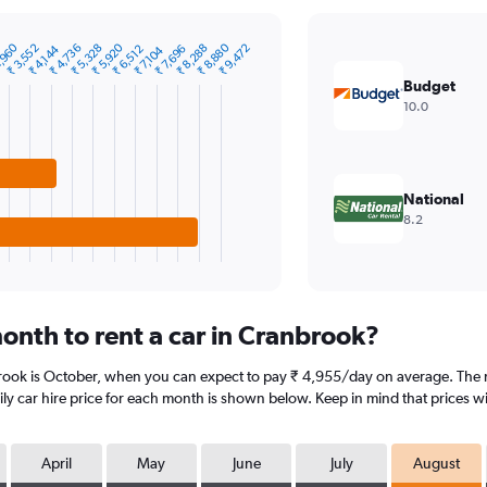
,960
₹ 5,920
₹ 8,880
₹ 3,552
₹ 4,736
₹ 5,328
₹ 8,288
₹ 9,472
₹ 4,144
₹ 6,512
₹ 7,696
₹ 7,104
Budget
10.0
National
8.2
onth to rent a car in Cranbrook?
brook is October, when you can expect to pay ₹ 4,955/day on average. The m
y car hire price for each month is shown below. Keep in mind that prices wi
April
May
June
July
August