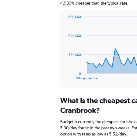
4,930% cheaper than the typical rate.
₹ 30,000
Chart
Chart
graphic.
with
91
₹ 20,000
data
points.
The
₹ 10,000
chart
has
1
0
X
End
90 days before
of
axis
interactive
displaying
chart
categories.
What is the cheapest c
Range:
91
Cranbrook?
categories.
The
Budget is currently the cheapest car hire
chart
₹ 30/day found in the past two weeks. Ent
has
option with rates as low as ₹ 52/day.
1