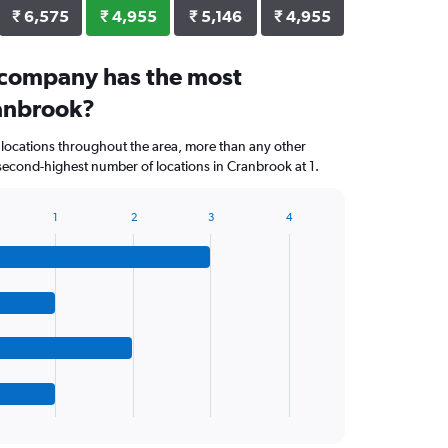
₹ 6,575
₹ 4,955
₹ 5,146
₹ 4,955
 company has the most
ranbrook?
 locations throughout the area, more than any other
econd-highest number of locations in Cranbrook at 1.
1
2
3
4