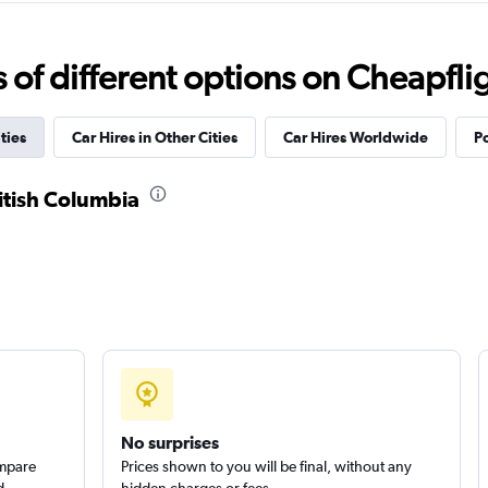
f different options on Cheapfligh
Check prices
ties
Car Hires in Other Cities
Car Hires Worldwide
Po
ritish Columbia
No surprises
ompare
Prices shown to you will be final, without any