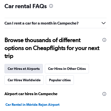
Car rental FAQs
Can I rent a car for a month in Campeche?
Browse thousands of different
options on Cheapflights for your next
trip
Car Hires at Airports
Car Hires in Other Cities
Car Hires Worldwide
Popular cities
Airport car hires in Campeche
Car Rental in Mérida Rejon Airport