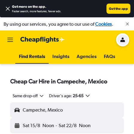
Get more on the app
.
Get the app
Faster search, more features, fewer ads.
By using our services, you agree to our use of
Cookies
.
Find Rentals
Insights
Agencies
FAQs
Cheap Car Hire in Campeche, Mexico
Same drop-off
Driver's age:
25-65
Campeche, Mexico
Sat 15/8
Noon
-
Sat 22/8
Noon