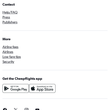
Contact
Help/FAQ
Press
Publishers
More
Airline fees
Airlines
Low fare tips
Security
Get the Cheapflights app