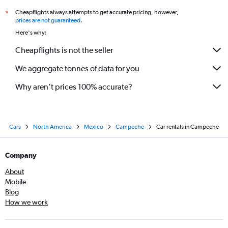
Cheapflights always attempts to get accurate pricing, however,
*
prices are not guaranteed
.
Here's why:
Cheapflights is not the seller
We aggregate tonnes of data for you
Why aren’t prices 100% accurate?
Cars
North America
Mexico
Campeche
Car rentals in Campeche
Company
About
Mobile
Blog
How we work