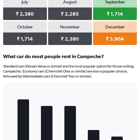
July
August
September
₹ 2,380
₹ 2,285
₹ 1,714
October
November
December
₹ 1,714
₹ 2,380
₹ 3,904
What car do most people rent in Campeche?
Standard cars (Nissan Versa or similar) are the most popular option for those visiting
Campeche. Economy cars (Chevrolet Onix or similar) are also a popular choice,
followed by Intermediate cars (Chevrolet Trax or similar).
Bar
Chart
graphic.
chart
with
5
bars.
The
chart
has