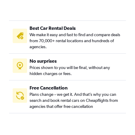
Best Car Rental Deals
We make it easy and fast to find and compare deals
from 70,000+ rental locations and hundreds of
agencies.
No surprises
Prices shown to you will be final, without any
hidden charges or fees.
Free Cancellation
Plans change – we get it. And that’s why you can
search and book rental cars on Cheapflights from
agencies that offer free cancellation