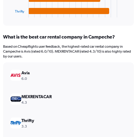
has
24000.
1
Thrifty
X
End
of
axis
interactive
displaying
chart
categories.
What is the best car rental company in Campeche?
Range:
4
Based on Cheapflights user feedback, the highest-rated car rental company in
categories.
Campeche is Avis (rated 6.0/10). MEXRENTACAR (rated 4.3/10) is also highly rated
The
by our users.
chart
has
Avis
1
Y
6.0
axis
displaying
values.
MEXRENTACAR
Range:
4.3
0
to
2010.
Thrifty
3.3