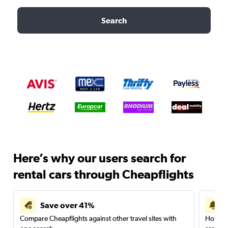
Search
Here’s why our users search for
rental cars through Cheapflights
Save over 41%
Compare Cheapflights against other travel sites with
Holding