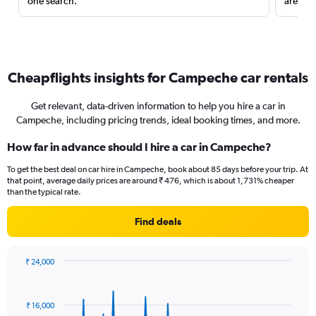
one search.
are red
Cheapflights insights for Campeche car rentals
Get relevant, data-driven information to help you hire a car in
Campeche, including pricing trends, ideal booking times, and more.
How far in advance should I hire a car in Campeche?
To get the best deal on car hire in Campeche, book about 85 days before your trip. At
that point, average daily prices are around ₹ 476, which is about 1,731% cheaper
than the typical rate.
Find deals
₹ 24,000
Chart
Chart
graphic.
with
91
₹ 16,000
data