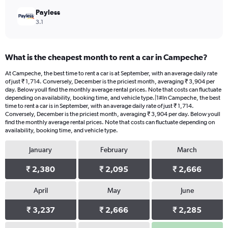
Payless
3.1
What is the cheapest month to rent a car in Campeche?
At Campeche, the best time to rent a car is at September, with an average daily rate
of just ₹ 1,714. Conversely, December is the priciest month, averaging ₹ 3,904 per
day. Below youll find the monthly average rental prices. Note that costs can fluctuate
depending on availability, booking time, and vehicle type.|1#In Campeche, the best
time to rent a car is in September, with an average daily rate of just ₹ 1,714.
Conversely, December is the priciest month, averaging ₹ 3,904 per day. Below youll
find the monthly average rental prices. Note that costs can fluctuate depending on
availability, booking time, and vehicle type.
January
February
March
₹ 2,380
₹ 2,095
₹ 2,666
April
May
June
₹ 3,237
₹ 2,666
₹ 2,285