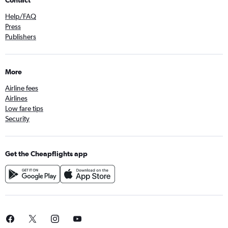
Contact
Help/FAQ
Press
Publishers
More
Airline fees
Airlines
Low fare tips
Security
Get the Cheapflights app