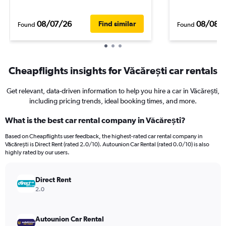
08/07/26
08/08/
Find similar
Found
Found
Cheapflights insights for Văcărești car rentals
Get relevant, data-driven information to help you hire a car in Văcărești,
including pricing trends, ideal booking times, and more.
What is the best car rental company in Văcărești?
Based on Cheapflights user feedback, the highest-rated car rental company in
Văcărești is Direct Rent (rated 2.0/10). Autounion Car Rental (rated 0.0/10) is also
highly rated by our users.
Direct Rent
2.0
Autounion Car Rental