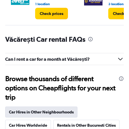
4.
1 location
3 locations
Check prices
Check pr
Văcărești Car rental FAQs
Can I rent a car for a month at Văcărești?
Browse thousands of different
options on Cheapflights for your next
trip
Car Hires in Other Neighbourhoods
Car Hires Worldwide
Rentals in Other Bucuresti Cities