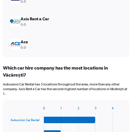
0.0
Axis Rent a Car
0.0
Ace
0.0
Which car hire company has the most locations in
Văcărești?
Autounion Car Rental has 3 locations throughout the area, more than any other
company. Axis Rent a Car has the second-highest number of locations in Văcărești at
1.
0
1
2
3
4
Bar
Chart
graphic.
chart
Autounion Car Rental
with
4
bars.