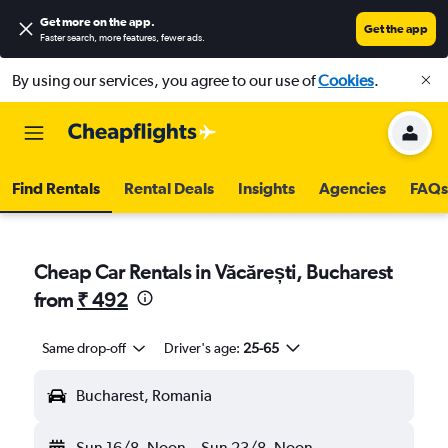
Get more on the app
.
Get the app
Faster search, more features, fewer ads.
By using our services, you agree to our use of
Cookies
.
Find Rentals
Rental Deals
Insights
Agencies
FAQs
Cheap Car Rentals in Văcărești, Bucharest
from
₹ 492
Same drop-off
Driver's age:
25-65
Bucharest, Romania
Sun 16/8
Noon
-
Sun 23/8
Noon