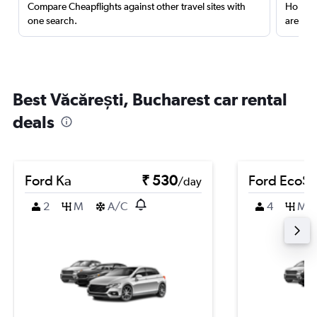
Compare Cheapflights against other travel sites with
Holding
one search.
are red
Best Văcărești, Bucharest car rental
deals
Ford Ka
₹ 530
Ford EcoSp
/day
2
M
A/C
4
M