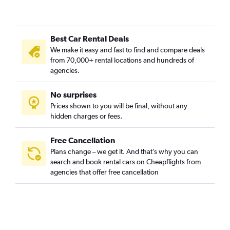
Car Rental in Centrul Vechi, Bucharest
Car Rental in Colentina, Bucharest
Best Car Rental Deals
Car Rental in Cotroceni, Bucharest
We make it easy and fast to find and compare deals
Car Rental in Crângași, Bucharest
from 70,000+ rental locations and hundreds of
Car Rental in Dămăroaia, Bucharest
agencies.
Car Rental in Dorobanți, Bucharest
No surprises
Car Rental in Dristor, Bucharest
Prices shown to you will be final, without any
Car Rental in Drumul Taberei, Bucharest
hidden charges or fees.
Free Cancellation
Plans change – we get it. And that’s why you can
search and book rental cars on Cheapflights from
agencies that offer free cancellation