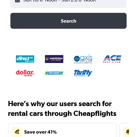
Search
Here’s why our users search for
rental cars through Cheapflights
Save over 41%