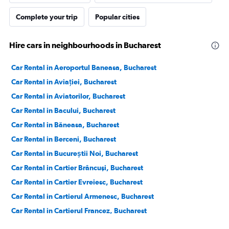
Complete your trip
Popular cities
Hire cars in neighbourhoods in Bucharest
Car Rental in Aeroportul Baneasa, Bucharest
Car Rental in Aviației, Bucharest
Car Rental in Aviatorilor, Bucharest
Car Rental in Bacului, Bucharest
Car Rental in Băneasa, Bucharest
Car Rental in Berceni, Bucharest
Car Rental in Bucureștii Noi, Bucharest
Car Rental in Cartier Brâncuşi, Bucharest
Car Rental in Cartier Evreiesc, Bucharest
Car Rental in Cartierul Armenesc, Bucharest
Car Rental in Cartierul Francez, Bucharest
Car Rental in Cartierul Pădurea Băneasa, Bucharest