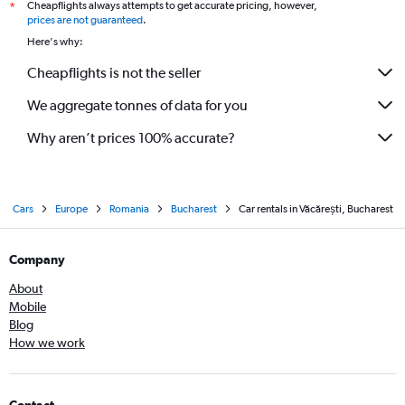
Cheapflights always attempts to get accurate pricing, however,
*
prices are not guaranteed
.
Here's why:
Cheapflights is not the seller
We aggregate tonnes of data for you
Why aren’t prices 100% accurate?
Cars
Europe
Romania
Bucharest
Car rentals in Văcărești, Bucharest
Company
About
Mobile
Blog
How we work