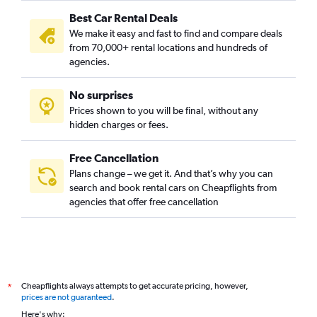
Best Car Rental Deals
We make it easy and fast to find and compare deals
from 70,000+ rental locations and hundreds of
agencies.
No surprises
Prices shown to you will be final, without any
hidden charges or fees.
Free Cancellation
Plans change – we get it. And that’s why you can
search and book rental cars on Cheapflights from
agencies that offer free cancellation
Cheapflights always attempts to get accurate pricing, however,
*
prices are not guaranteed
.
Here's why: