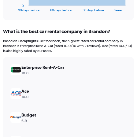
1
0
X
End
90 days before
60 days before
30 days before
Same …
of
axis
interactive
displaying
chart
categories.
What is the best car rental company in Brandon?
Range:
91
Based on Cheapflights user feedback, the highest-rated car rental company in
categories.
Brandon is Enterprise Rent-A-Car (rated 10.0/10 with 2 reviews). Ace (rated 10.0/10)
The
is also highly rated by our users.
chart
has
Enterprise Rent-A-Car
1
Y
10.0
axis
displaying
values.
Ace
Range:
10.0
0
to
30000.
Budget
6.9