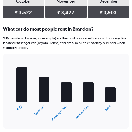
October
November
December
₹ 3,522
₹ 3,427
₹ 3,903
What car do most people rent in Brandon?
SUV cars (Ford Escape, for example) are the most popular in Brandon. Economy (Kia
Rio) and Passenger van (Toyota Sienna) cars are also often chosen by our users when
visiting Brandon.
Bar
Chart
graphic.
chart
with
5
bars.
The
chart
Economy
SUV
Mini
Intermediate
Passenger van
has
1
X
End
of
axis
interactive
displaying
chart