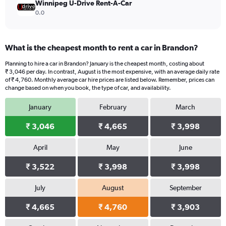
Winnipeg U-Drive Rent-A-Car
0.0
What is the cheapest month to rent a car in Brandon?
Planning to hire a car in Brandon? January is the cheapest month, costing about
₹ 3,046 per day. In contrast, August is the most expensive, with an average daily rate
of ₹ 4,760. Monthly average car hire prices are listed below. Remember, prices can
change based on when you book, the type of car, and availability.
January
February
March
₹ 3,046
₹ 4,665
₹ 3,998
April
May
June
₹ 3,522
₹ 3,998
₹ 3,998
July
August
September
₹ 4,665
₹ 4,760
₹ 3,903