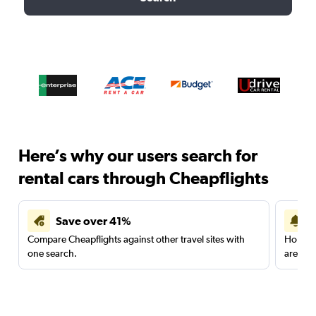
Here’s why our users search for
rental cars through Cheapflights
Save over 41%
Compare Cheapflights against other travel sites with
Holding
one search.
are red