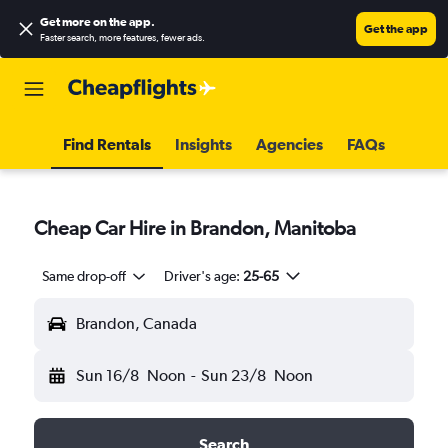
Get more on the app
.
Get the app
Faster search, more features, fewer ads.
Find Rentals
Insights
Agencies
FAQs
Cheap Car Hire in Brandon, Manitoba
Same drop-off
Driver's age:
25-65
Brandon, Canada
Sun 16/8
Noon
-
Sun 23/8
Noon
Search