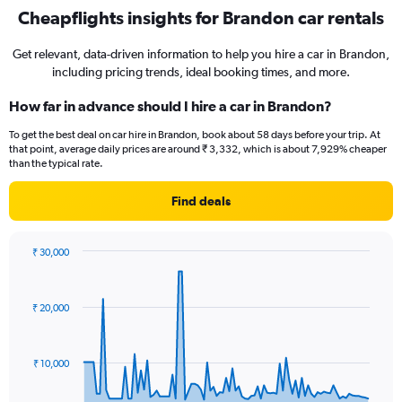
Cheapflights insights for Brandon car rentals
Get relevant, data-driven information to help you hire a car in Brandon,
including pricing trends, ideal booking times, and more.
How far in advance should I hire a car in Brandon?
To get the best deal on car hire in Brandon, book about 58 days before your trip. At
that point, average daily prices are around ₹ 3,332, which is about 7,929% cheaper
than the typical rate.
Find deals
₹ 30,000
Chart
Chart
graphic.
with
91
₹ 20,000
data
points.
The
₹ 10,000
chart
has