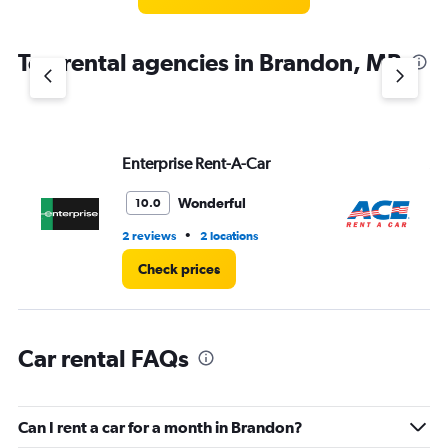
categories.
The
chart
Top rental agencies in Brandon, MB
has
1
Y
axis
displaying
values.
Enterprise Rent-A-Car
Ac
Range:
0
Wonderful
10.0
to
3.
•
2 reviews
2 locations
2 l
Check prices
Car rental FAQs
Can I rent a car for a month in Brandon?