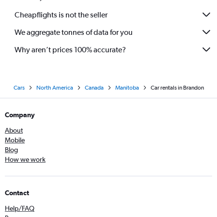
Cheapflights is not the seller
We aggregate tonnes of data for you
Why aren’t prices 100% accurate?
Cars
North America
Canada
Manitoba
Car rentals in Brandon
Company
About
Mobile
Blog
How we work
Contact
Help/FAQ