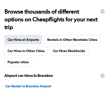
Browse thousands of different
options on Cheapflights for your next
trip
Car Hires at Airports
Rentals in Other Manitoba Cities
Car Hires in Other Cities
Car Hires Worldwide
Popular cities
Airport car hires in Brandon
Car Rental in Brandon Airport