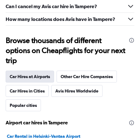
Can I cancel my Avis car hire in Tampere?
How many locations does Avis have in Tampere?
Browse thousands of different
options on Cheapflights for your next
trip
Car Hires at Airports
Other Car Hire Companies
Car Hires in Cities
Avis Hires Worldwide
Popular cities
Airport car hires in Tampere
Car Rental in Helsinki-Vantaa Airport