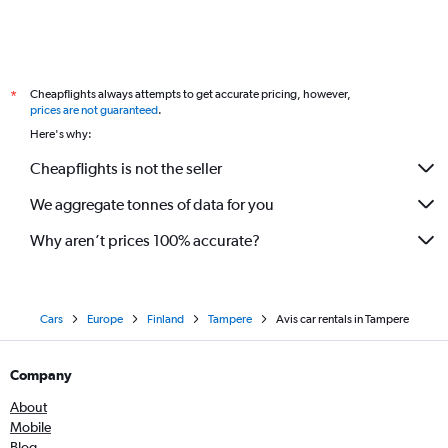
Cheapflights always attempts to get accurate pricing, however,
*
prices are not guaranteed
.
Here's why:
Cheapflights is not the seller
We aggregate tonnes of data for you
Why aren’t prices 100% accurate?
Cars
Europe
Finland
Tampere
Avis car rentals in Tampere
Company
About
Mobile
Blog