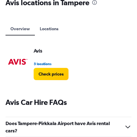
Avis locations in Tampere
Overview
Locations
Avis
5 locations
Check prices
Avis Car Hire FAQs
Does Tampere-Pirkkala Airport have Avis rental
cars?