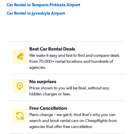
Car Rental in Tampere-Pirkkala Airport
Car Rental in Jyvaskyla Airport
Best Car Rental Deals
We make it easy and fast to find and compare deals
from 70,000+ rental locations and hundreds of
agencies.
No surprises
Prices shown to you will be final, without any
hidden charges or fees.
Free Cancellation
Plans change – we get it. And that’s why you can
search and book rental cars on Cheapflights from
agencies that offer free cancellation