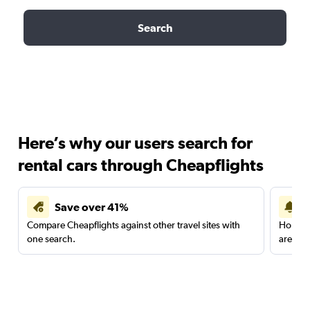
Search
Here’s why our users search for
rental cars through Cheapflights
Save over 41%
Compare Cheapflights against other travel sites with
Holding
one search.
are red