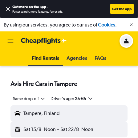
Get more on the app
.
Get the app
Faster search, more features, fewer ads.
By using our services, you agree to our use of
Cookies
.
Find Rentals
Agencies
FAQs
Avis Hire Cars in Tampere
Same drop-off
Driver's age:
25-65
Tampere, Finland
Sat 15/8
Noon
-
Sat 22/8
Noon