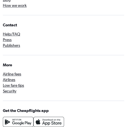
How we work
Contact
Help/FAQ
Press
Publishers
More
Airline fees
Airlines
Low fare tips
Security
Get the Cheapflights app