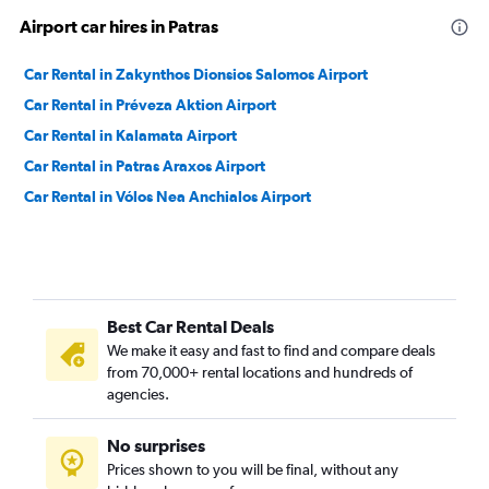
Airport car hires in Patras
Car Rental in Zakynthos Dionsios Salomos Airport
Car Rental in Préveza Aktion Airport
Car Rental in Kalamata Airport
Car Rental in Patras Araxos Airport
Car Rental in Vólos Nea Anchialos Airport
Best Car Rental Deals
We make it easy and fast to find and compare deals
from 70,000+ rental locations and hundreds of
agencies.
No surprises
Prices shown to you will be final, without any