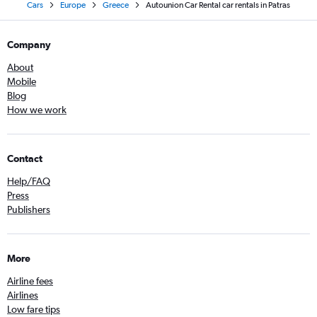
Cars
Europe
Greece
Autounion Car Rental car rentals in Patras
Company
About
Mobile
Blog
How we work
Contact
Help/FAQ
Press
Publishers
More
Airline fees
Airlines
Low fare tips