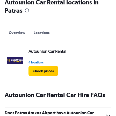
Autounion Car Rental locations in
Patras
Overview
Locations
Autounion Car Rental
4 locations
Check prices
Autounion Car Rental Car Hire FAQs
Does Patras Araxos Airport have Autounion Car