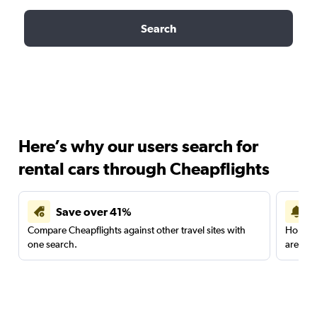
Search
Here’s why our users search for
rental cars through Cheapflights
Save over 41%
Compare Cheapflights against other travel sites with
Holding
one search.
are red