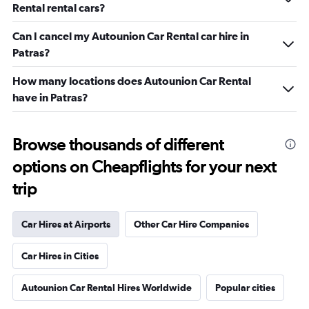
Rental rental cars?
Can I cancel my Autounion Car Rental car hire in
Patras?
How many locations does Autounion Car Rental
have in Patras?
Browse thousands of different
options on Cheapflights for your next
trip
Car Hires at Airports
Other Car Hire Companies
Car Hires in Cities
Autounion Car Rental Hires Worldwide
Popular cities