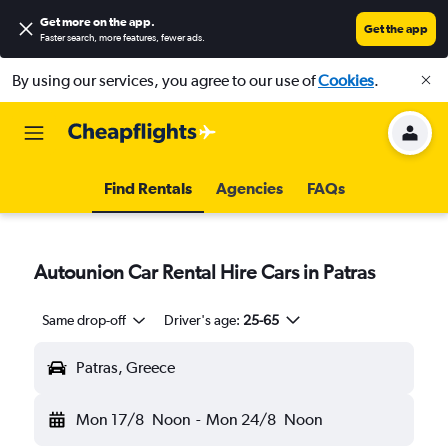
Get more on the app
.
Get the app
Faster search, more features, fewer ads.
By using our services, you agree to our use of
Cookies
.
Find Rentals
Agencies
FAQs
Autounion Car Rental Hire Cars in Patras
Same drop-off
Driver's age:
25-65
Patras, Greece
Mon 17/8
Noon
-
Mon 24/8
Noon