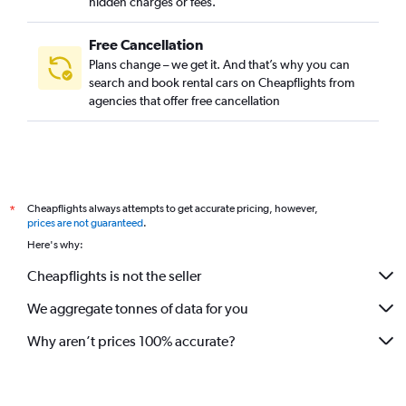
hidden charges or fees.
Free Cancellation
Plans change – we get it. And that’s why you can
search and book rental cars on Cheapflights from
agencies that offer free cancellation
Cheapflights always attempts to get accurate pricing, however,
*
prices are not guaranteed
.
Here's why:
Cheapflights is not the seller
We aggregate tonnes of data for you
Why aren’t prices 100% accurate?