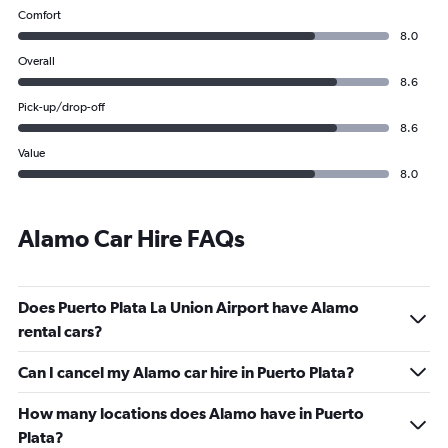
Comfort
8.0
Overall
8.6
Pick-up/drop-off
8.6
Value
8.0
Alamo Car Hire FAQs
Does Puerto Plata La Union Airport have Alamo
rental cars?
Can I cancel my Alamo car hire in Puerto Plata?
How many locations does Alamo have in Puerto
Plata?