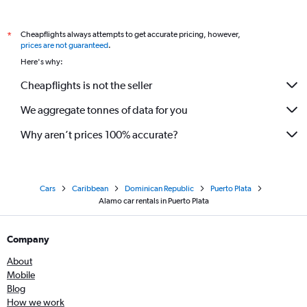
Cheapflights always attempts to get accurate pricing, however,
*
prices are not guaranteed
.
Here's why:
Cheapflights is not the seller
We aggregate tonnes of data for you
Why aren’t prices 100% accurate?
Cars
Caribbean
Dominican Republic
Puerto Plata
Alamo car rentals in Puerto Plata
Company
About
Mobile
Blog
How we work