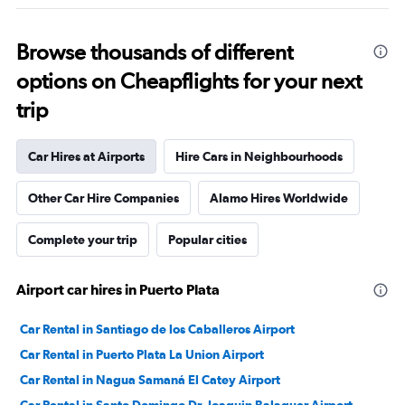
Browse thousands of different
options on Cheapflights for your next
trip
Car Hires at Airports
Hire Cars in Neighbourhoods
Other Car Hire Companies
Alamo Hires Worldwide
Complete your trip
Popular cities
Airport car hires in Puerto Plata
Car Rental in Santiago de los Caballeros Airport
Car Rental in Puerto Plata La Union Airport
Car Rental in Nagua Samaná El Catey Airport