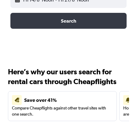
Search
Here’s why our users search for
rental cars through Cheapflights
Save over 41%
Compare Cheapflights against other travel sites with
Holding
one search.
are red