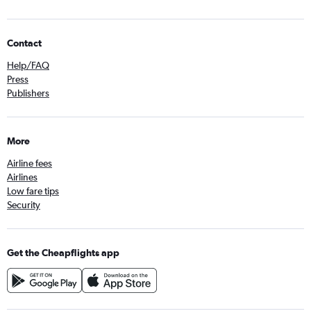
Contact
Help/FAQ
Press
Publishers
More
Airline fees
Airlines
Low fare tips
Security
Get the Cheapflights app