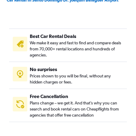
Car Rental in Santo Domingo Dr. Joaquin Balaguer Airport
Best Car Rental Deals
We make it easy and fast to find and compare deals
from 70,000+ rental locations and hundreds of
agencies.
No surprises
Prices shown to you will be final, without any
hidden charges or fees.
Free Cancellation
Plans change – we get it. And that’s why you can
search and book rental cars on Cheapflights from
agencies that offer free cancellation