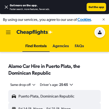
Get more on the app
.
Get the app
Faster search, more features, fewer ads.
By using our services, you agree to our use of
Cookies
.
Find Rentals
Agencies
FAQs
Alamo Car Hire in Puerto Plata, the
Dominican Republic
Same drop-off
Driver's age:
25-65
Puerto Plata, Dominican Republic
Fri 14/8
Noon
-
Fri 21/8
Noon