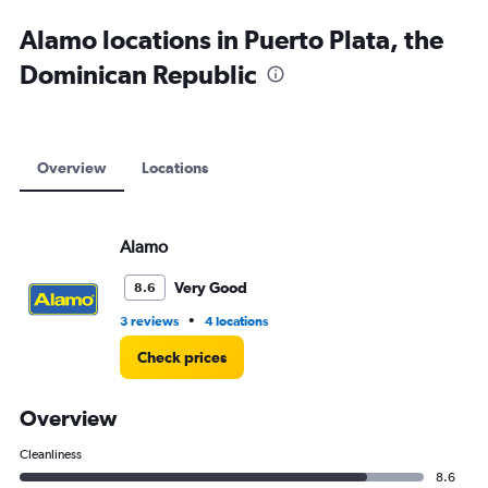
Alamo locations in Puerto Plata, the
Dominican Republic
Overview
Locations
Alamo
Very Good
8.6
•
3 reviews
4 locations
Check prices
Overview
Cleanliness
8.6