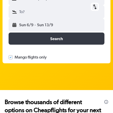
To?
Sun 6/9
-
Sun 13/9
Search
Mango flights only
Browse thousands of different
options on Cheapflights for your next