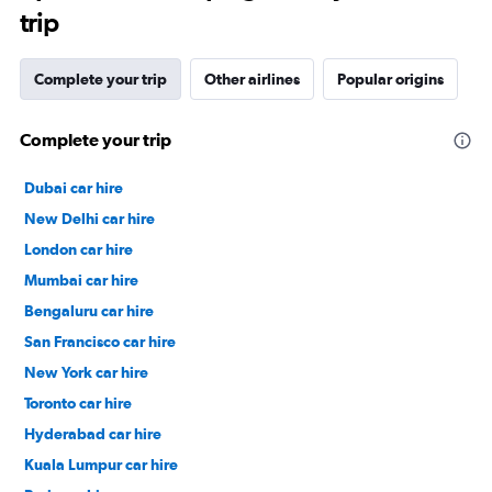
trip
Complete your trip
Other airlines
Popular origins
Complete your trip
Dubai car hire
New Delhi car hire
London car hire
Mumbai car hire
Bengaluru car hire
San Francisco car hire
New York car hire
Toronto car hire
Hyderabad car hire
Kuala Lumpur car hire