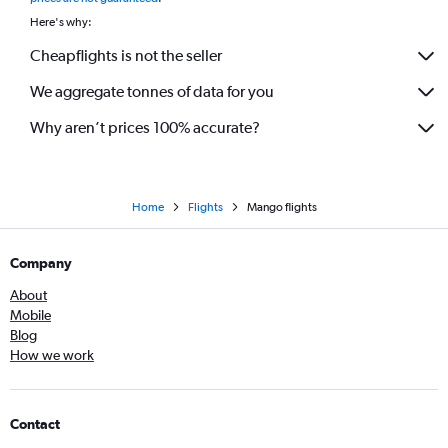
Here's why:
Cheapflights is not the seller
We aggregate tonnes of data for you
Why aren’t prices 100% accurate?
Home
Flights
Mango flights
Company
About
Mobile
Blog
How we work
Contact