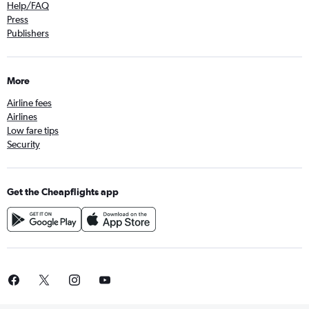
Help/FAQ
Press
Publishers
More
Airline fees
Airlines
Low fare tips
Security
Get the Cheapflights app