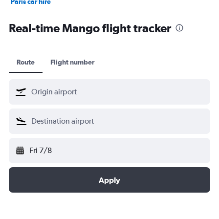
Paris car hire
Kochi car hire
Real-time Mango flight tracker
Route
Flight number
Fri 7/8
Apply