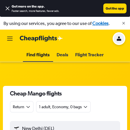
Get more on the app
.
Get the app
Faster search, more features, fewer ads.
By using our services, you agree to our use of
Cookies
.
Find flights
Deals
Flight Tracker
Cheap Mango flights
Return
1 adult, Economy, 0 bags
New Delhi (DEL)