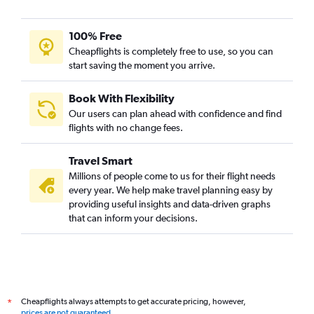
100% Free
Cheapflights is completely free to use, so you can
start saving the moment you arrive.
Book With Flexibility
Our users can plan ahead with confidence and find
flights with no change fees.
Travel Smart
Millions of people come to us for their flight needs
every year. We help make travel planning easy by
providing useful insights and data-driven graphs
that can inform your decisions.
Cheapflights always attempts to get accurate pricing, however,
*
prices are not guaranteed
.