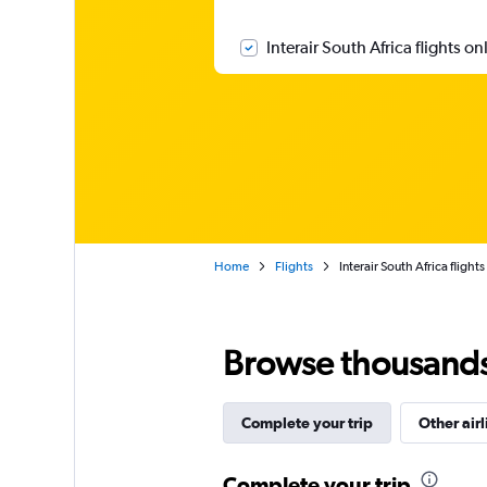
Interair South Africa flights on
Home
Flights
Interair South Africa flights
Browse thousands o
Complete your trip
Other airl
Complete your trip