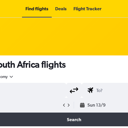
Find flights
Deals
Flight Tracker
uth Africa flights
nomy
Sun 13/9
Search