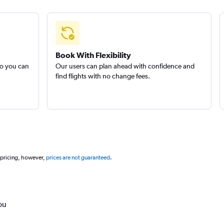
Book With Flexibility
so you can
Our users can plan ahead with confidence and
find flights with no change fees.
 pricing, however,
prices are not guaranteed
.
ou