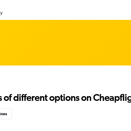
ly
f different options on Cheapfligh
ines