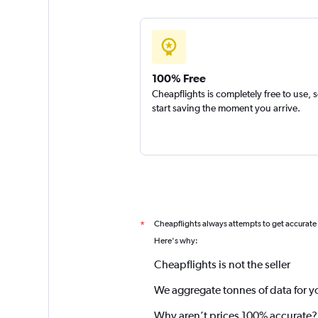
100% Free
Cheapflights is completely free to use, 
start saving the moment you arrive.
Cheapflights always attempts to get accurate
*
Here's why:
Cheapflights is not the seller
We aggregate tonnes of data for y
Why aren’t prices 100% accurate?