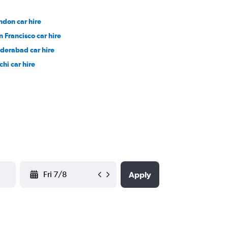
ndon car hire
n Francisco car hire
derabad car hire
chi car hire
YYYY-MM-DD
Apply