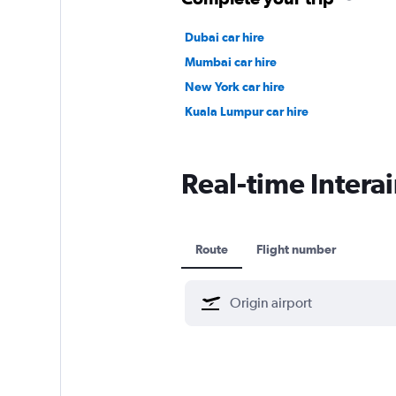
Dubai car hire
Mumbai car hire
New York car hire
Kuala Lumpur car hire
Real-time Interai
Route
Flight number