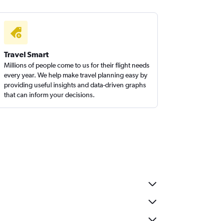
Travel Smart
Millions of people come to us for their flight needs
every year. We help make travel planning easy by
providing useful insights and data-driven graphs
that can inform your decisions.