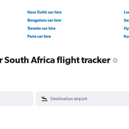
New Delhi car hire
Lo
Bengaluru car hire
Sa
Toronto car hire
Hy
Paris car hire
Ko
r South Africa flight tracker