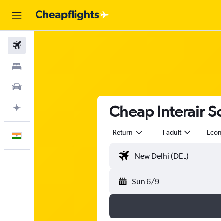
Flights
Stays
Car Rental
Cheap Interair So
Plan with AI
Return
1 adult
Eco
English
Sun 6/9