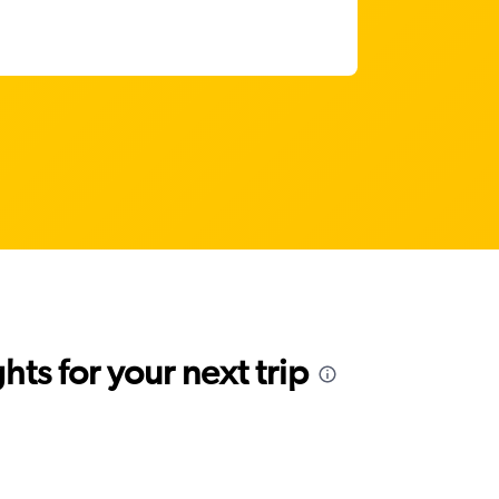
ts for your next trip