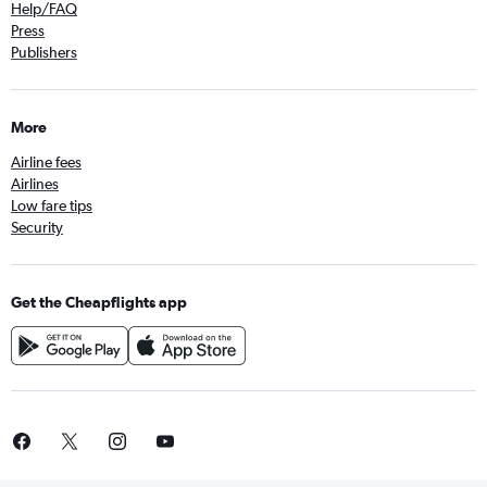
Help/FAQ
Press
Publishers
More
Airline fees
Airlines
Low fare tips
Security
Get the Cheapflights app