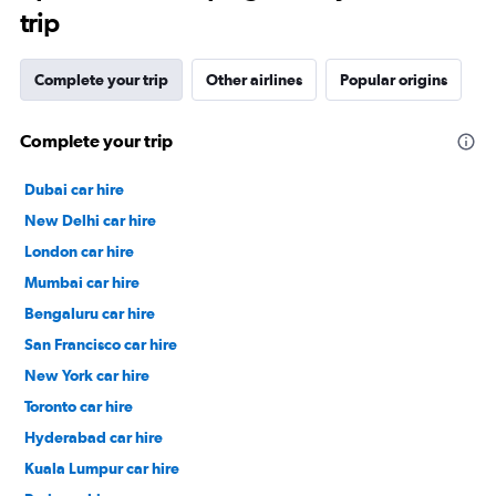
trip
Complete your trip
Other airlines
Popular origins
Complete your trip
Dubai car hire
New Delhi car hire
London car hire
Mumbai car hire
Bengaluru car hire
San Francisco car hire
New York car hire
Toronto car hire
Hyderabad car hire
Kuala Lumpur car hire