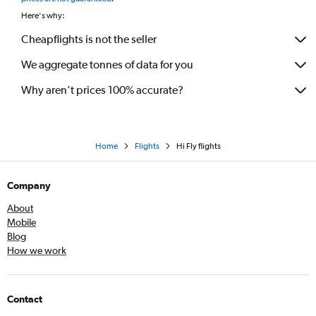
Here's why:
Cheapflights is not the seller
We aggregate tonnes of data for you
Why aren’t prices 100% accurate?
Home
Flights
Hi Fly flights
Company
About
Mobile
Blog
How we work
Contact