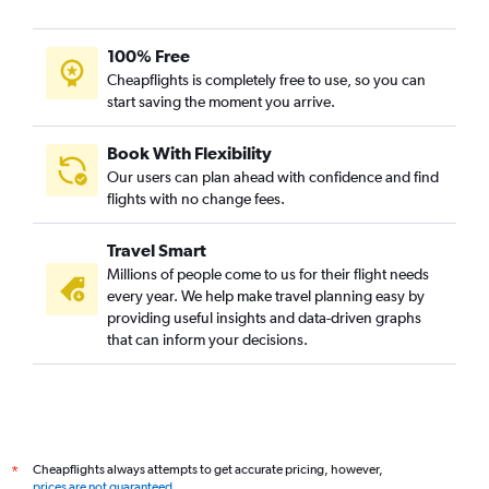
100% Free
Cheapflights is completely free to use, so you can
start saving the moment you arrive.
Book With Flexibility
Our users can plan ahead with confidence and find
flights with no change fees.
Travel Smart
Millions of people come to us for their flight needs
every year. We help make travel planning easy by
providing useful insights and data-driven graphs
that can inform your decisions.
Cheapflights always attempts to get accurate pricing, however,
*
prices are not guaranteed
.