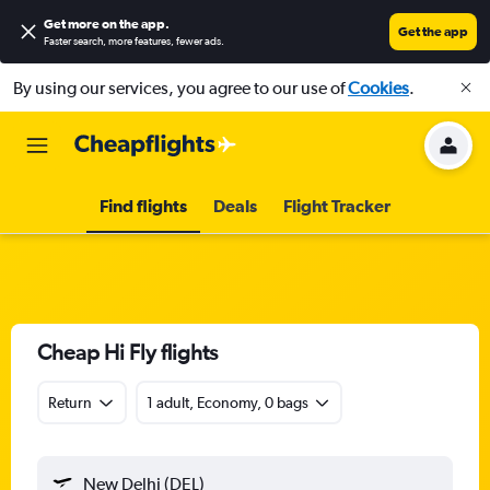
Get more on the app
.
Get the app
Faster search, more features, fewer ads.
By using our services, you agree to our use of
Cookies
.
Find flights
Deals
Flight Tracker
Cheap Hi Fly flights
Return
1 adult, Economy, 0 bags
New Delhi (DEL)