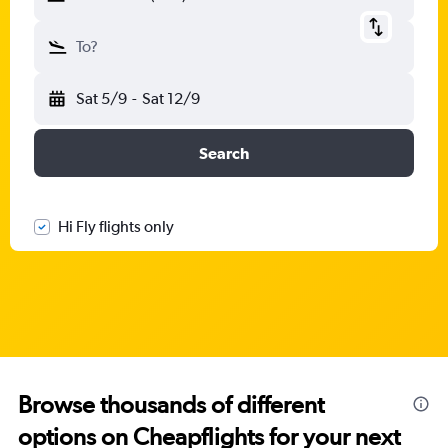
To?
Sat 5/9
-
Sat 12/9
Search
Hi Fly flights only
Browse thousands of different
options on Cheapflights for your next