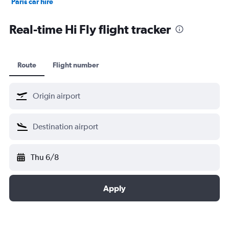
Paris car hire
Kochi car hire
Real-time Hi Fly flight tracker
Route
Flight number
Thu 6/8
Apply