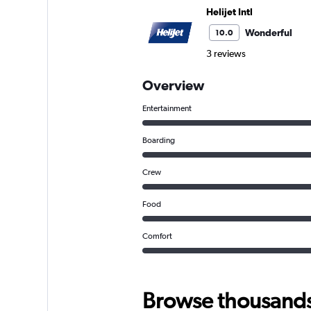
Helijet Intl
Wonderful
10.0
3 reviews
Overview
Entertainment
Boarding
Crew
Food
Comfort
Browse thousands o