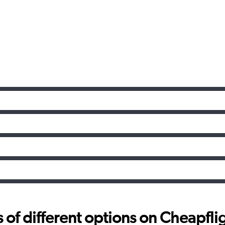
f different options on Cheapfligh