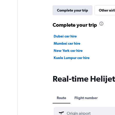
Complete your trip
Other airl
Complete your trip
Dubai car hire
Mumbai car hire
New York car hire
Kuala Lumpur car hire
Real-time Helijet 
Route
Flight number