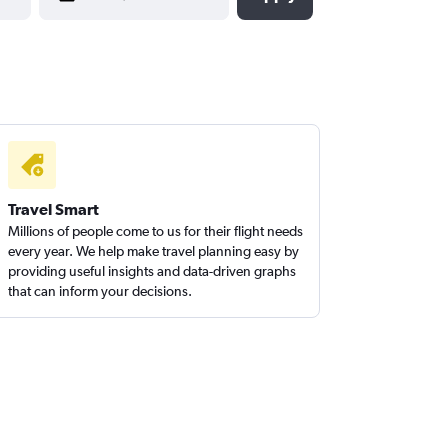
Travel Smart
Millions of people come to us for their flight needs
every year. We help make travel planning easy by
providing useful insights and data-driven graphs
that can inform your decisions.