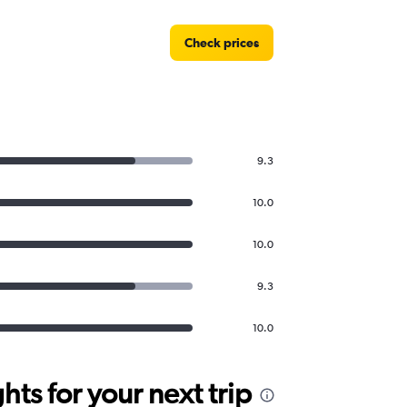
Check prices
9.3
10.0
10.0
9.3
10.0
ts for your next trip