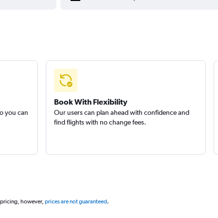
Book With Flexibility
so you can
Our users can plan ahead with confidence and
find flights with no change fees.
 pricing, however,
prices are not guaranteed
.