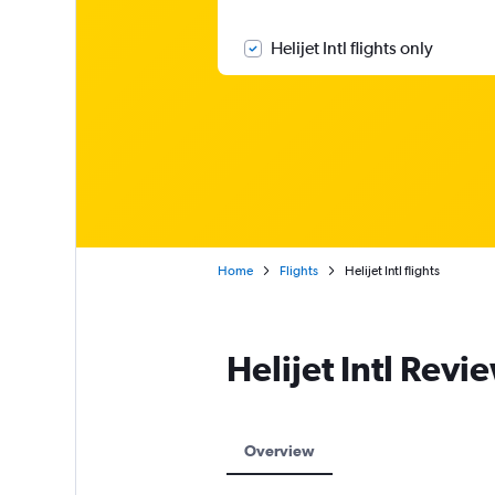
Helijet Intl flights only
Home
Flights
Helijet Intl flights
Helijet Intl Revi
Overview