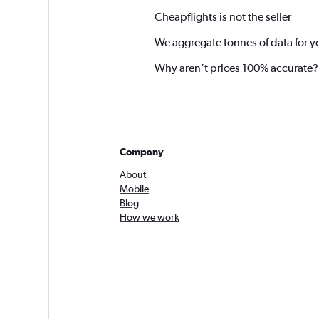
Cheapflights is not the seller
We aggregate tonnes of data for y
Why aren’t prices 100% accurate?
Company
About
Mobile
Blog
How we work