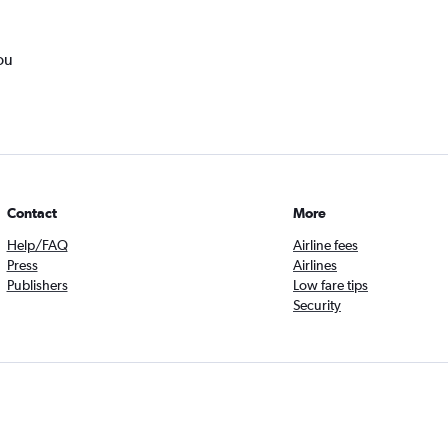
ou
Contact
More
Help/FAQ
Airline fees
Press
Airlines
Publishers
Low fare tips
Security