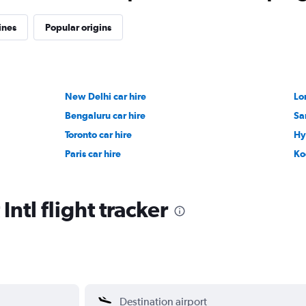
ines
Popular origins
New Delhi car hire
Lo
Bengaluru car hire
Sa
Toronto car hire
Hy
Paris car hire
Ko
Intl flight tracker