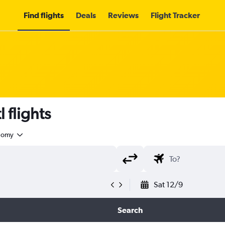
Find flights
Deals
Reviews
Flight Tracker
 flights
nomy
Sat 12/9
Search