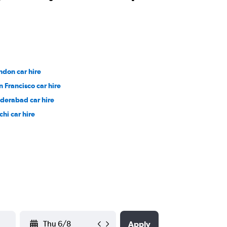
ndon car hire
n Francisco car hire
derabad car hire
chi car hire
YYYY-MM-DD
Apply