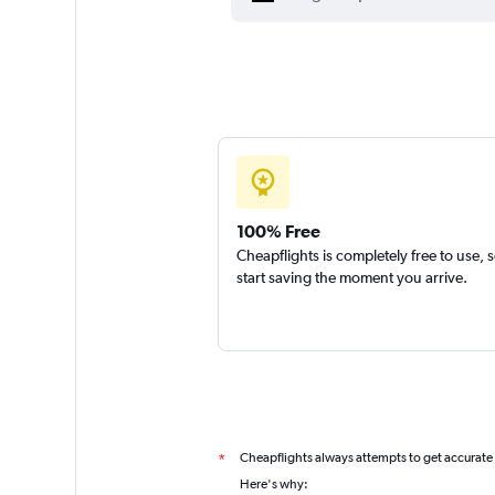
100% Free
Cheapflights is completely free to use, 
start saving the moment you arrive.
Cheapflights always attempts to get accurate
*
Here's why: