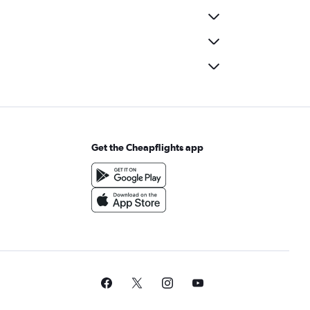
Get the Cheapflights app