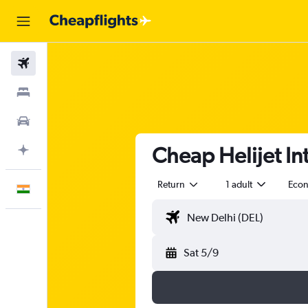
Flights
Stays
Car Rental
Cheap Helijet Intl
Plan with AI
Return
1 adult
Eco
English
Sat 5/9