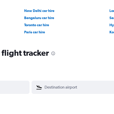
New Delhi car hire
Lo
Bengaluru car hire
Sa
Toronto car hire
Hy
Paris car hire
Ko
 flight tracker