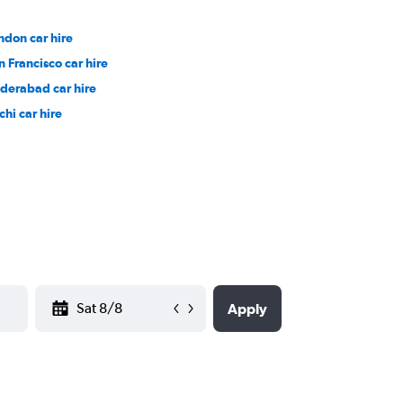
ndon car hire
n Francisco car hire
derabad car hire
chi car hire
YYYY-MM-DD
Apply