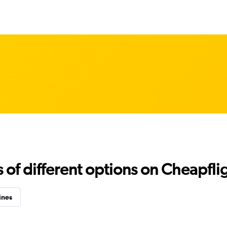
f different options on Cheapfligh
ines