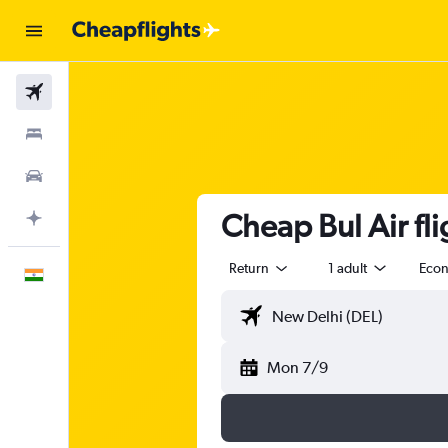
Flights
Stays
Car Rental
Cheap Bul Air fli
Plan with AI
Return
1 adult
Eco
English
Mon 7/9