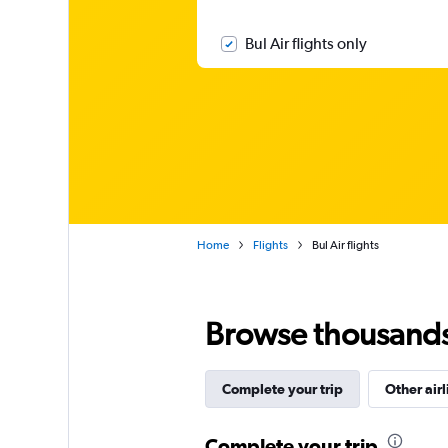
Bul Air flights only
Home
Flights
Bul Air flights
Browse thousands o
Complete your trip
Other airl
Complete your trip