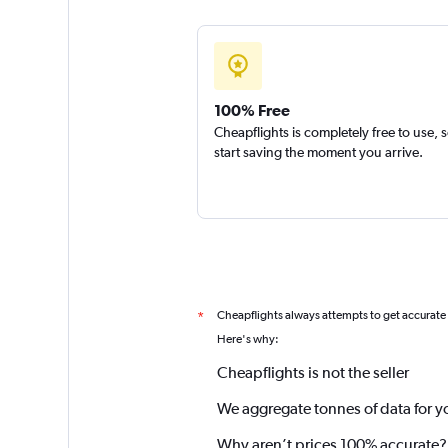
100% Free
Cheapflights is completely free to use, 
start saving the moment you arrive.
Cheapflights always attempts to get accurate
*
Here's why:
Cheapflights is not the seller
We aggregate tonnes of data for y
Why aren’t prices 100% accurate?