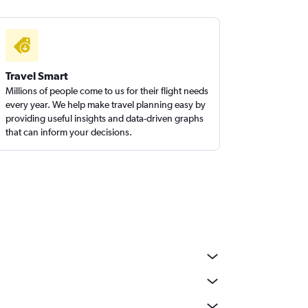
Travel Smart
Millions of people come to us for their flight needs
every year. We help make travel planning easy by
providing useful insights and data-driven graphs
that can inform your decisions.