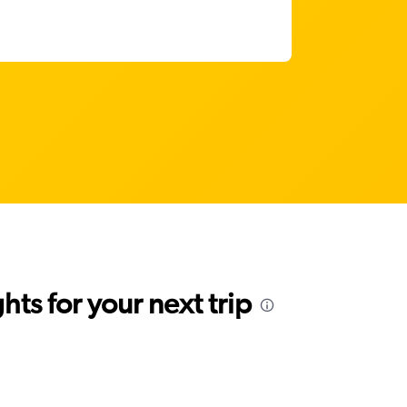
ts for your next trip