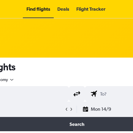
Find flights
Deals
Flight Tracker
ghts
nomy
Mon 14/9
Search