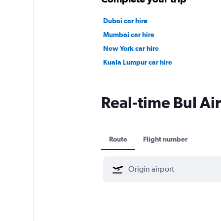
Dubai car hire
Mumbai car hire
New York car hire
Kuala Lumpur car hire
Real-time Bul Air
Route
Flight number