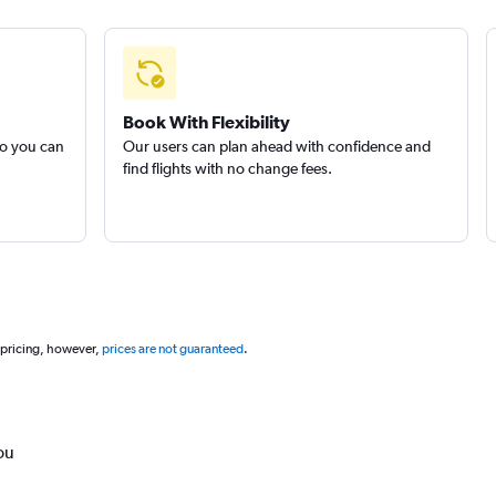
Book With Flexibility
so you can
Our users can plan ahead with confidence and
find flights with no change fees.
 pricing, however,
prices are not guaranteed
.
ou