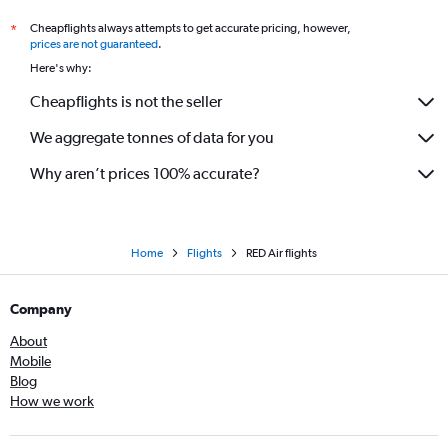
Cheapflights always attempts to get accurate pricing, however,
*
prices are not guaranteed
.
Here's why:
Cheapflights is not the seller
We aggregate tonnes of data for you
Why aren’t prices 100% accurate?
Home
Flights
RED Air flights
Company
About
Mobile
Blog
How we work