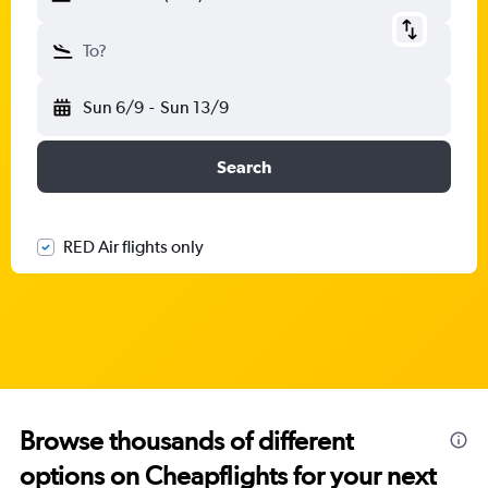
To?
Sun 6/9
-
Sun 13/9
Search
RED Air flights only
Browse thousands of different
options on Cheapflights for your next