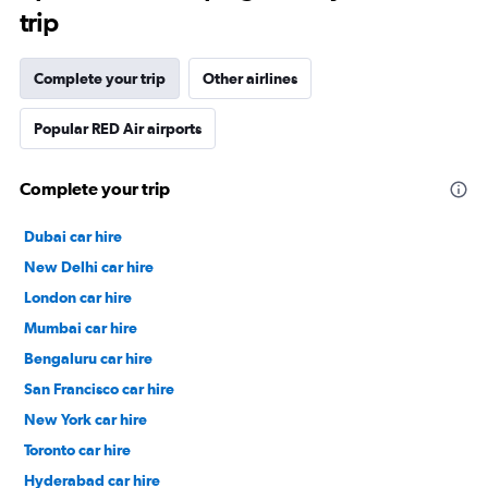
trip
Complete your trip
Other airlines
Popular RED Air airports
Complete your trip
Dubai car hire
New Delhi car hire
London car hire
Mumbai car hire
Bengaluru car hire
San Francisco car hire
New York car hire
Toronto car hire
Hyderabad car hire