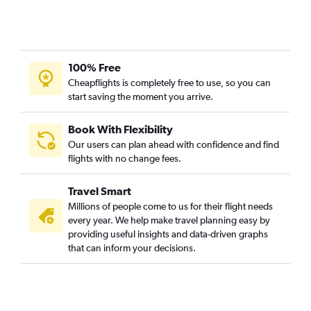
100% Free
Cheapflights is completely free to use, so you can
start saving the moment you arrive.
Book With Flexibility
Our users can plan ahead with confidence and find
flights with no change fees.
Travel Smart
Millions of people come to us for their flight needs
every year. We help make travel planning easy by
providing useful insights and data-driven graphs
that can inform your decisions.