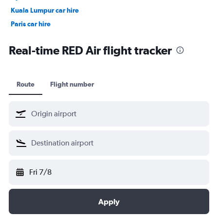
Kuala Lumpur car hire
Paris car hire
Kochi car hire
Real-time RED Air flight tracker
Route
Flight number
Fri 7/8
Apply