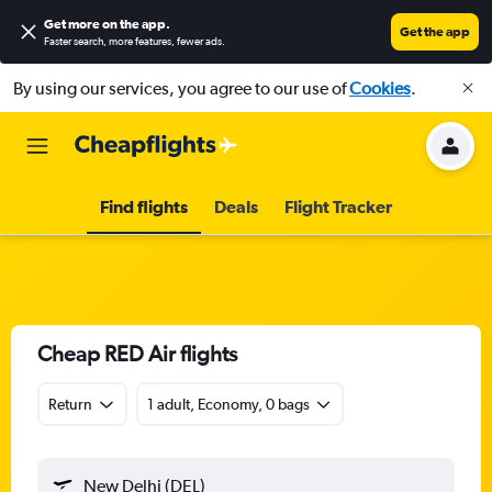
Get more on the app
.
Get the app
Faster search, more features, fewer ads.
By using our services, you agree to our use of
Cookies
.
Find flights
Deals
Flight Tracker
Cheap RED Air flights
Return
1 adult, Economy, 0 bags
New Delhi (DEL)