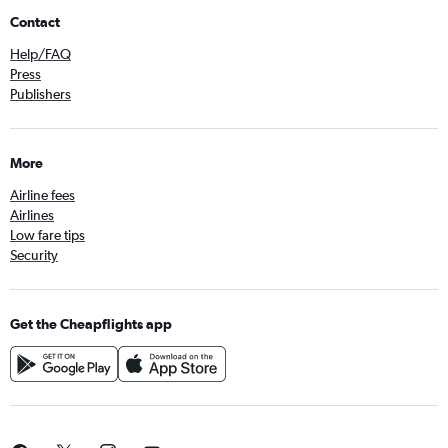
Contact
Help/FAQ
Press
Publishers
More
Airline fees
Airlines
Low fare tips
Security
Get the Cheapflights app