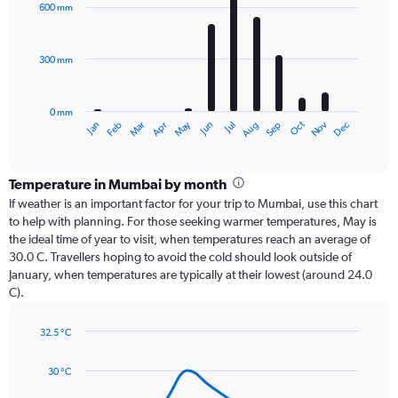
with
600 mm
12
bars.
300 mm
The
chart
has
0 mm
1
Dec
Oct
May
Nov
Mar
Jun
Sep
Jan
Apr
Jul
Feb
Aug
X
End
of
axis
interactive
displaying
chart
categories.
Temperature in Mumbai by month
Range:
If weather is an important factor for your trip to Mumbai, use this chart
12
to help with planning. For those seeking warmer temperatures, May is
categories.
the ideal time of year to visit, when temperatures reach an average of
The
30.0 C. Travellers hoping to avoid the cold should look outside of
chart
January, when temperatures are typically at their lowest (around 24.0
has
C).
1
Y
axis
32.5 °C
Line
displaying
Chart
graphic.
chart
values.
30 °C
with
Range:
14