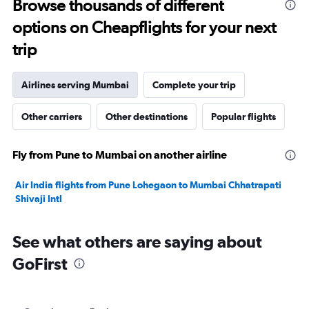
Browse thousands of different
to
options on Cheapflights for your next
32.5.
trip
Airlines serving Mumbai
Complete your trip
Other carriers
Other destinations
Popular flights
Fly from Pune to Mumbai on another airline
Air India flights from Pune Lohegaon to Mumbai Chhatrapati
Shivaji Intl
See what others are saying about
GoFirst