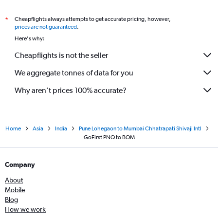
Cheapflights always attempts to get accurate pricing, however,
*
prices are not guaranteed
.
Here's why:
Cheapflights is not the seller
We aggregate tonnes of data for you
Why aren’t prices 100% accurate?
Home
Asia
India
Pune Lohegaon to Mumbai Chhatrapati Shivaji Intl
GoFirst PNQ to BOM
Company
About
Mobile
Blog
How we work