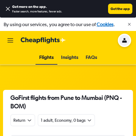
Get more on the app
.
Get the app
Faster search, more features, fewer ads.
By using our services, you agree to our use of
Cookies
.
Flights
Insights
FAQs
GoFirst flights from Pune to Mumbai (PNQ -
BOM)
Return
1 adult, Economy, 0 bags