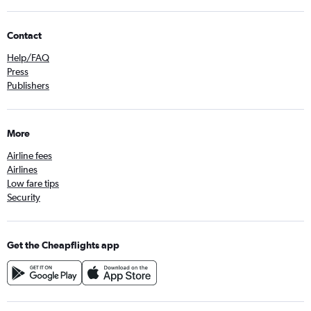
Contact
Help/FAQ
Press
Publishers
More
Airline fees
Airlines
Low fare tips
Security
Get the Cheapflights app