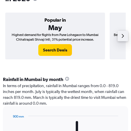
Popular in
May
Highest demand for flights from Pune Lohegaon to Mumbai
Best time t
Chhatrapati Shivaji Intl; 31% potential price increase.
Chhat
Search Deals
Rainfall in Mumbai by month
In terms of precipitation, rainfall in Mumbai ranges from 0.0 - 819.0
inches per month. July is typically the wettest month, when rainfall can
reach 819.0 mm. March is typically the driest time to visit Mumbai when
rainfall is around 0.0 mm.
900 mm
Bar
Chart
graphic.
chart