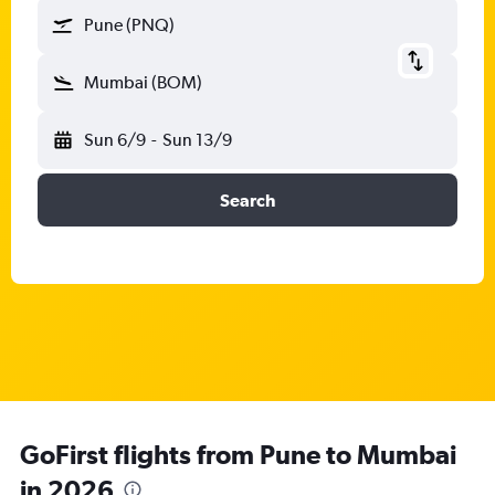
Pune (PNQ)
Mumbai (BOM)
Sun 6/9
-
Sun 13/9
Search
GoFirst flights from Pune to Mumbai
in 2026