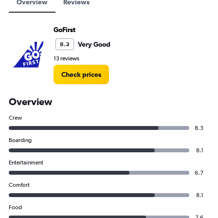
Overview
Reviews
GoFirst
Very Good
8.3
13 reviews
Check prices
Overview
Crew
8.3
Boarding
8.1
Entertainment
6.7
Comfort
8.1
Food
7.6