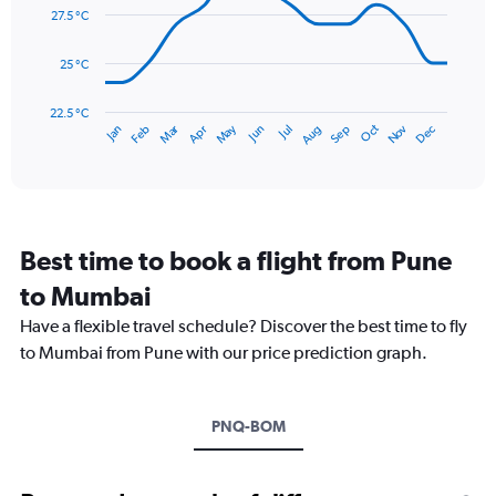
0
data
27.5 °C
to
points.
900.
25 °C
The
chart
has
22.5 °C
May
Oct
Nov
Dec
Jan
Feb
Mar
Apr
Jun
Jul
Aug
Sep
1
End
of
X
interactive
axis
chart
displaying
categories.
Range:
Best time to book a flight from Pune
14
categories.
to Mumbai
The
chart
Have a flexible travel schedule? Discover the best time to fly
has
to Mumbai from Pune with our price prediction graph.
1
Y
axis
PNQ-BOM
displaying
values.
Range:
22.5