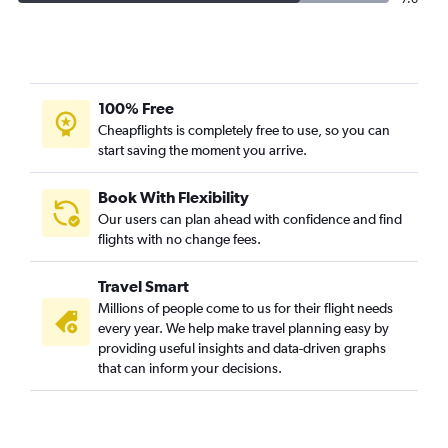
100% Free
Cheapflights is completely free to use, so you can
start saving the moment you arrive.
Book With Flexibility
Our users can plan ahead with confidence and find
flights with no change fees.
Travel Smart
Millions of people come to us for their flight needs
every year. We help make travel planning easy by
providing useful insights and data-driven graphs
that can inform your decisions.