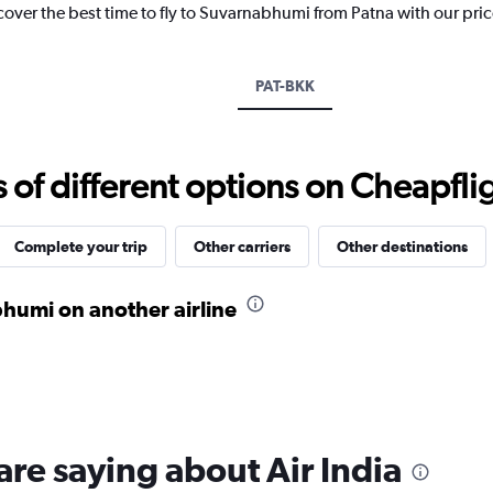
cover the best time to fly to Suvarnabhumi from Patna with our pri
has
1
Y
axis
PAT-BKK
displaying
values.
Range:
24
f different options on Cheapfligh
to
32.
Complete your trip
Other carriers
Other destinations
humi on another airline
are saying about Air India