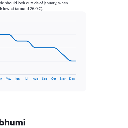
cold should look outside of January, when
eir lowest (around 26.0 C).
pr
May
Jun
Jul
Aug
Sep
Oct
Nov
Dec
nabhumi