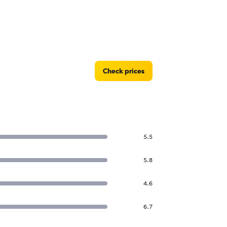
Check prices
5.5
5.8
4.6
6.7