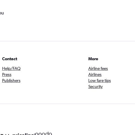
ou
Contact
More
Help/FAQ
Airline fees
Press
Airlines
Publishers
Low fare tips
Security