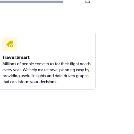
6.3
Travel Smart
Millions of people come to us for their flight needs
every year. We help make travel planning easy by
providing useful insights and data-driven graphs
that can inform your decisions.