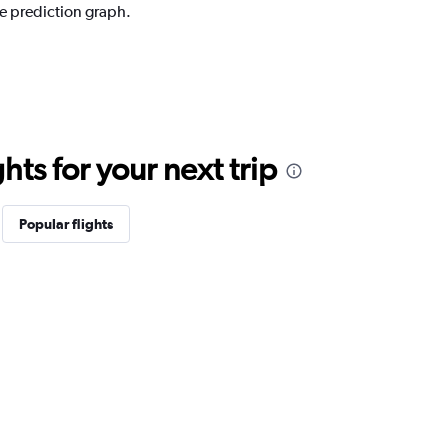
ce prediction graph.
ts for your next trip
Popular flights