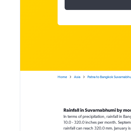
Home
Asia
Patna to Bangkok Suvarnabh
Rainfall in Suvarnabhumi by mo
In terms of precipitation, rainfall in 
10.0 - 320.0 inches per month. Septemb
rainfall can reach 320.0 mm. January is 