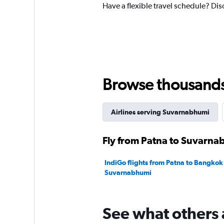
1
Have a flexible travel schedule? Dis
Y
axis
displaying
values.
Range:
0
to
360.
Browse thousands o
Airlines serving Suvarnabhumi
Fly from Patna to Suvarnab
IndiGo flights from Patna to Bangkok
Suvarnabhumi
See what others 