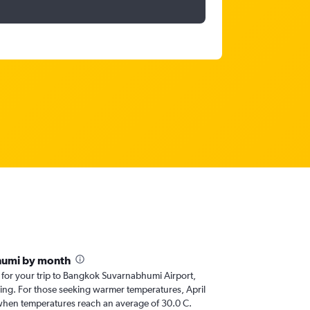
humi by month
r for your trip to Bangkok Suvarnabhumi Airport,
nning. For those seeking warmer temperatures, April
it, when temperatures reach an average of 30.0 C.