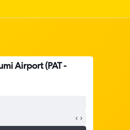
mi Airport (PAT -