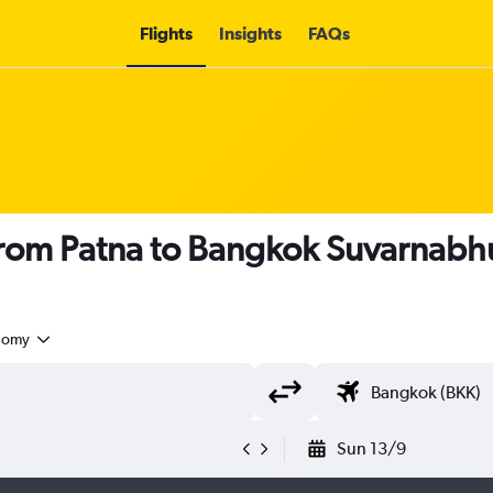
Flights
Insights
FAQs
s from Patna to Bangkok Suvarnabhu
nomy
Sun 13/9