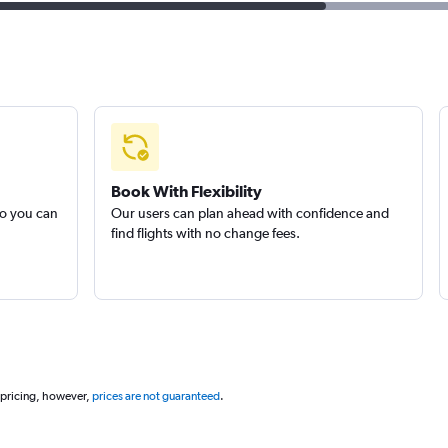
Book With Flexibility
so you can
Our users can plan ahead with confidence and
find flights with no change fees.
 pricing, however,
prices are not guaranteed
.