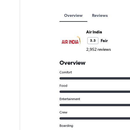
Overview
Reviews
Air India
Fair
5.5
2,952 reviews
Overview
Comfort
Food
Entertainment
Crew
Boarding