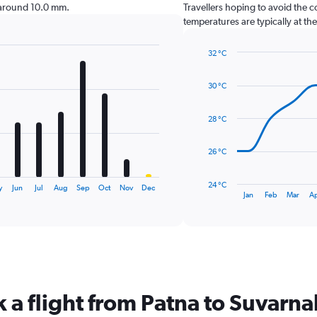
 around 10.0 mm.
Travellers hoping to avoid the 
temperatures are typically at th
32 °C
Line
Chart
graphic.
chart
30 °C
with
14
data
28 °C
points.
The
26 °C
chart
has
24 °C
y
Jun
Jul
Aug
Sep
Oct
Nov
Dec
1
End
Jan
Feb
Mar
A
of
X
interactive
axis
chart
displaying
categories.
Range:
14
categories.
k a flight from Patna to Suvar
The
chart