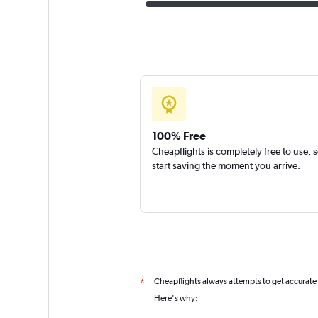
100% Free
Cheapflights is completely free to use, 
start saving the moment you arrive.
Cheapflights always attempts to get accurate
*
Here's why: