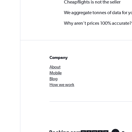
Cheapflights is not the seller
We aggregate tonnes of data for y
Why aren’t prices 100% accurate?
Company
About
Mobile
Blog
How we work