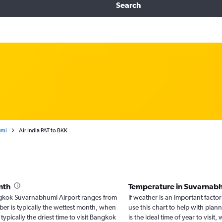
Search
umi
Air India PAT to BKK
nth
Temperature in Suvarnab
Bangkok Suvarnabhumi Airport ranges from
If weather is an important facto
er is typically the wettest month, when
use this chart to help with pla
typically the driest time to visit Bangkok
is the ideal time of year to vis