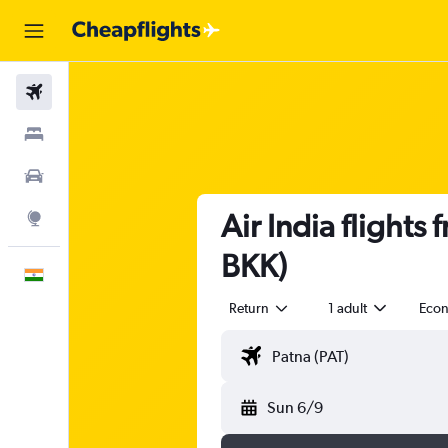
Flights
Stays
Car Rental
Air India flight
Explore
BKK)
English
Return
1 adult
Eco
Sun 6/9