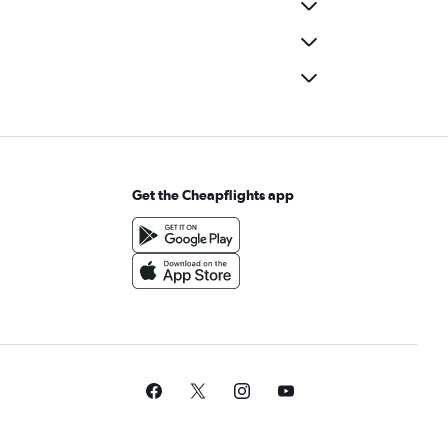
Get the Cheapflights app