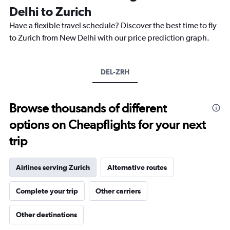
categories.
Delhi to Zurich
The
chart
Have a flexible travel schedule? Discover the best time to fly
has
to Zurich from New Delhi with our price prediction graph.
1
Y
axis
DEL-ZRH
displaying
values.
Range:
0
Browse thousands of different
to
options on Cheapflights for your next
20.
trip
Airlines serving Zurich
Alternative routes
Complete your trip
Other carriers
Other destinations