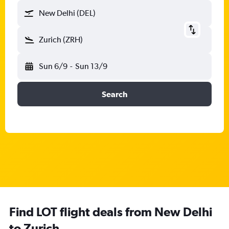
New Delhi (DEL)
Zurich (ZRH)
Sun 6/9
-
Sun 13/9
Search
Find LOT flight deals from New Delhi
to Zurich