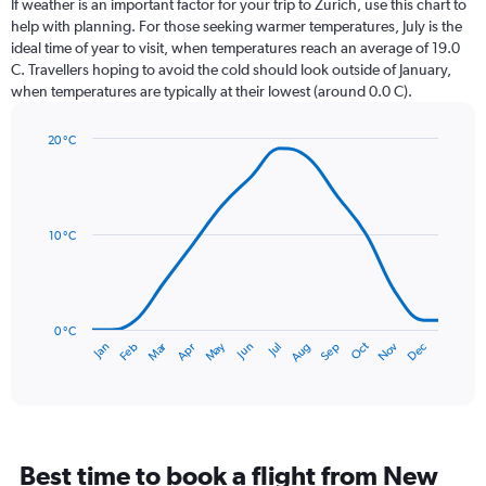
If weather is an important factor for your trip to Zurich, use this chart to
12
help with planning. For those seeking warmer temperatures, July is the
categories.
ideal time of year to visit, when temperatures reach an average of 19.0
The
C. Travellers hoping to avoid the cold should look outside of January,
chart
when temperatures are typically at their lowest (around 0.0 C).
has
1
20 °C
Y
Line
axis
Chart
graphic.
chart
displaying
with
values.
14
Range:
data
10 °C
0
points.
to
150.
The
chart
has
0 °C
Dec
Oct
May
Nov
Mar
Jun
Sep
Jan
Apr
Jul
Feb
Aug
1
End
of
X
interactive
axis
chart
displaying
categories.
Range:
Best time to book a flight from New
14