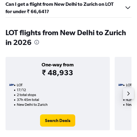
Can I get a flight from New Delhi to Zurich on LOT
for under ₹ 66,641?
LOT flights from New Delhi to Zurich
in 2026
One-way from
₹ 48,933
LOT
LOT
17/12
26/9-
2 total stops
2 total
37h 45m total
42h 05
New Delhi to Zurich
New De
Search Deals