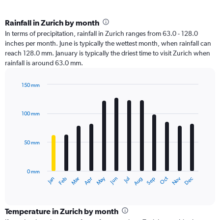
Rainfall in Zurich by month
In terms of precipitation, rainfall in Zurich ranges from 63.0 - 128.0
inches per month. June is typically the wettest month, when rainfall can
reach 128.0 mm. January is typically the driest time to visit Zurich when
rainfall is around 63.0 mm.
150 mm
Bar
Chart
graphic.
chart
with
100 mm
12
bars.
50 mm
The
chart
has
0 mm
1
Oct
Dec
May
Nov
Jan
Apr
Jul
Mar
Jun
Sep
Feb
Aug
X
End
of
axis
interactive
displaying
chart
categories.
Temperature in Zurich by month
Range: