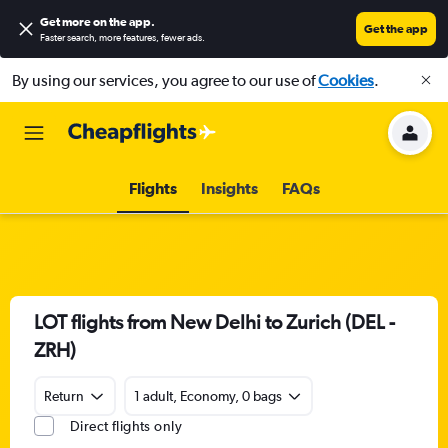
Get more on the app
.
Get the app
Faster search, more features, fewer ads.
By using our services, you agree to our use of
Cookies
.
Flights
Insights
FAQs
LOT flights from New Delhi to Zurich (DEL -
ZRH)
Return
1 adult, Economy, 0 bags
Direct flights only