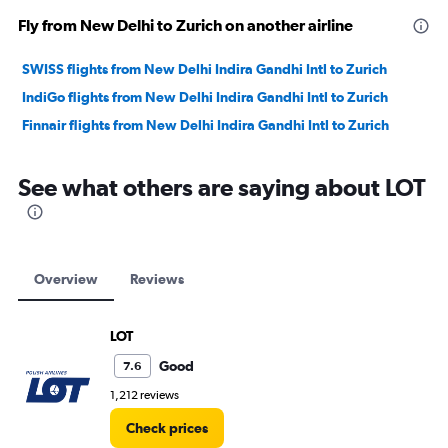
Fly from New Delhi to Zurich on another airline
SWISS flights from New Delhi Indira Gandhi Intl to Zurich
IndiGo flights from New Delhi Indira Gandhi Intl to Zurich
Finnair flights from New Delhi Indira Gandhi Intl to Zurich
See what others are saying about LOT
Overview
Reviews
LOT
Good
7.6
1,212 reviews
Check prices