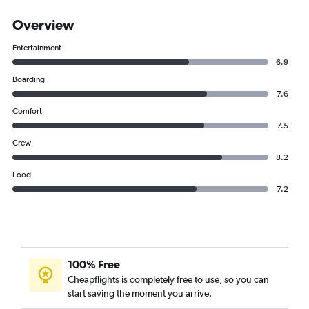
Overview
Entertainment
6.9
Boarding
7.6
Comfort
7.5
Crew
8.2
Food
7.2
100% Free
Cheapflights is completely free to use, so you can
start saving the moment you arrive.