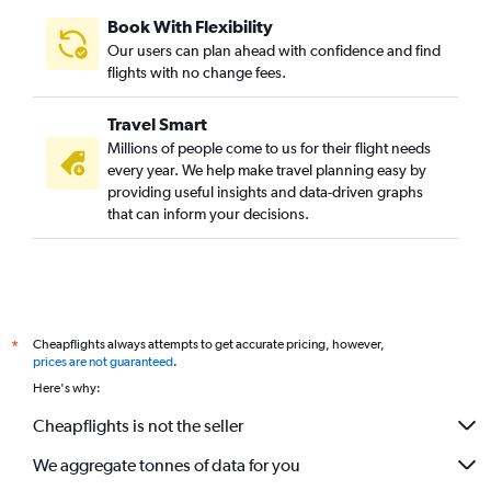
Book With Flexibility
Our users can plan ahead with confidence and find
flights with no change fees.
Travel Smart
Millions of people come to us for their flight needs
every year. We help make travel planning easy by
providing useful insights and data-driven graphs
that can inform your decisions.
Cheapflights always attempts to get accurate pricing, however,
*
prices are not guaranteed
.
Here's why:
Cheapflights is not the seller
We aggregate tonnes of data for you