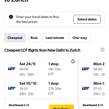
Enter your travel dates to find
Select dates
the best prices.
Cheapest
Best
Last-minute
One-way
Cheapest LOT flights from New Delhi to Zurich
Sat 26/9
1 stop
Mon 28
08:00
14h 35m
08:00
-
LOT
-
DEL
ZRH
DEL
ZRH
Sat 10/10
1 stop
Mon 12/
19:55
27h 30m
07:10
-
LOT
-
ZRH
DEL
ZRH
DEL
Deal found 6/8
Deal found 5/8