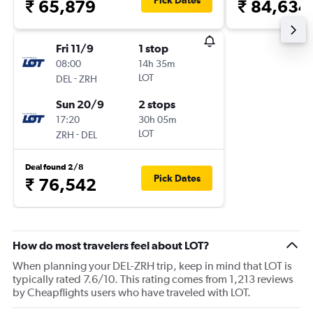
Pick Dates
₹ 65,879
₹ 84,634
Fri 11/9
1 stop
08:00
14h 35m
-
LOT
DEL
ZRH
Sun 20/9
2 stops
17:20
30h 05m
-
LOT
ZRH
DEL
Deal found 2/8
Pick Dates
₹ 76,542
How do most travelers feel about LOT?
When planning your DEL-ZRH trip, keep in mind that LOT is
typically rated 7.6/10. This rating comes from 1,213 reviews
by Cheapflights users who have traveled with LOT.