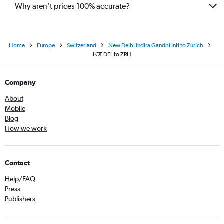
Why aren’t prices 100% accurate?
Home
Europe
Switzerland
New Delhi Indira Gandhi Intl to Zurich
LOT DEL to ZRH
Company
About
Mobile
Blog
How we work
Contact
Help/FAQ
Press
Publishers