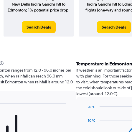
New Delhi Indira Gandhi Intl to
Indira Gandhi Intl to Edm
Edmonton; 1% potential price drop.
flights (one-way and round-
Search Deals
Search Deals
Temperature in Edmonton
dmonton ranges from 12.0 - 96.0 inches per
If weather is an important factor
nth, when rainfall can reach 96.0 mm.
with planning. For those seeking
 visit Edmonton when rainfall is around 12.0
to visit, when temperatures reac
the cold should look outside of 
lowest (around -12.0 C).
20 °C
Line
Chart
graphic.
chart
10 °C
with
14
data