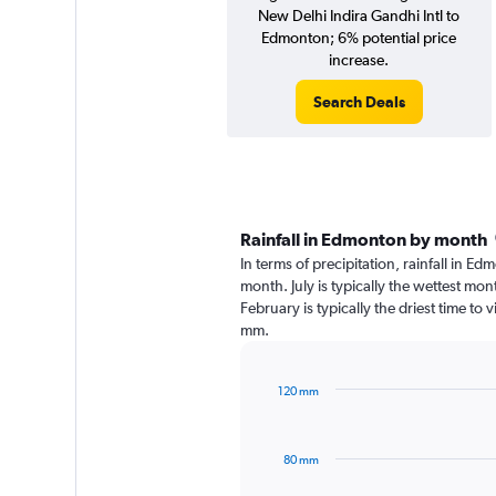
New Delhi Indira Gandhi Intl to
Edmonton; 6% potential price
increase.
Search Deals
Rainfall in Edmonton by month
In terms of precipitation, rainfall in E
month. July is typically the wettest mo
February is typically the driest time to
mm.
120 mm
Bar
Chart
graphic.
chart
with
80 mm
12
bars.