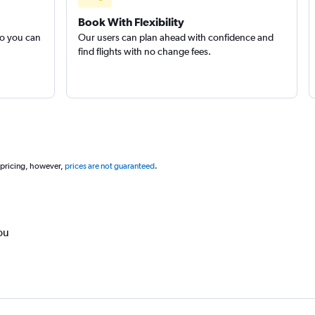
Book With Flexibility
so you can
Our users can plan ahead with confidence and
find flights with no change fees.
 pricing, however,
prices are not guaranteed
.
ou