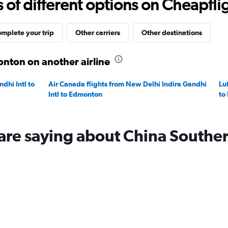
f different options on Cheapfligh
to
20.
mplete your trip
Other carriers
Other destinations
onton on another airline
dhi Intl to
Air Canada flights from New Delhi Indira Gandhi
Lu
Intl to Edmonton
to
are saying about China Southe