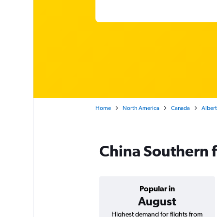
Home
North America
Canada
Alber
China Southern 
Popular in
August
Highest demand for flights from