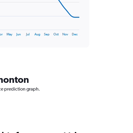
pr
May
Jun
Jul
Aug
Sep
Oct
Nov
Dec
dmonton
ce prediction graph.