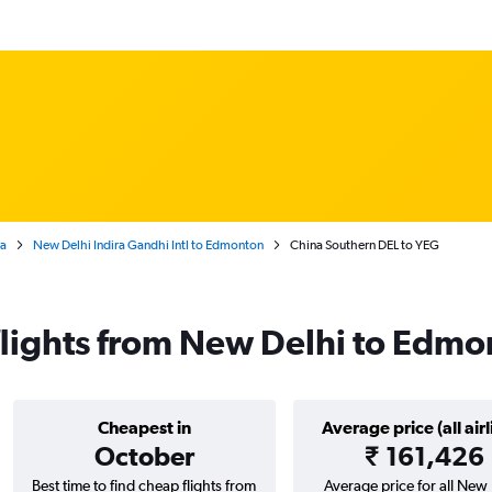
ta
New Delhi Indira Gandhi Intl to Edmonton
China Southern DEL to YEG
flights from New Delhi to Edmo
Cheapest in
Average price (all airl
October
₹ 161,426
Best time to find cheap flights from
Average price for all New 