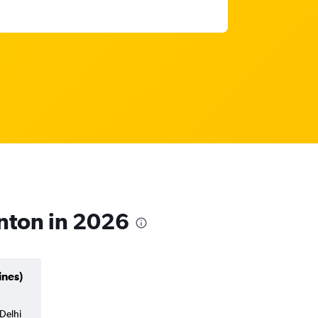
nton in 2026
ines)
Delhi