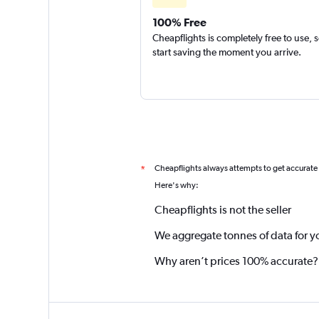
100% Free
Cheapflights is completely free to use, 
start saving the moment you arrive.
Cheapflights always attempts to get accurate
*
Here's why:
Cheapflights is not the seller
We aggregate tonnes of data for y
Why aren’t prices 100% accurate?