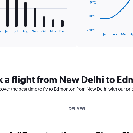
0 °C
points.
The
-10 °C
chart
has
-20 °C
y
Jun
Jul
Aug
Sep
Oct
Nov
Dec
1
End
Jan
Feb
Mar
A
of
X
interactive
axis
chart
displaying
categories.
Range:
14
categories.
k a flight from New Delhi to E
The
chart
scover the best time to fly to Edmonton from New Delhi with our pri
has
1
Y
axis
DEL-YEG
displaying
values.
Range:
-20