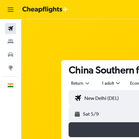
Flights
Stays
Car Rental
China Southern f
Explore
Return
1 adult
Eco
English
Sat 5/9