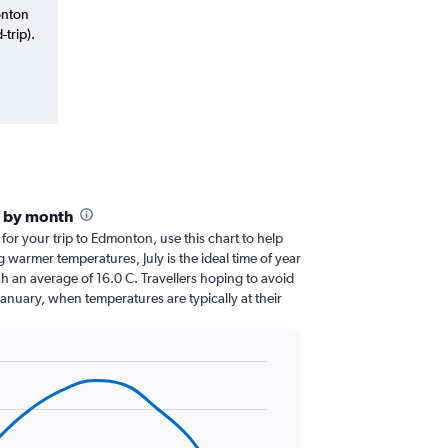
onton
trip).
 by month
 for your trip to Edmonton, use this chart to help
 warmer temperatures, July is the ideal time of year
h an average of 16.0 C. Travellers hoping to avoid
January, when temperatures are typically at their