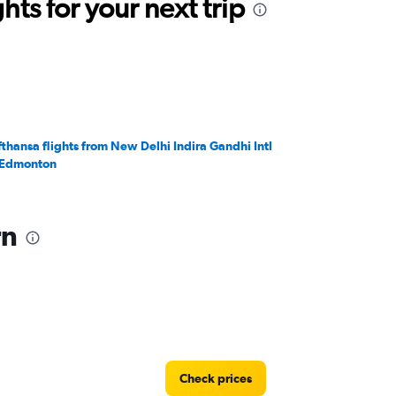
ts for your next trip
fthansa flights from New Delhi Indira Gandhi Intl
 Edmonton
rn
Check prices