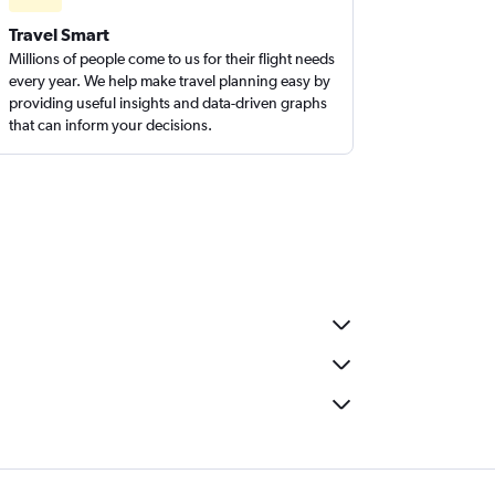
Travel Smart
Millions of people come to us for their flight needs
every year. We help make travel planning easy by
providing useful insights and data-driven graphs
that can inform your decisions.