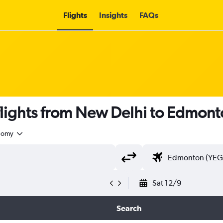
Flights
Insights
FAQs
lights from New Delhi to Edmont
nomy
Sat 12/9
Search