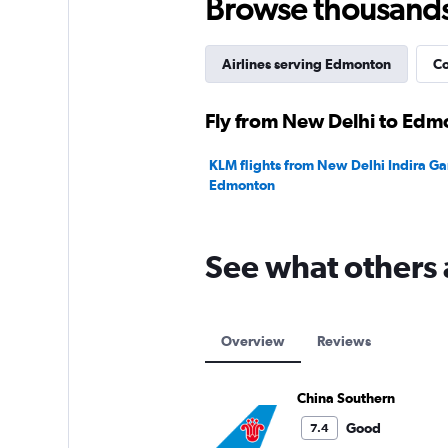
Browse thousands o
Airlines serving Edmonton
Co
Fly from New Delhi to Edm
KLM flights from New Delhi Indira Gan
Edmonton
See what others 
Overview
Reviews
China Southern
Good
7.4