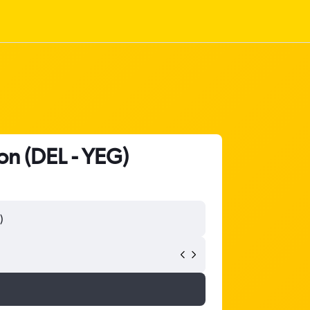
on (DEL - YEG)