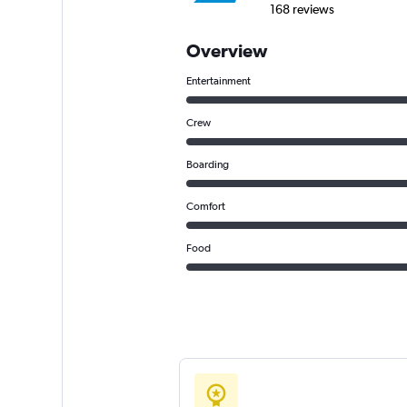
168 reviews
Overview
Entertainment
Crew
Boarding
Comfort
Food