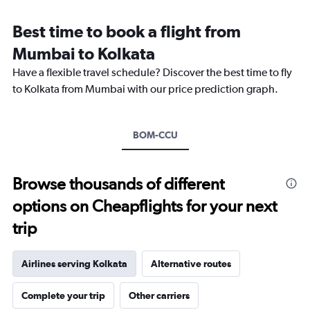
Range:
12
Best time to book a flight from
categories.
The
Mumbai to Kolkata
chart
Have a flexible travel schedule? Discover the best time to fly
has
1
to Kolkata from Mumbai with our price prediction graph.
Y
axis
displaying
BOM-CCU
values.
Range:
0
to
Browse thousands of different
18000.
options on Cheapflights for your next
trip
Airlines serving Kolkata
Alternative routes
Complete your trip
Other carriers