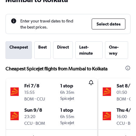
Enter your travel dates to find
Select dates
the best prices.
Cheapest
Best
Direct
Last-
One-
minute
way
Cheapest SpiceJet flights from Mumbai to Kolkata
Fri 7/8
1 stop
Sat 8/8
15:55
6h 35m
01:50
-
SpiceJet
-
BOM
CCU
BOM
CC
Sun 9/8
1 stop
Thu 4/3
23:20
6h 55m
16:00
-
SpiceJet
-
CCU
BOM
CCU
BO