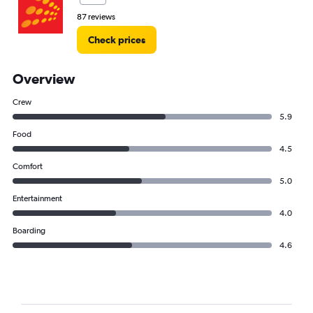
87 reviews
Check prices
Overview
Crew
5.9
Food
4.5
Comfort
5.0
Entertainment
4.0
Boarding
4.6