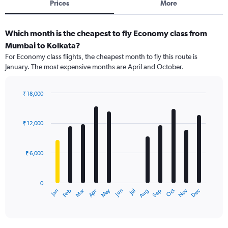
Prices
More
Which month is the cheapest to fly Economy class from
Mumbai to Kolkata?
For Economy class flights, the cheapest month to fly this route is
January. The most expensive months are April and October.
₹ 18,000
Bar
Chart
graphic.
chart
with
₹ 12,000
12
bars.
₹ 6,000
The
chart
has
0
1
Dec
Oct
May
Nov
Mar
Jun
Sep
Jan
Apr
Jul
Feb
Aug
X
End
of
axis
interactive
displaying
chart
categories.