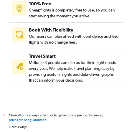
100% Free
Cheapflights is completely free to use, so you can
start saving the moment you arrive.
Book With Flexibility
Our users can plan ahead with confidence and find
flights with no change fees.
Travel Smart
Millions of people come to us for their flight needs
every year. We help make travel planning easy by
providing useful insights and data-driven graphs
that can inform your decisions.
Cheapflights always attempts to get accurate pricing, however,
*
prices are not guaranteed
.
Here's why: