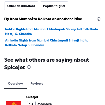
Other destinations
Popular flights
Fly from Mumbai to Kolkata on another airline
IndiGo flights from Mumbai Chhatrapati Shivaji Intl to Kolkata
Netaji S. Chandra
Air India flights from Mumbai Chhatrapati Shivaji Intl to
Kolkata Netaji S. Chandra
See what others are saying about
SpiceJet
Overview
Reviews
SpiceJet
Mediocre
4.5