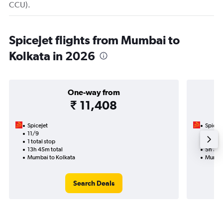
CCU).
SpiceJet flights from Mumbai to
Kolkata in 2026
One-way from
₹ 11,408
SpiceJet
SpiceJe
11/9
21/11-
1 total stop
Nonst
13h 45m total
5h 35m
Mumbai to Kolkata
Mumbai
Search Deals