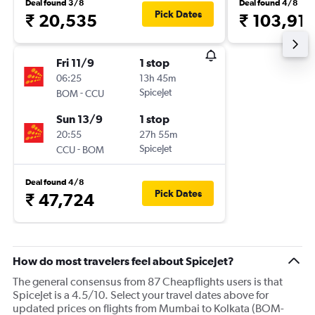
Deal found 3/8
Deal found 4/8
Pick Dates
₹ 20,535
₹ 103,91
Fri 11/9
1 stop
06:25
13h 45m
-
SpiceJet
BOM
CCU
Sun 13/9
1 stop
20:55
27h 55m
-
SpiceJet
CCU
BOM
Deal found 4/8
Pick Dates
₹ 47,724
How do most travelers feel about SpiceJet?
The general consensus from 87 Cheapflights users is that
SpiceJet is a 4.5/10. Select your travel dates above for
updated prices on flights from Mumbai to Kolkata (BOM-