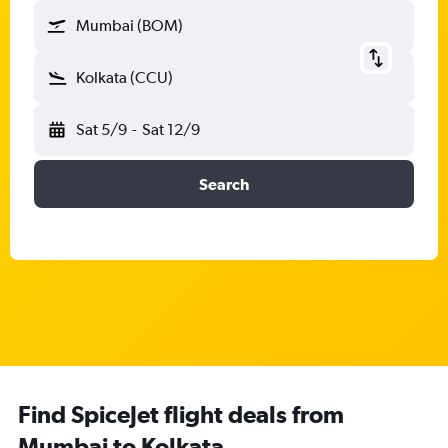
Mumbai (BOM)
Kolkata (CCU)
Sat 5/9
-
Sat 12/9
Search
Find SpiceJet flight deals from
Mumbai to Kolkata