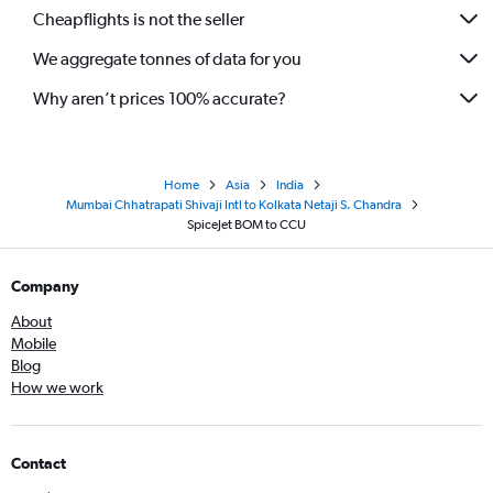
Cheapflights is not the seller
We aggregate tonnes of data for you
Why aren’t prices 100% accurate?
Home
Asia
India
Mumbai Chhatrapati Shivaji Intl to Kolkata Netaji S. Chandra
SpiceJet BOM to CCU
Company
About
Mobile
Blog
How we work
Contact