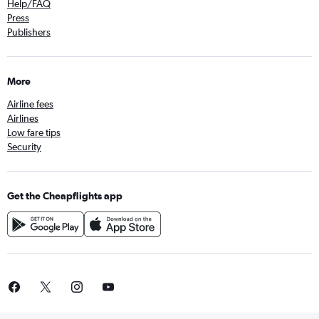
Help/FAQ
Press
Publishers
More
Airline fees
Airlines
Low fare tips
Security
Get the Cheapflights app