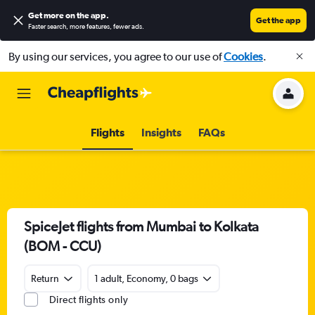
Get more on the app
.
Get the app
Faster search, more features, fewer ads.
By using our services, you agree to our use of
Cookies
.
Flights
Insights
FAQs
SpiceJet flights from Mumbai to Kolkata
(BOM - CCU)
Return
1 adult, Economy, 0 bags
Direct flights only