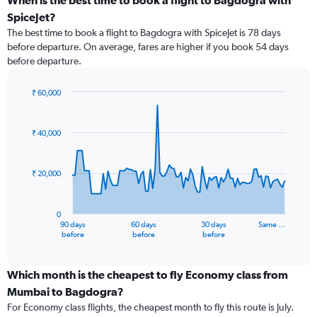
When is the best time to book a flight to Bagdogra with
SpiceJet?
The best time to book a flight to Bagdogra with SpiceJet is 78 days
before departure. On average, fares are higher if you book 54 days
before departure.
₹ 60,000
Chart
Chart
graphic.
with
91
₹ 40,000
data
points.
₹ 20,000
The
chart
has
0
1
90 days
60 days
30 days
Same …
X
End
before
before
before
of
axis
interactive
displaying
chart
categories.
Which month is the cheapest to fly Economy class from
Range:
Mumbai to Bagdogra?
91
For Economy class flights, the cheapest month to fly this route is July.
categories.