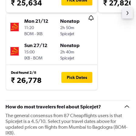
Pick Dates
₹ 25,634
₹ 27,826
Mon 21/12
Nonstop
11:20
2h 50m
BOM
-
IXB
SpiceJet
Sun 27/12
Nonstop
15:00
2h 40m
IXB
-
BOM
SpiceJet
Deal found 2/8
Pick Dates
₹ 26,778
How do most travelers feel about SpiceJet?
The general consensus from 87 Cheapflights users is that
SpiceJet is a 4.5/10. Select your travel dates above for
updated prices on flights from Mumbai to Bagdogra (BOM-
IXB).