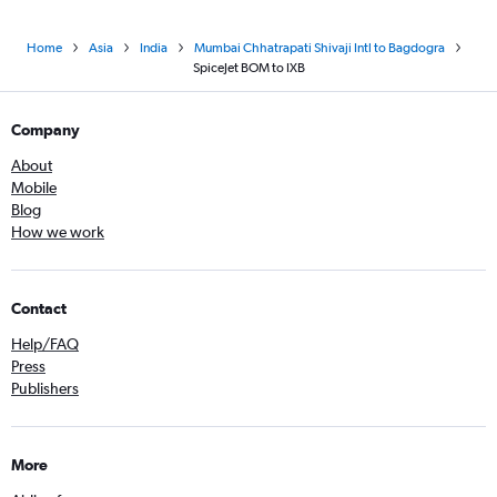
Home
Asia
India
Mumbai Chhatrapati Shivaji Intl to Bagdogra
SpiceJet BOM to IXB
Company
About
Mobile
Blog
How we work
Contact
Help/FAQ
Press
Publishers
More