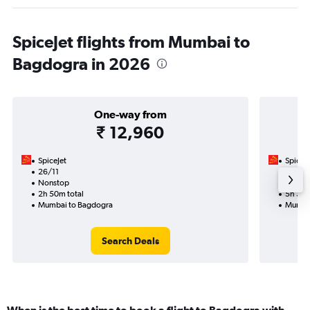
SpiceJet flights from Mumbai to
Bagdogra in 2026
One-way from
₹ 12,960
SpiceJet
SpiceJe
26/11
31/10-
Nonstop
Nonst
2h 50m total
5h 30m
Mumbai to Bagdogra
Mumbai
Search Deals