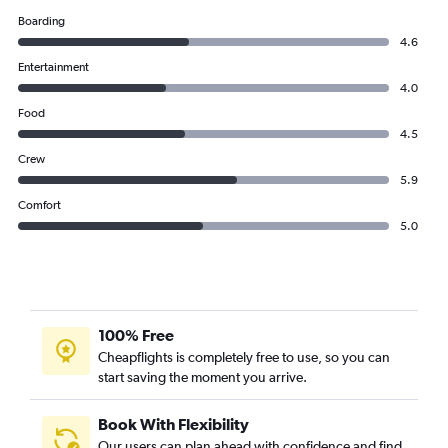
Boarding
4.6
Entertainment
4.0
Food
4.5
Crew
5.9
Comfort
5.0
100% Free
Cheapflights is completely free to use, so you can
start saving the moment you arrive.
Book With Flexibility
Our users can plan ahead with confidence and find