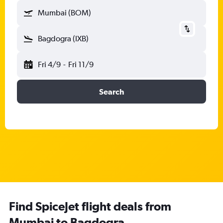
Mumbai (BOM)
Bagdogra (IXB)
Fri 4/9
-
Fri 11/9
Search
Find SpiceJet flight deals from
Mumbai to Bagdogra