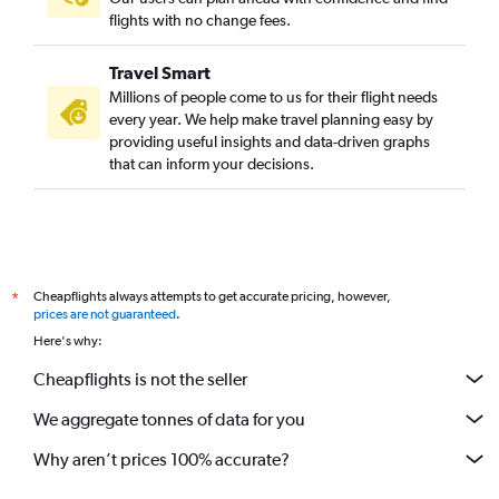
flights with no change fees.
Travel Smart
Millions of people come to us for their flight needs
every year. We help make travel planning easy by
providing useful insights and data-driven graphs
that can inform your decisions.
Cheapflights always attempts to get accurate pricing, however,
*
prices are not guaranteed
.
Here's why:
Cheapflights is not the seller
We aggregate tonnes of data for you
Why aren’t prices 100% accurate?