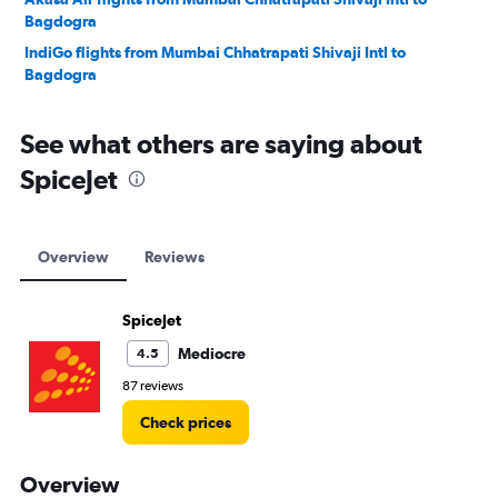
Bagdogra
IndiGo flights from Mumbai Chhatrapati Shivaji Intl to
Bagdogra
See what others are saying about
SpiceJet
Overview
Reviews
SpiceJet
Mediocre
4.5
87 reviews
Check prices
Overview