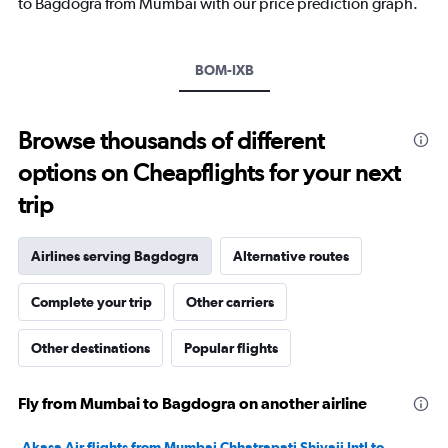
to Bagdogra from Mumbai with our price prediction graph.
Y
axis
displaying
BOM-IXB
values.
Range:
0
to
Browse thousands of different
24000.
options on Cheapflights for your next
trip
Airlines serving Bagdogra
Alternative routes
Complete your trip
Other carriers
Other destinations
Popular flights
Fly from Mumbai to Bagdogra on another airline
Akasa Air flights from Mumbai Chhatrapati Shivaji Intl to