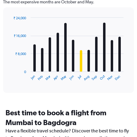
The most expensive months are October and May.
The
chart
has
₹ 24,000
1
Bar
Chart
Y
graphic.
chart
axis
with
₹ 16,000
12
displaying
bars.
values.
Range:
₹ 8,000
The
0
chart
to
has
60000.
0
1
Dec
Oct
May
Nov
Mar
Jun
Sep
Jan
Apr
Jul
Feb
Aug
X
End
of
axis
interactive
displaying
chart
categories.
Range:
12
Best time to book a flight from
categories.
The
Mumbai to Bagdogra
chart
Have a flexible travel schedule? Discover the best time to fly
has
1