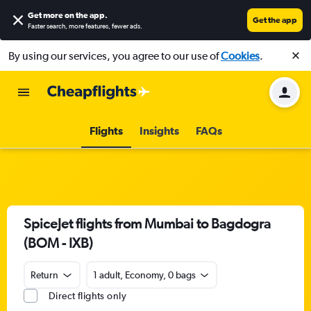
Get more on the app
.
Get the app
Faster search, more features, fewer ads.
By using our services, you agree to our use of
Cookies
.
Flights
Insights
FAQs
SpiceJet flights from Mumbai to Bagdogra
(BOM - IXB)
Return
1 adult, Economy, 0 bags
Direct flights only