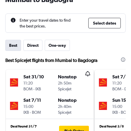
Enter your travel dates to find
Select dates
the best prices.
Best
Direct
One-way
Best SpiceJet flights from Mumbai to Bagdogra
Sat 31/10
Nonstop
Sat 7/11
11:20
2h 50m
11:20
BOM
-
IXB
SpiceJet
BOM
-
IXB
Sat 7/11
Nonstop
Sun 15/1
15:00
2h 40m
15:00
IXB
-
BOM
SpiceJet
IXB
-
BOM
Deal found 31/7
Deal found 3/8