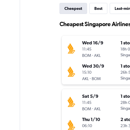
Cheapest
Best
Last-mi
Cheapest Singapore Airlines
Wed 16/9
1 st
11:45
18h 
-
Singa
BOM
AKL
Wed 30/9
1 st
15:10
26h 
-
Singa
AKL
BOM
Sat 5/9
1 st
11:45
28h 
-
Singa
BOM
AKL
Thu 1/10
2 st
06:10
23h 