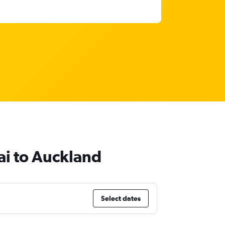
ai to Auckland
Select dates