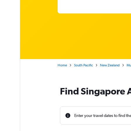
Home
South Pacific
New Zealand
Mum
Find Singapore A
Enter your travel dates to find th