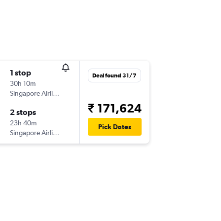
1 stop
Deal found 31/7
30h 10m
Singapore Airlines
₹ 171,624
2 stops
23h 40m
Pick Dates
Singapore Airlines