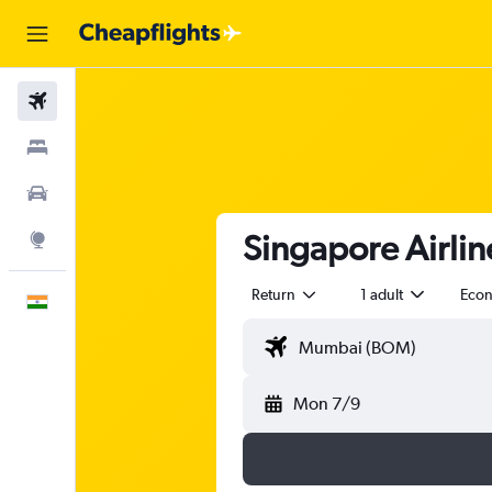
Flights
Stays
Car Rental
Singapore Airlin
Explore
Return
1 adult
Eco
English
Mon 7/9