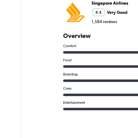
Singapore Airlines
Very Good
8.2
1,584 reviews
Overview
Comfort
Food
Boarding
Crew
Entertainment