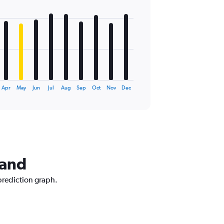
Apr
May
Jun
Jul
Aug
Sep
Oct
Nov
Dec
land
prediction graph.