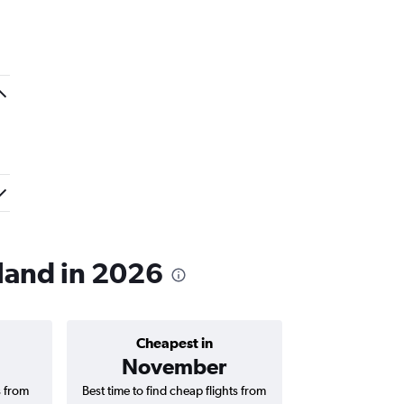
kland in 2026
Cheapest in
Average price 
November
₹ 11
s from
Best time to find cheap flights from
Average price 