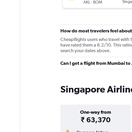
-
Singa
AKL
BOM
How do most travelers feel about
Cheapflights users who travel with 
have rated them a 8.2/10. This rati
search your dates above.
Can I get a flight from Mumbai to
Singapore Airlin
One-way from
₹ 63,370