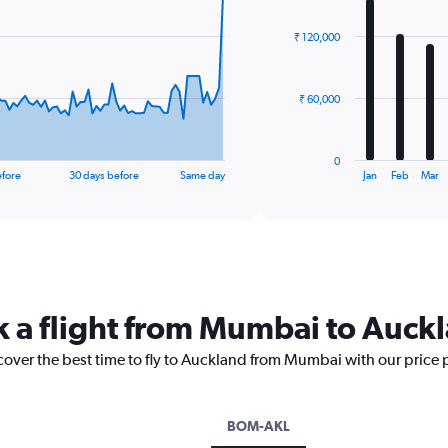
graphic.
chart
with
₹ 120,000
12
bars.
The
₹ 60,000
chart
has
1
0
X
End
efore
30 days before
Same day
Jan
Feb
Mar
of
axis
interactive
displaying
chart
categories.
Range:
12
categories.
The
k a flight from Mumbai to Auck
chart
has
scover the best time to fly to Auckland from Mumbai with our price 
1
Y
axis
displaying
BOM-AKL
values.