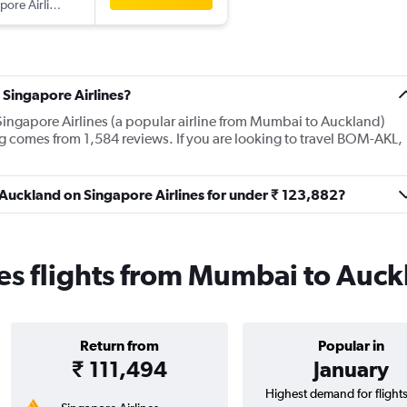
pore Airlines
 Singapore Airlines?
Singapore Airlines (a popular airline from Mumbai to Auckland)
ng comes from 1,584 reviews. If you are looking to travel BOM-AKL,
 Auckland on Singapore Airlines for under ₹ 123,882?
es flights from Mumbai to Auc
Return from
Popular in
₹ 111,494
January
Highest demand for flight