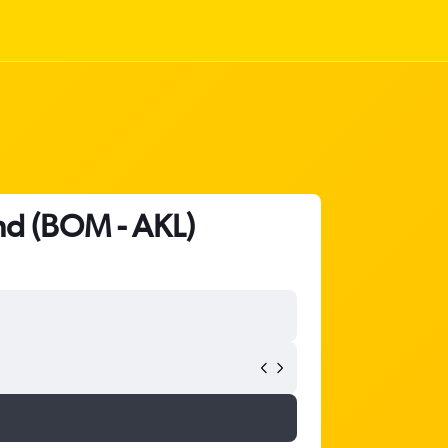
nd (BOM - AKL)