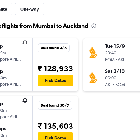
nute
One-way
 flights from Mumbai to Auckland
op
Tue 15/9
Deal found 2/8
05m
23:40
pore Airlines
-
BOM
AKL
₹ 128,933
op
Sat 3/10
50m
06:00
Pick Dates
pore Airlines
-
AKL
BOM
op
Deal found 30/7
00m
pore Airlines
₹ 135,603
ops
30m
Pick Dates