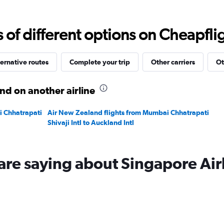
Range:
0
to
f different options on Cheapfligh
180000.
ernative routes
Complete your trip
Other carriers
Ot
nd on another airline
i Chhatrapati
Air New Zealand flights from Mumbai Chhatrapati
Shivaji Intl to Auckland Intl
are saying about Singapore Air