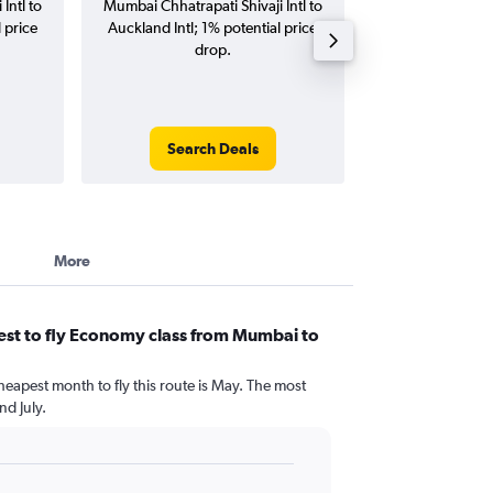
Intl to
Mumbai Chhatrapati Shivaji Intl to
Chhatrapati Shivaj
 price
Auckland Intl; 1% potential price
Intl flights (one-w
drop.
Search Deals
Search
More
est to fly Economy class from Mumbai to
heapest month to fly this route is May. The most
d July.