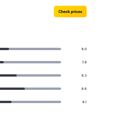
Check prices
8.0
7.8
8.3
8.6
8.1