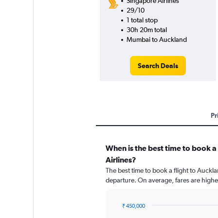
Singapore Airlines
29/10
1 total stop
30h 20m total
Mumbai to Auckland
Search Deals
Pr
When is the best time to book a
Airlines?
The best time to book a flight to Auckl
departure. On average, fares are highe
₹ 450,000
Chart
Chart