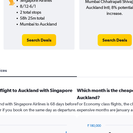
Singapore Airlines
Mumbai Chhatrapati Shivaji 
8/12-6/1
Auckland Intl; 8% potential
2 total stops
increase.
58h 25m total
Mumbai to Auckland
Search Deals
Search Deals
ices
 flight to Auckland with Singapore
Which month is the cheap
Auckland?
and with Singapore Airlines is 68 days before
For Economy class flights, the c
r if you book on the same day as departure.
expensive months are January an
₹ 180,000
Bar
Chart