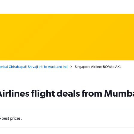
bai Chhatrapati Shivaji Intl to Auckland Intl
Singapore Airlines BOM to AKL
irlines flight deals from Mumb
e best prices.