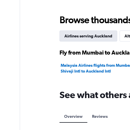
Range:
0
to
Browse thousands o
450000.
Airlines serving Auckland
Alt
Fly from Mumbai to Auckla
Malaysia Airlines flights from Mumba
Shivaji Intl to Auckland Intl
See what others 
Overview
Reviews