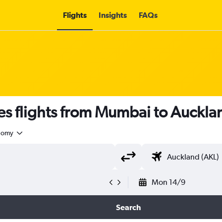
Flights
Insights
FAQs
es flights from Mumbai to Auckla
nomy
Mon 14/9
Search