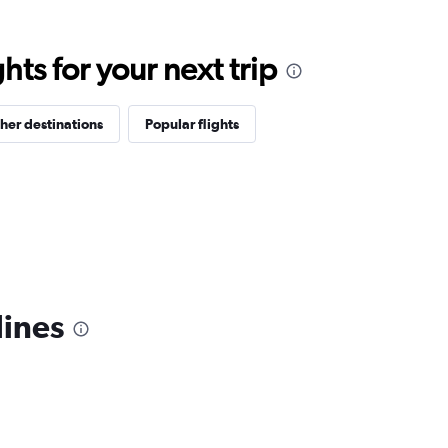
ts for your next trip
her destinations
Popular flights
lines