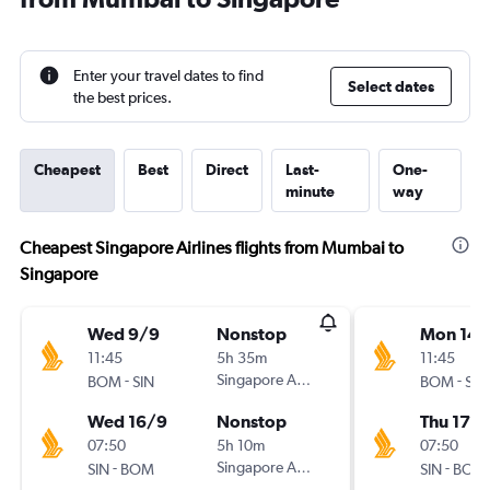
Enter your travel dates to find
Select dates
the best prices.
Cheapest
Best
Direct
Last-
One-
minute
way
Cheapest Singapore Airlines flights from Mumbai to
Singapore
Wed 9/9
Nonstop
Mon 14/
11:45
5h 35m
11:45
-
Singapore Airlines
-
BOM
SIN
BOM
SIN
Wed 16/9
Nonstop
Thu 17/
07:50
5h 10m
07:50
-
Singapore Airlines
-
SIN
BOM
SIN
BOM