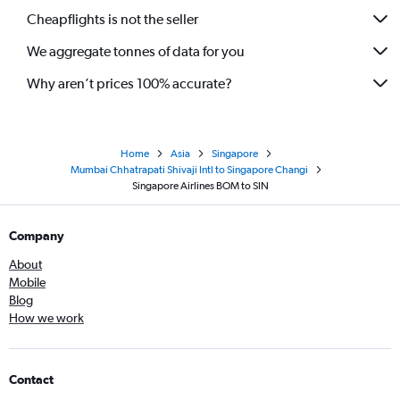
Cheapflights is not the seller
We aggregate tonnes of data for you
Why aren’t prices 100% accurate?
Home
Asia
Singapore
Mumbai Chhatrapati Shivaji Intl to Singapore Changi
Singapore Airlines BOM to SIN
Company
About
Mobile
Blog
How we work
Contact