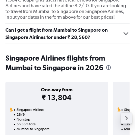
Airlines and have rated the airline 8.2/10. If you are looking
to travel from Mumbai to Singapore on Singapore Airlines,
input your dates in the form above for our best prices!
Can I get a flight from Mumbai to Singapore on
Singapore Airlines for under ₹ 28,560?
Singapore Airlines flights from
Mumbai to Singapore in 2026
One-way from
₹ 13,804
Singapore Airlines
Singapo
28/9
19/10-
Nonstop
Nonst
5h 35m total
10h 55
Mumbai to Singapore
Mumbai