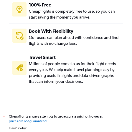
100% Free
Cheapflights is completely free to use, so you can
start saving the moment you arrive.
Book With Flexibility
Our users can plan ahead with confidence and find
flights with no change fees.
Travel Smart
Millions of people come to us for their flight needs
every year. We help make travel planning easy by
providing useful insights and data-driven graphs
that can inform your decisions.
Cheapflights always attempts to get accurate pricing, however,
*
prices are not guaranteed
.
Here's why: