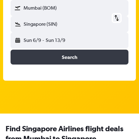
Mumbai (BOM)
Singapore (SIN)
Sun 6/9
-
Sun 13/9
Search
Find Singapore Airlines flight deals
from Mumbai to Singapore