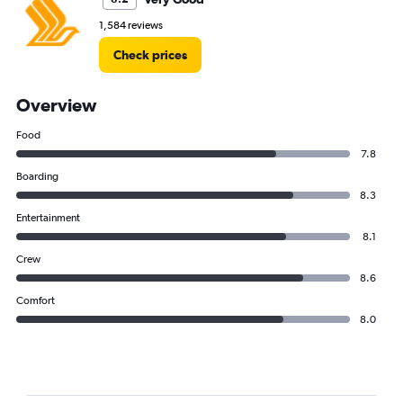
1,584 reviews
Check prices
Overview
Food
7.8
Boarding
8.3
Entertainment
8.1
Crew
8.6
Comfort
8.0