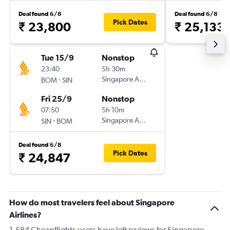
Deal found 6/8
Deal found 6/8
Pick Dates
₹ 23,800
₹ 25,133
Tue 15/9
Nonstop
23:40
5h 30m
-
Singapore Airlines
BOM
SIN
Fri 25/9
Nonstop
07:50
5h 10m
-
Singapore Airlines
SIN
BOM
Deal found 6/8
Pick Dates
₹ 24,847
How do most travelers feel about Singapore
Airlines?
1,584 Cheapflights users have left reviews for Singapore