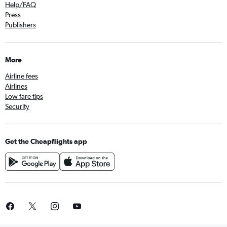
Help/FAQ
Press
Publishers
More
Airline fees
Airlines
Low fare tips
Security
Get the Cheapflights app