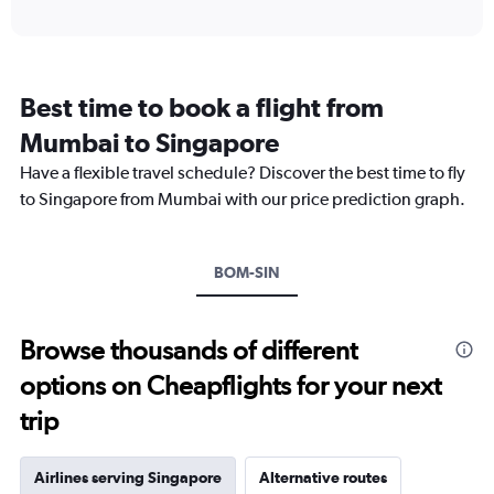
axis
interactive
displaying
chart
categories.
Range:
12
Best time to book a flight from
categories.
The
Mumbai to Singapore
chart
Have a flexible travel schedule? Discover the best time to fly
has
1
to Singapore from Mumbai with our price prediction graph.
Y
axis
displaying
BOM-SIN
values.
Range:
0
to
Browse thousands of different
45000.
options on Cheapflights for your next
trip
Airlines serving Singapore
Alternative routes