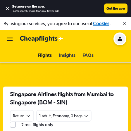
Get more on the app
.
Get the app
Faster search, more features, fewer ads.
By using our services, you agree to our use of
Cookies
.
Flights
Insights
FAQs
Singapore Airlines flights from Mumbai to
Singapore (BOM - SIN)
Return
1 adult, Economy, 0 bags
Direct flights only