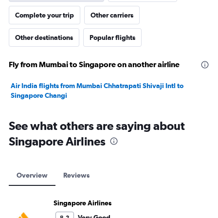
Complete your trip
Other carriers
Other destinations
Popular flights
Fly from Mumbai to Singapore on another airline
Air India flights from Mumbai Chhatrapati Shivaji Intl to
Singapore Changi
See what others are saying about
Singapore Airlines
Overview
Reviews
Singapore Airlines
Very Good
8.2