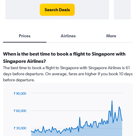
Search Deals
Prices
Airlines
More
When is the best time to book a flight to Singapore with
Singapore Airlines?
The best time to book a flight to Singapore with Singapore Airlines is 61
days before departure. On average, fares are higher if you book 10 days
before departure.
₹ 90,000
Chart
Chart
graphic.
with
91
₹ 60,000
data
points.
₹ 30,000
The