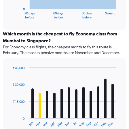
chart
has
0
1
90 days
60 days
30 days
Same …
X
End
before
before
before
of
axis
interactive
displaying
chart
categories.
Which month is the cheapest to fly Economy class from
Range:
Mumbai to Singapore?
91
For Economy class flights, the cheapest month to fly this route is
categories.
February. The most expensive months are November and December.
The
chart
has
₹ 45,000
1
Bar
Chart
Y
graphic.
chart
axis
with
₹ 30,000
12
displaying
bars.
values.
Range:
₹ 15,000
The
0
chart
to
has
90000.
0
1
Dec
Oct
May
Nov
Mar
Jun
Sep
Jan
Apr
Jul
Feb
Aug
X
End
of