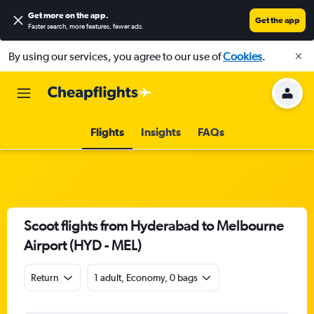
Get more on the app
.
Get the app
Faster search, more features, fewer ads.
By using our services, you agree to our use of
Cookies
.
Flights
Insights
FAQs
Scoot flights from Hyderabad to Melbourne
Airport (HYD - MEL)
Return
1 adult, Economy, 0 bags