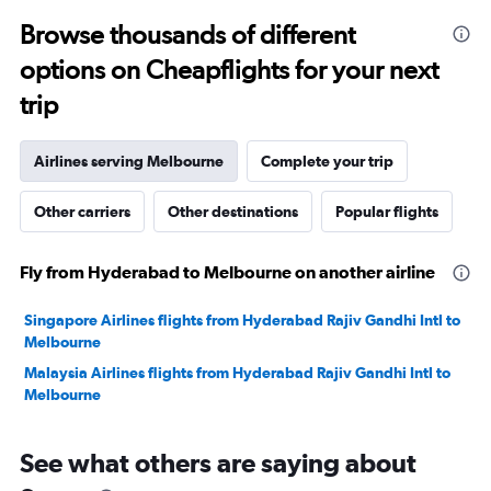
to
Browse thousands of different
25.
options on Cheapflights for your next
trip
Airlines serving Melbourne
Complete your trip
Other carriers
Other destinations
Popular flights
Fly from Hyderabad to Melbourne on another airline
Singapore Airlines flights from Hyderabad Rajiv Gandhi Intl to
Melbourne
Malaysia Airlines flights from Hyderabad Rajiv Gandhi Intl to
Melbourne
See what others are saying about