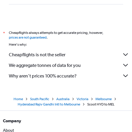
Cheapflights always attempts to get accurate pricing, however,
*
prices are not guaranteed
.
Here's why:
Cheapflights is not the seller
We aggregate tonnes of data for you
Why aren’t prices 100% accurate?
Home
South Pacific
Australia
Victoria
Melbourne
Hyderabad Rajiv Gandhi Intl to Melbourne
Scoot HYD to MEL
Company
About