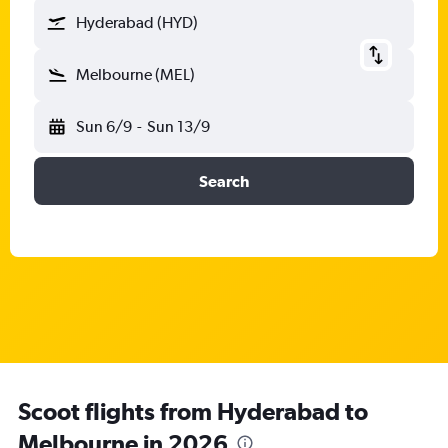
Hyderabad (HYD)
Melbourne (MEL)
Sun 6/9
-
Sun 13/9
Search
Scoot flights from Hyderabad to
Melbourne in 2026