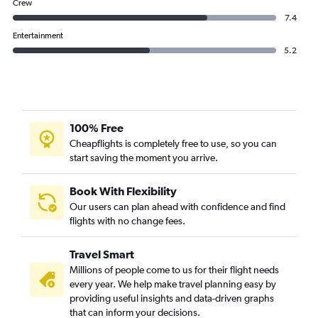
Crew
7.4
Entertainment
5.2
100% Free
Cheapflights is completely free to use, so you can
start saving the moment you arrive.
Book With Flexibility
Our users can plan ahead with confidence and find
flights with no change fees.
Travel Smart
Millions of people come to us for their flight needs
every year. We help make travel planning easy by
providing useful insights and data-driven graphs
that can inform your decisions.