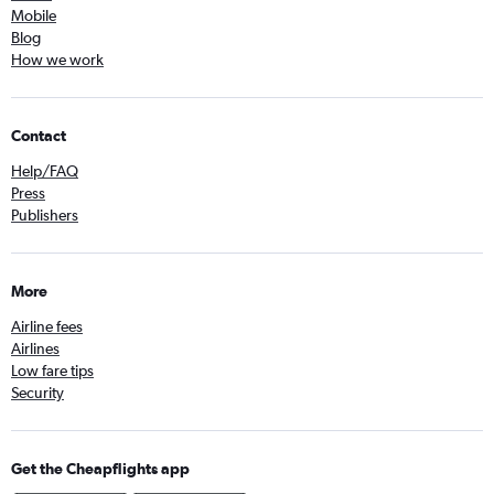
Mobile
Blog
How we work
Contact
Help/FAQ
Press
Publishers
More
Airline fees
Airlines
Low fare tips
Security
Get the Cheapflights app