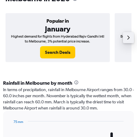
Popular in
January
Highest demand for flights from Hyderabad Rajiv Gandhi Intl
Best time 
to Melbourne; 3% potential price increase.
I
Search Deals
Rainfall in Melbourne by month
In terms of precipitation, rainfall in Melbourne Airport ranges from 30.0 -
60.0 inches per month. November is typically the wettest month, when
rainfall can reach 60.0 mm. March is typically the driest time to visit
Melbourne Airport when rainfall is around 30.0 mm.
75 mm
Bar
Chart
graphic.
chart