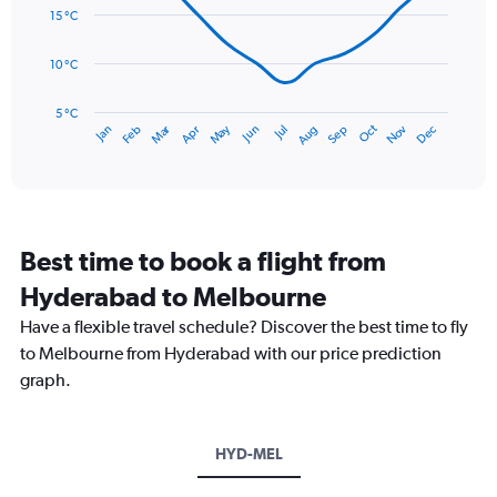
0
data
15 °C
to
points.
75.
10 °C
The
chart
has
5 °C
Dec
Oct
May
Nov
Mar
Jun
Sep
Jan
Apr
Jul
Feb
Aug
1
End
of
X
interactive
axis
chart
displaying
categories.
Range:
Best time to book a flight from
14
categories.
Hyderabad to Melbourne
The
chart
Have a flexible travel schedule? Discover the best time to fly
has
to Melbourne from Hyderabad with our price prediction
1
graph.
Y
axis
displaying
values.
HYD-MEL
Range:
5