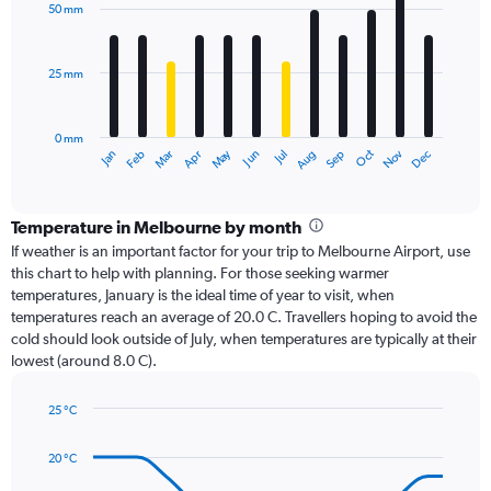
with
50 mm
12
bars.
25 mm
The
chart
has
0 mm
1
Dec
Oct
May
Nov
Mar
Jun
Sep
Jan
Apr
Jul
Feb
Aug
X
End
of
axis
interactive
displaying
chart
categories.
Temperature in Melbourne by month
Range:
If weather is an important factor for your trip to Melbourne Airport, use
12
this chart to help with planning. For those seeking warmer
categories.
temperatures, January is the ideal time of year to visit, when
The
temperatures reach an average of 20.0 C. Travellers hoping to avoid the
chart
cold should look outside of July, when temperatures are typically at their
has
lowest (around 8.0 C).
1
Y
axis
25 °C
Line
displaying
Chart
graphic.
chart
values.
20 °C
with
Range:
14