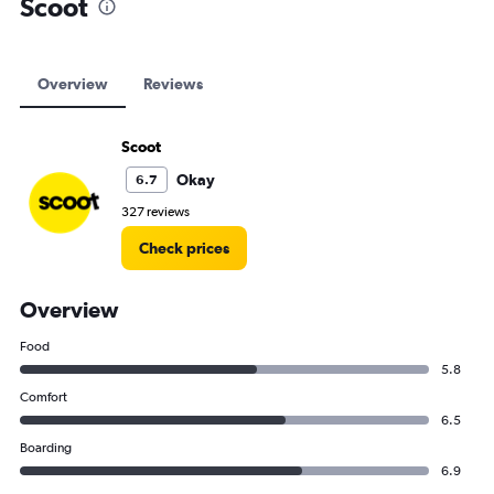
Scoot
Overview
Reviews
Scoot
Okay
6.7
327 reviews
Check prices
Overview
Food
5.8
Comfort
6.5
Boarding
6.9