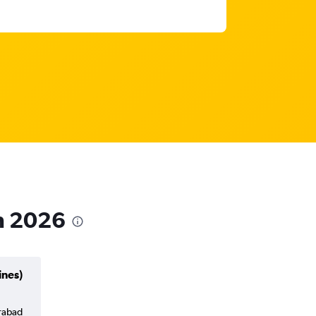
in 2026
ines)
erabad