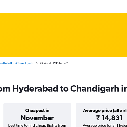
ndhi Intl to Chandigarh
GoFirst HYD to IXC
from Hyderabad to Chandigarh 
Cheapest in
Average price (all airl
November
₹ 14,831
Best time to find cheap flights from
Average price for all Hyd