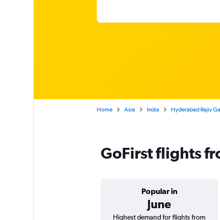
Home
Asia
India
Hyderabad Rajiv Ga
GoFirst flights 
Popular in
June
Highest demand for flights from