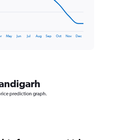
r
May
Jun
Jul
Aug
Sep
Oct
Nov
Dec
handigarh
price prediction graph.