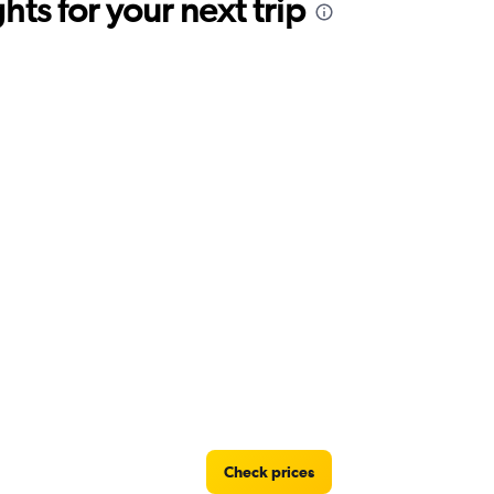
ts for your next trip
Check prices