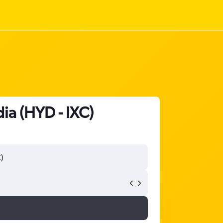
ia (HYD - IXC)