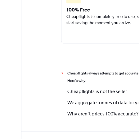
100% Free
Cheapflights is completely free to use, 
start saving the moment you arrive.
Cheapflights always attempts to get accurate
*
Here's why:
Cheapflights is not the seller
We aggregate tonnes of data for y
Why aren’t prices 100% accurate?