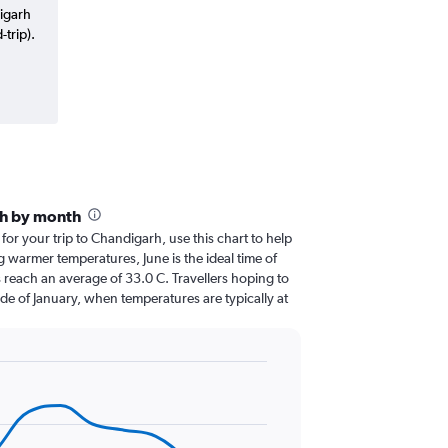
digarh
trip).
rh by month
 for your trip to Chandigarh, use this chart to help
 warmer temperatures, June is the ideal time of
 reach an average of 33.0 C. Travellers hoping to
de of January, when temperatures are typically at