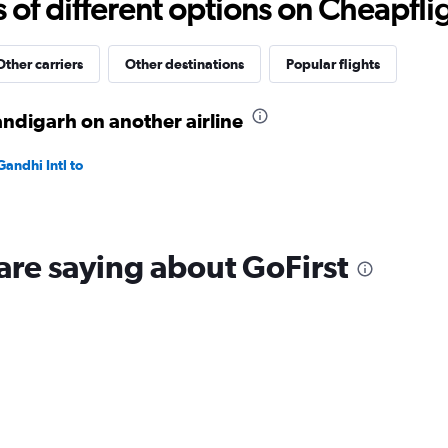
f different options on Cheapfligh
to
40.
Other carriers
Other destinations
Popular flights
ndigarh on another airline
andhi Intl to
are saying about GoFirst