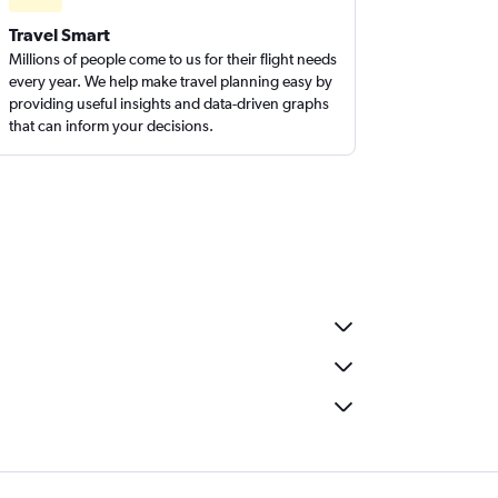
Travel Smart
Millions of people come to us for their flight needs
every year. We help make travel planning easy by
providing useful insights and data-driven graphs
that can inform your decisions.