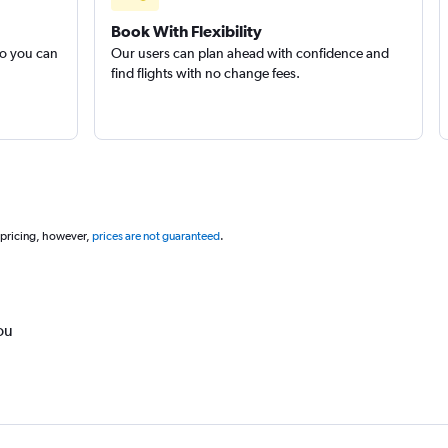
Book With Flexibility
so you can
Our users can plan ahead with confidence and
find flights with no change fees.
 pricing, however,
prices are not guaranteed
.
ou