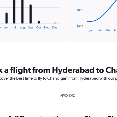
points.
20 °C
The
chart
has
10 °C
y
Jun
Jul
Aug
Sep
Oct
Nov
Dec
1
End
Jan
Feb
Mar
Ap
of
X
interactive
axis
chart
displaying
categories.
Range:
14
categories.
k a flight from Hyderabad to C
The
chart
scover the best time to fly to Chandigarh from Hyderabad with our 
has
1
Y
axis
HYD-IXC
displaying
values.
Range:
10