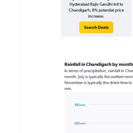
Hyderabad Rajiv Gandhi Intl to
Chandigarh; 8% potential price
increase.
Search Deals
Rainfall in Chandigarh by month
In terms of precipitation, rainfall in C
month. July is typically the wettest mo
November is typically the driest time to
mm.
300 mm
Bar
Chart
graphic.
chart
with
200 mm
12
bars.