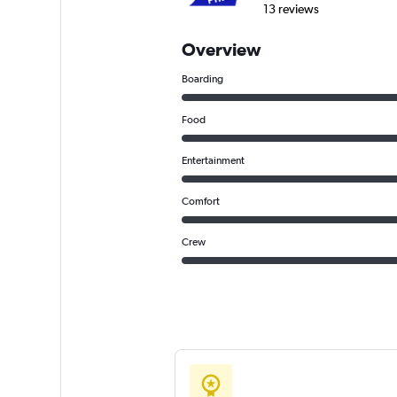
13 reviews
Overview
Boarding
Food
Entertainment
Comfort
Crew