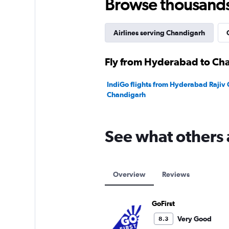
Browse thousands o
Airlines serving Chandigarh
Fly from Hyderabad to Cha
IndiGo flights from Hyderabad Rajiv G
Chandigarh
See what others 
Overview
Reviews
GoFirst
Very Good
8.3