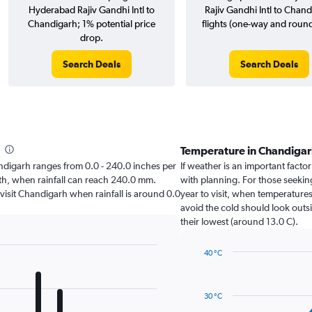
Hyderabad Rajiv Gandhi Intl to
Rajiv Gandhi Intl to Chan
Chandigarh; 1% potential price
flights (one-way and round-
drop.
Search Deals
Search Deals
Temperature in Chandiga
handigarh ranges from 0.0 - 240.0 inches per
If weather is an important factor
nth, when rainfall can reach 240.0 mm.
with planning. For those seeking
 visit Chandigarh when rainfall is around 0.0
year to visit, when temperatures
avoid the cold should look outsi
their lowest (around 13.0 C).
40 °C
Line
Chart
graphic.
chart
with
30 °C
14
data