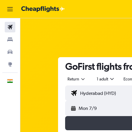
Flights
Stays
Car Rental
GoFirst flights 
Explore
Return
1 adult
Eco
English
Mon 7/9