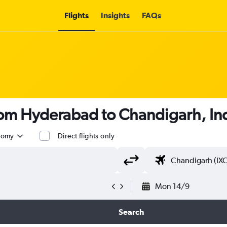
Flights
Insights
FAQs
from Hyderabad to Chandigarh, Ind
nomy
Direct flights only
Mon 14/9
Search