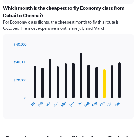
displaying
chart
categories.
Which month is the cheapest to fly Economy class from
Range:
Dubai to Chennai?
91
For Economy class flights, the cheapest month to fly this route is
categories.
October. The most expensive months are July and March.
The
chart
has
₹ 60,000
1
Bar
Chart
Y
graphic.
chart
axis
with
₹ 40,000
12
displaying
bars.
values.
Range:
₹ 20,000
The
0
chart
to
has
75000.
0
1
May
Oct
Nov
Dec
Jan
Feb
Mar
Apr
Jun
Jul
Aug
Sep
X
End
of
axis
interactive
displaying
chart
categories.
Range:
12