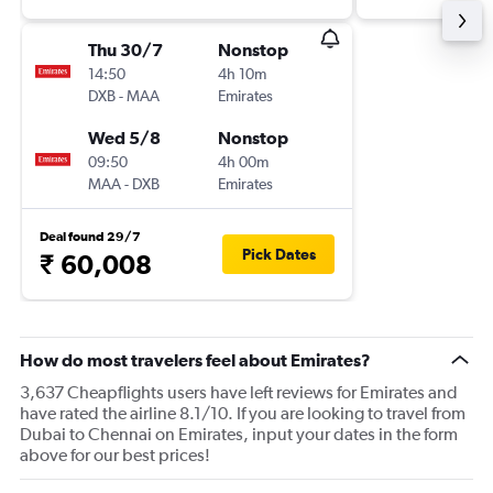
Thu 30/7
Nonstop
14:50
4h 10m
DXB
-
MAA
Emirates
Wed 5/8
Nonstop
09:50
4h 00m
MAA
-
DXB
Emirates
Deal found 29/7
Pick Dates
₹ 60,008
How do most travelers feel about Emirates?
3,637 Cheapflights users have left reviews for Emirates and
have rated the airline 8.1/10. If you are looking to travel from
Dubai to Chennai on Emirates, input your dates in the form
above for our best prices!