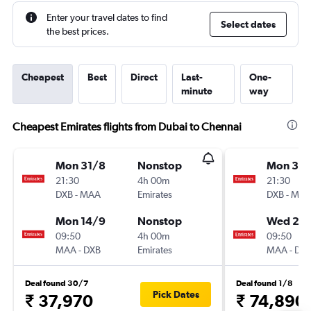
Enter your travel dates to find
Select dates
the best prices.
Cheapest
Best
Direct
Last-
One-
minute
way
Cheapest Emirates flights from Dubai to Chennai
Mon 31/8
Nonstop
Mon 3/
21:30
4h 00m
21:30
DXB
-
MAA
Emirates
DXB
-
MA
Mon 14/9
Nonstop
Wed 2/
09:50
4h 00m
09:50
MAA
-
DXB
Emirates
MAA
-
DX
Deal found 30/7
Deal found 1/8
Pick Dates
₹ 37,970
₹ 74,890