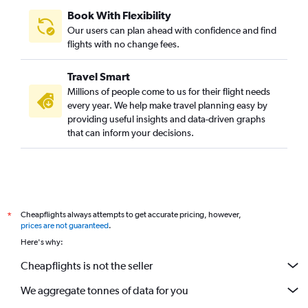
Book With Flexibility
Our users can plan ahead with confidence and find
flights with no change fees.
Travel Smart
Millions of people come to us for their flight needs
every year. We help make travel planning easy by
providing useful insights and data-driven graphs
that can inform your decisions.
Cheapflights always attempts to get accurate pricing, however,
*
prices are not guaranteed
.
Here's why:
Cheapflights is not the seller
We aggregate tonnes of data for you