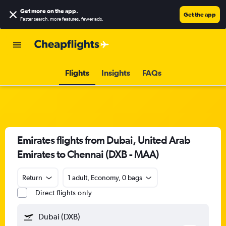
Get more on the app
.
Get the app
Faster search, more features, fewer ads.
Flights
Insights
FAQs
Emirates flights from Dubai, United Arab
Emirates to Chennai (DXB - MAA)
Return
1 adult, Economy, 0 bags
Direct flights only
Dubai (DXB)