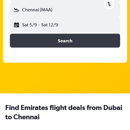
Chennai (MAA)
Sat 5/9
-
Sat 12/9
Search
Find Emirates flight deals from Dubai
to Chennai