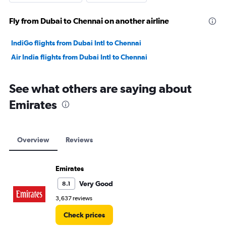
Fly from Dubai to Chennai on another airline
IndiGo flights from Dubai Intl to Chennai
Air India flights from Dubai Intl to Chennai
See what others are saying about
Emirates
Overview
Reviews
Emirates
Very Good
8.1
3,637 reviews
Check prices