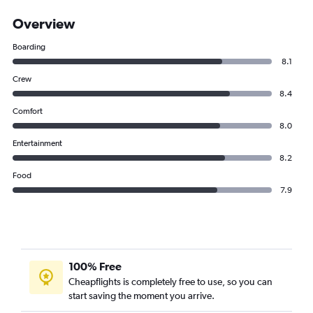
Overview
Boarding
8.1
Crew
8.4
Comfort
8.0
Entertainment
8.2
Food
7.9
100% Free
Cheapflights is completely free to use, so you can
start saving the moment you arrive.