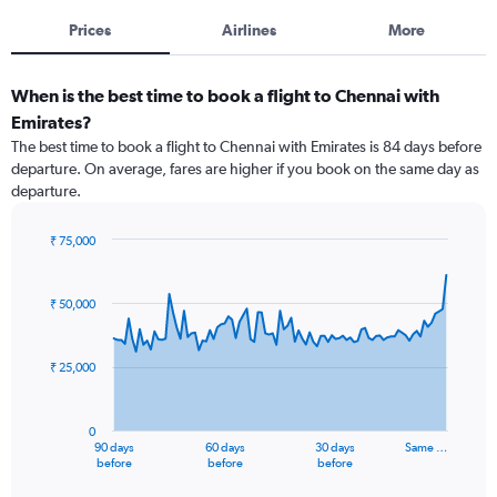
Prices
Airlines
More
When is the best time to book a flight to Chennai with
Emirates?
The best time to book a flight to Chennai with Emirates is 84 days before
departure. On average, fares are higher if you book on the same day as
departure.
₹ 75,000
Chart
Chart
graphic.
with
91
₹ 50,000
data
points.
₹ 25,000
The
chart
has
0
1
90 days
60 days
30 days
Same …
X
End
before
before
before
of
axis
interactive