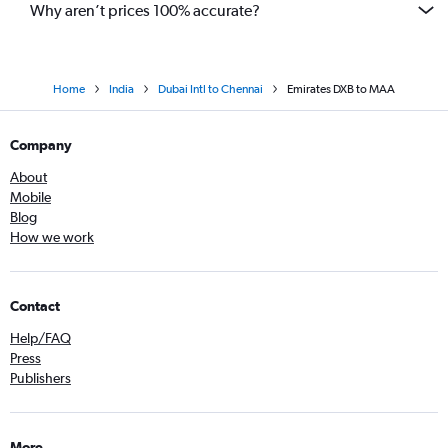
Why aren’t prices 100% accurate?
Home
India
Dubai Intl to Chennai
Emirates DXB to MAA
Company
About
Mobile
Blog
How we work
Contact
Help/FAQ
Press
Publishers
More