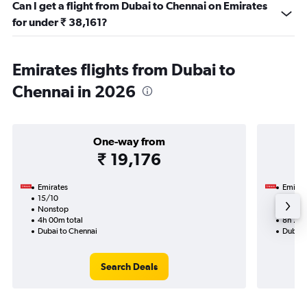
Can I get a flight from Dubai to Chennai on Emirates
for under ₹ 38,161?
Emirates flights from Dubai to
Chennai in 2026
One-way from
₹ 19,176
Emirates
Emirat
15/10
8/11-2
Nonstop
Nonst
4h 00m total
8h 25m
Dubai to Chennai
Dubai 
Search Deals