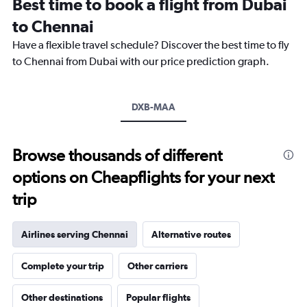
Best time to book a flight from Dubai
categories.
The
to Chennai
chart
Have a flexible travel schedule? Discover the best time to fly
has
1
to Chennai from Dubai with our price prediction graph.
Y
axis
displaying
DXB-MAA
values.
Range:
0
to
Browse thousands of different
60000.
options on Cheapflights for your next
trip
Airlines serving Chennai
Alternative routes
Complete your trip
Other carriers
Other destinations
Popular flights