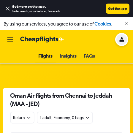
Get more on the app
.
Get the app
Faster search, more features, fewer ads.
By using our services, you agree to our use of
Cookies
.
Flights
Insights
FAQs
Oman Air flights from Chennai to Jeddah
(MAA - JED)
Return
1 adult, Economy, 0 bags