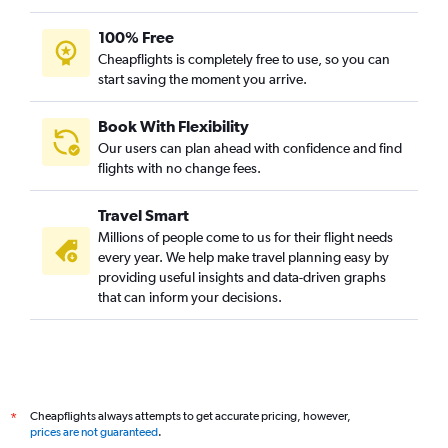
100% Free
Cheapflights is completely free to use, so you can
start saving the moment you arrive.
Book With Flexibility
Our users can plan ahead with confidence and find
flights with no change fees.
Travel Smart
Millions of people come to us for their flight needs
every year. We help make travel planning easy by
providing useful insights and data-driven graphs
that can inform your decisions.
Cheapflights always attempts to get accurate pricing, however,
*
prices are not guaranteed
.