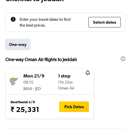
Enter your travel dates to find
Select dates
the best prices.
One-way
One-way Oman Air flights to Jeddah
Mon 21/9
1 stop
08:15
11h 25m
-
Oman Air
MAA
JED
Deal found 3/8
Pick Dates
₹ 25,331