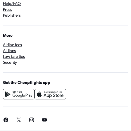
Help/FAQ
Press
Publishers
More
Airline fees
Airlines
Low fare tips
Security
Get the Cheapflights app