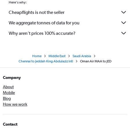
Here's why:
Cheapflights is not the seller
We aggregate tonnes of data for you
Why aren’t prices 100% accurate?
Home
Middle East
Saudi Arabia
Chennai to Jeddah King Abdulaziz Intl
Oman Air MAA to JED
Company
About
Mobile
Blog
How we work
Contact