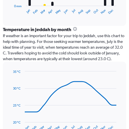
has
0 mm
1
Oct
Dec
May
Nov
Jan
Apr
Jul
Mar
Jun
Sep
Feb
Aug
X
End
of
axis
interactive
displaying
chart
categories.
Temperature in Jeddah by month
Range:
If weather is an important factor for your trip to Jeddah, use this chart to
12
help with planning. For those seeking warmer temperatures, July is the
categories.
ideal time of year to visit, when temperatures reach an average of 32.0
The
C. Travellers hoping to avoid the cold should look outside of January,
chart
when temperatures are typically at their lowest (around 23.0 C).
has
1
35 °C
Y
Line
axis
Chart
graphic.
chart
displaying
with
values.
30 °C
14
Range:
data
0
points.
to
25 °C
24.
The
chart
has
20 °C
May
Oct
Nov
Dec
Jan
Feb
Mar
Apr
Jun
Jul
Aug
Sep
1
End