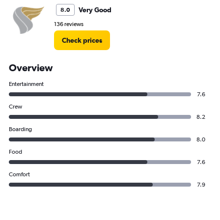
Very Good
8.0
136 reviews
Check prices
Overview
Entertainment
7.6
Crew
8.2
Boarding
8.0
Food
7.6
Comfort
7.9