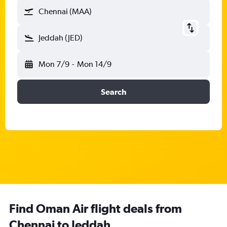
Chennai (MAA)
Jeddah (JED)
Mon 7/9
-
Mon 14/9
Search
Find Oman Air flight deals from
Chennai to Jeddah