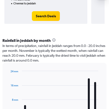
Chennai to Jeddah
Search Deals
Rainfall in Jeddah by month
In terms of precipitation, rainfall in Jeddah ranges from 0.0 - 20.0 inches
per month. November is typically the wettest month, when rainfall can
reach 20.0 mm. February is typically the driest time to visit Jeddah when
rainfall is around 0.0 mm.
24 mm
Bar
Chart
graphic.
chart
with
16 mm
12
bars.
8 mm
The
chart