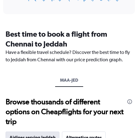
of
X
interactive
axis
chart
displaying
categories.
Range:
Best time to book a flight from
14
categories.
Chennai to Jeddah
The
chart
Have a flexible travel schedule? Discover the best time to fly
has
to Jeddah from Chennai with our price prediction graph.
1
Y
axis
MAA-JED
displaying
values.
Range:
20
Browse thousands of different
to
options on Cheapflights for your next
35.
trip
Airlines serving Jeddah
Alternative routes