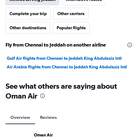
Complete your trip
Other carriers
Other destinations
Popular flights
Fly from Chennai to Jeddah on another airline
Gulf Air flights from Chennai to Jeddah King Abdulaziz Intl
Air Arabia flights from Chennai to Jeddah King Abdulaziz Intl
See what others are saying about
Oman Air
Overview
Reviews
Oman Air