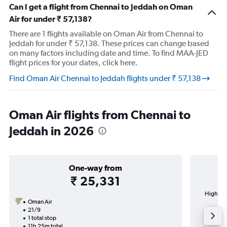
Can I get a flight from Chennai to Jeddah on Oman
Air for under ₹ 57,138?
There are 1 flights available on Oman Air from Chennai to
Jeddah for under ₹ 57,138. These prices can change based
on many factors including date and time. To find MAA-JED
flight prices for your dates, click here.
Find Oman Air Chennai to Jeddah flights under ₹ 57,138
Oman Air flights from Chennai to
Jeddah in 2026
One-way from
₹ 25,331
Highest 
Oman Air
Ab
21/9
1 total stop
11h 25m total