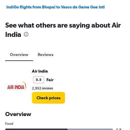
IndiGo flights from Bhopal to Vasco da Gama Goa Intl
See what others are saying about Air
India
Overview
Reviews
Air India
Fair
5.5
2,952 reviews
Check prices
Overview
Food
5.8