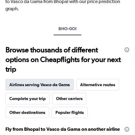
to Vasco da Gama from Bhopal with our price prediction
graph.
BHO-GOI
Browse thousands of different
options on Cheapflights for your next
trip
Airlines serving Vasco da Gama
Alternative routes
Complete your trip
Other carriers
Other destinations
Popular flights
Fly from Bhopal to Vasco da Gama on another airline