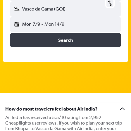
Vasco da Gama (GOI)
Mon 7/9
-
Mon 14/9
Search
How do most travelers feel about Air India?
Air India has received a 5.5/10 rating from 2,952
Cheapflights user reviews. If you wish to plan your next trip
from Bhopal to Vasco da Gama with Air India, enter your