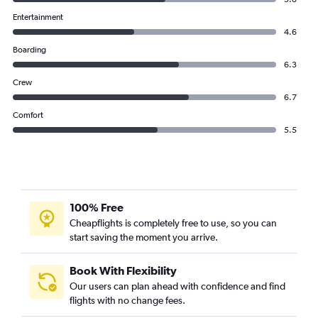
Entertainment
4.6
Boarding
6.3
Crew
6.7
Comfort
5.5
100% Free
Cheapflights is completely free to use, so you can
start saving the moment you arrive.
Book With Flexibility
Our users can plan ahead with confidence and find
flights with no change fees.