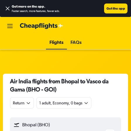
Get more on the app
.
Get the app
Faster search, more features, fewer ads.
Flights
FAQs
Air India flights from Bhopal to Vasco da
Gama (BHO - GOI)
Return
1 adult, Economy, 0 bags
Bhopal (BHO)