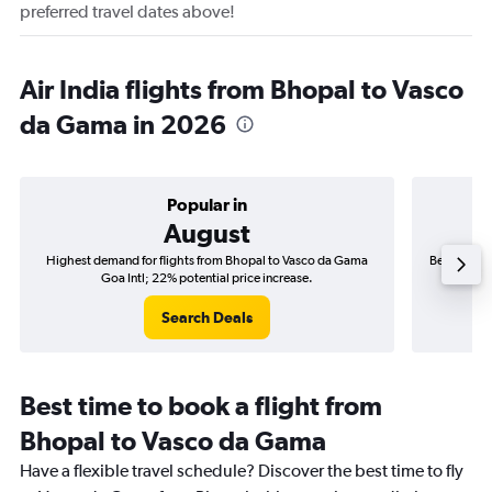
preferred travel dates above!
Air India flights from Bhopal to Vasco
da Gama in 2026
Popular in
August
Highest demand for flights from Bhopal to Vasco da Gama
Best time t
Goa Intl; 22% potential price increase.
Search Deals
Best time to book a flight from
Bhopal to Vasco da Gama
Have a flexible travel schedule? Discover the best time to fly