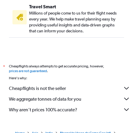
Travel Smart
Millions of people come to us for their flight needs
every year. We help make travel planning easy by
providing useful insights and data-driven graphs
that can inform your decisions.
Cheapflights always attempts to get accurate pricing, however,
*
prices are not guaranteed
.
Here's why:
Cheapflights is not the seller
We aggregate tonnes of data for you
Why aren’t prices 100% accurate?