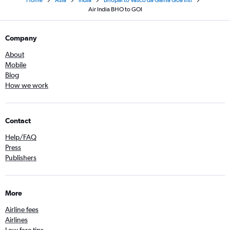
Home
Asia
India
Bhopal to Vasco da Gama Goa Intl
Air India BHO to GOI
Company
About
Mobile
Blog
How we work
Contact
Help/FAQ
Press
Publishers
More
Airline fees
Airlines