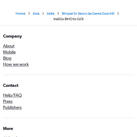
Home
Asia
India
Bhopal to Vasco da Gama Goa Intl
IndiGo BHO to GOI
Company
About
Mobile
Blog
How we work
Contact
Help/FAQ
Press
Publishers
More