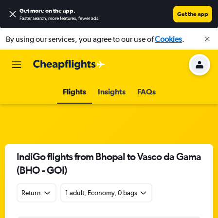
Get more on the app
.
Get the app
Faster search, more features, fewer ads.
By using our services, you agree to our use of
Cookies
.
Flights
Insights
FAQs
IndiGo flights from Bhopal to Vasco da Gama
(BHO - GOI)
Return
1 adult, Economy, 0 bags