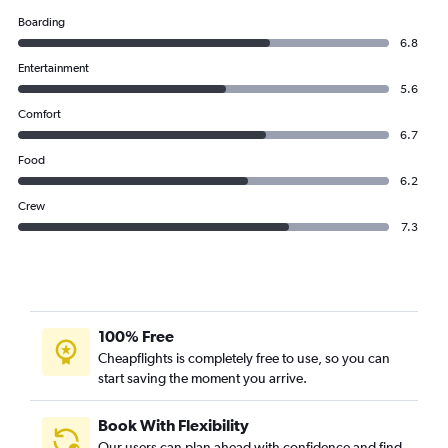
Boarding
6.8
Entertainment
5.6
Comfort
6.7
Food
6.2
Crew
7.3
100% Free
Cheapflights is completely free to use, so you can
start saving the moment you arrive.
Book With Flexibility
Our users can plan ahead with confidence and find