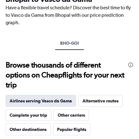
chart
Have a flexible travel schedule? Discover the best time to fly
has
1
to Vasco da Gama from Bhopal with our price prediction
Y
graph.
axis
displaying
values.
Range:
BHO-GOI
0
to
30000.
Browse thousands of different
options on Cheapflights for your next
trip
Airlines serving Vasco da Gama
Alternative routes
Complete your trip
Other carriers
Other destinations
Popular flights