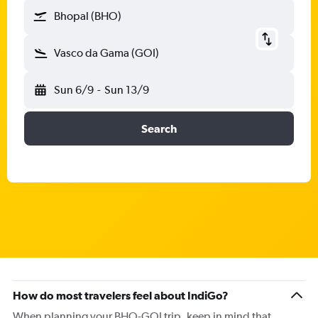
Bhopal (BHO)
Vasco da Gama (GOI)
Sun 6/9
-
Sun 13/9
Search
How do most travelers feel about IndiGo?
When planning your BHO-GOI trip, keep in mind that