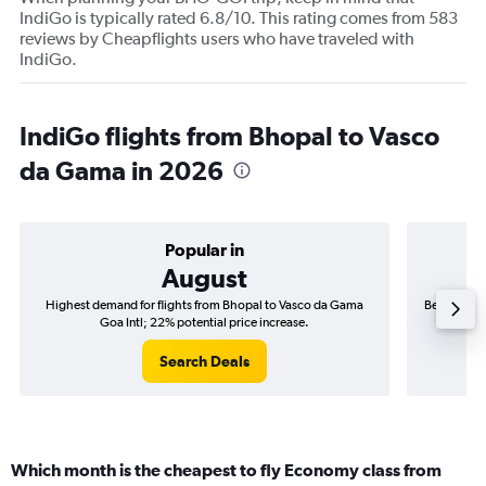
IndiGo is typically rated 6.8/10. This rating comes from 583
reviews by Cheapflights users who have traveled with
IndiGo.
IndiGo flights from Bhopal to Vasco
da Gama in 2026
Popular in
August
Highest demand for flights from Bhopal to Vasco da Gama
Best time t
Goa Intl; 22% potential price increase.
Search Deals
Which month is the cheapest to fly Economy class from