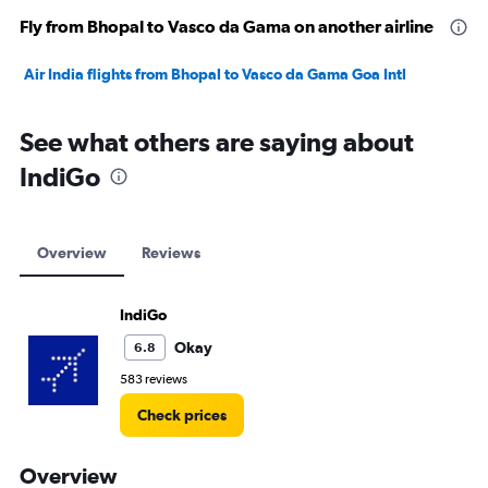
Fly from Bhopal to Vasco da Gama on another airline
Air India flights from Bhopal to Vasco da Gama Goa Intl
See what others are saying about
IndiGo
Overview
Reviews
IndiGo
Okay
6.8
583 reviews
Check prices
Overview