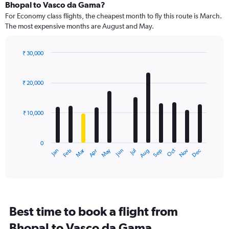
Bhopal to Vasco da Gama?
For Economy class flights, the cheapest month to fly this route is March.
The most expensive months are August and May.
₹ 30,000
Bar
Chart
graphic.
chart
with
₹ 20,000
12
bars.
₹ 10,000
The
chart
has
0
1
Dec
Oct
May
Nov
Mar
Jun
Sep
Jan
Apr
Jul
Feb
Aug
X
End
of
axis
interactive
displaying
chart
categories.
Range:
12
Best time to book a flight from
categories.
The
Bhopal to Vasco da Gama