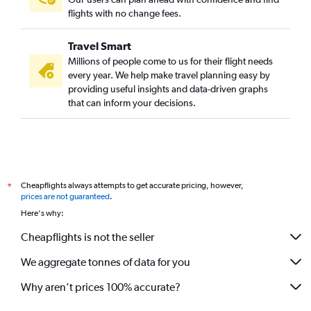
flights with no change fees.
Travel Smart
Millions of people come to us for their flight needs
every year. We help make travel planning easy by
providing useful insights and data-driven graphs
that can inform your decisions.
Cheapflights always attempts to get accurate pricing, however,
*
prices are not guaranteed
.
Here's why:
Cheapflights is not the seller
We aggregate tonnes of data for you
Why aren’t prices 100% accurate?