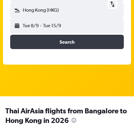
Hong Kong (HKG)
Tue 8/9
-
Tue 15/9
Search
Thai AirAsia flights from Bangalore to
Hong Kong in 2026