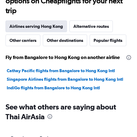
options on Cheapflights for your next
trip
Airlines serving Hong Kong
Alternative routes
Other carriers
Other destinations
Popular flights
Fly from Bangalore to Hong Kong on another airline
Cathay Pacific flights from Bangalore to Hong Kong Intl
Singapore Airlines flights from Bangalore to Hong Kong Intl
IndiGo flights from Bangalore to Hong Kong Intl
See what others are saying about
Thai AirAsia