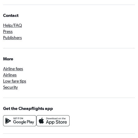
Contact
Help/FAQ
Press
Publishers
More
Airline fees
Airlines
Low fare tips
Security
Get the Cheapflights app