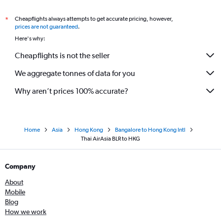
Cheapflights always attempts to get accurate pricing, however,
*
prices are not guaranteed
.
Here's why:
Cheapflights is not the seller
We aggregate tonnes of data for you
Why aren’t prices 100% accurate?
Home
Asia
Hong Kong
Bangalore to Hong Kong Intl
Thai AirAsia BLR to HKG
Company
About
Mobile
Blog
How we work