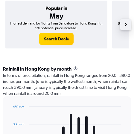
Popular in
May
Highest demand for flights from Bangalore to Hong Kong Intl;
Best time 
9% potential price increase.
Search Deals
Rainfall in Hong Kong by month
In terms of precipitation, rainfall in Hong Kong ranges from 20.0 - 390.0
inches per month. June is typically the wettest month, when rainfall can
reach 390.0 mm. January is typically the driest time to visit Hong Kong
when rainfall is around 20.0 mm.
450 mm
Bar
Chart
graphic.
chart
with
300 mm
12
bars.