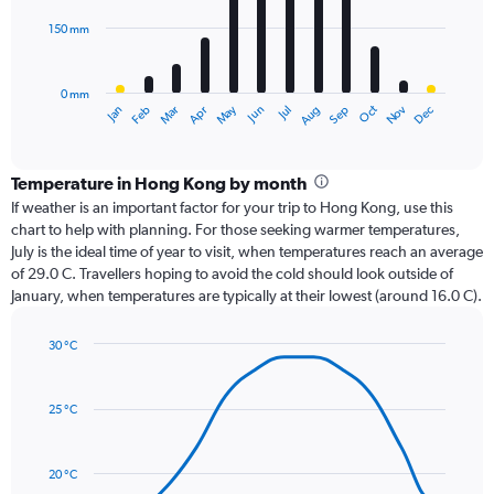
150 mm
The
chart
has
0 mm
1
Oct
Dec
May
Nov
Jan
Apr
Jul
Mar
Jun
Sep
Feb
Aug
X
End
of
axis
interactive
displaying
chart
categories.
Temperature in Hong Kong by month
Range:
If weather is an important factor for your trip to Hong Kong, use this
12
chart to help with planning. For those seeking warmer temperatures,
categories.
July is the ideal time of year to visit, when temperatures reach an average
The
of 29.0 C. Travellers hoping to avoid the cold should look outside of
chart
January, when temperatures are typically at their lowest (around 16.0 C).
has
1
30 °C
Y
Line
axis
Chart
graphic.
chart
displaying
with
values.
25 °C
14
Range:
data
0
points.
to
20 °C