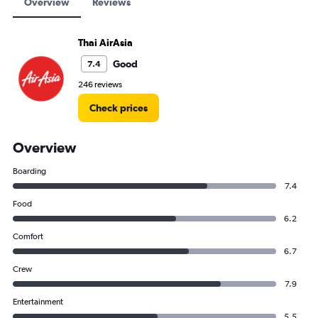
Overview
Reviews
Thai AirAsia
Good
7.4
246 reviews
Check prices
Overview
Boarding
7.4
Food
6.2
Comfort
6.7
Crew
7.9
Entertainment
5.5