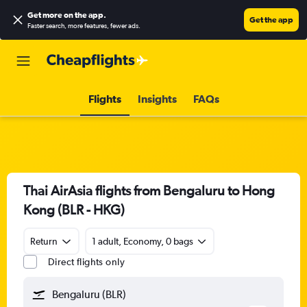
Get more on the app
.
Get the app
Faster search, more features, fewer ads.
Flights
Insights
FAQs
Thai AirAsia flights from Bengaluru to Hong
Kong (BLR - HKG)
Return
1 adult, Economy, 0 bags
Direct flights only
Bengaluru (BLR)