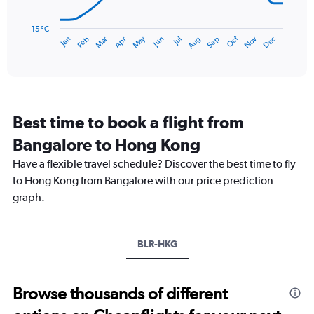
450.
The
chart
has
15 °C
Dec
Oct
May
Nov
Mar
Jun
Sep
Jan
Apr
Jul
Feb
Aug
1
End
of
X
interactive
axis
chart
displaying
categories.
Range:
Best time to book a flight from
14
categories.
Bangalore to Hong Kong
The
chart
Have a flexible travel schedule? Discover the best time to fly
has
to Hong Kong from Bangalore with our price prediction
1
graph.
Y
axis
displaying
values.
BLR-HKG
Range:
15
to
Browse thousands of different
30.