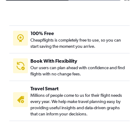
100% Free
Cheapflights is completely free to use, so you can
start saving the moment you arrive.
Book With Flexibility
Our users can plan ahead with confidence and find
flights with no change fees.
Travel Smart
Millions of people come to us for their flight needs
every year. We help make travel planning easy by
providing useful insights and data-driven graphs
that can inform your decisions.