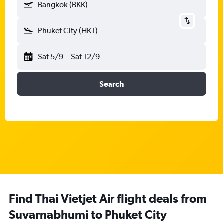
Bangkok (BKK)
Phuket City (HKT)
Sat 5/9
-
Sat 12/9
Search
Find Thai Vietjet Air flight deals from
Suvarnabhumi to Phuket City