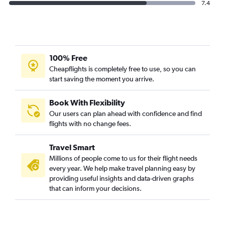
7.4
100% Free
Cheapflights is completely free to use, so you can
start saving the moment you arrive.
Book With Flexibility
Our users can plan ahead with confidence and find
flights with no change fees.
Travel Smart
Millions of people come to us for their flight needs
every year. We help make travel planning easy by
providing useful insights and data-driven graphs
that can inform your decisions.