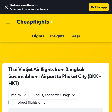
Get more on the app
.
Get the app
Faster search, more features, fewer ads.
Flights
Insights
FAQs
Thai Vietjet Air flights from Bangkok
Suvarnabhumi Airport to Phuket City (BKK -
HKT)
Return
1 adult, Economy, 0 bags
Direct flights only