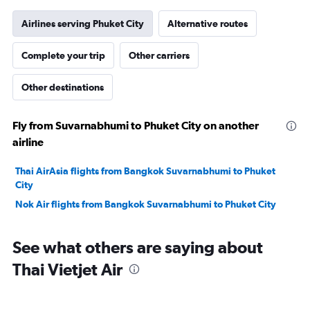
Airlines serving Phuket City
Alternative routes
Complete your trip
Other carriers
Other destinations
Fly from Suvarnabhumi to Phuket City on another
airline
Thai AirAsia flights from Bangkok Suvarnabhumi to Phuket
City
Nok Air flights from Bangkok Suvarnabhumi to Phuket City
See what others are saying about
Thai Vietjet Air