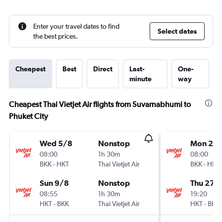
Enter your travel dates to find
Select dates
the best prices.
Cheapest
Best
Direct
Last-
One-
minute
way
Cheapest Thai Vietjet Air flights from Suvarnabhumi to
Phuket City
Wed 5/8
Nonstop
Mon 24
08:00
1h 30m
08:00
BKK
-
HKT
Thai Vietjet Air
BKK
-
HKT
Sun 9/8
Nonstop
Thu 27/
08:55
1h 30m
19:20
HKT
-
BKK
Thai Vietjet Air
HKT
-
BKK