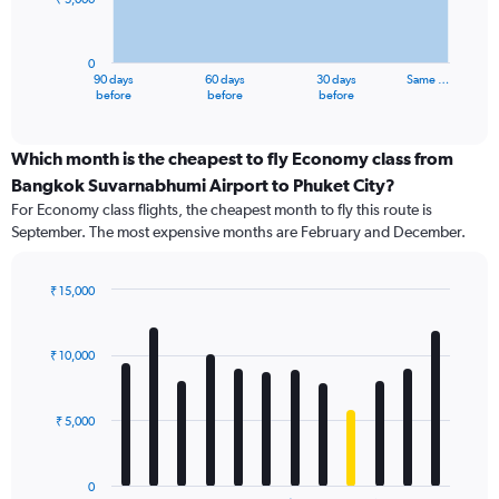
The
chart
has
0
1
90 days
60 days
30 days
Same …
X
End
before
before
before
of
axis
interactive
displaying
chart
categories.
Which month is the cheapest to fly Economy class from
Range:
Bangkok Suvarnabhumi Airport to Phuket City?
91
For Economy class flights, the cheapest month to fly this route is
categories.
September. The most expensive months are February and December.
The
chart
has
₹ 15,000
1
Bar
Chart
Y
graphic.
chart
axis
with
₹ 10,000
12
displaying
bars.
values.
Range:
₹ 5,000
The
0
chart
to
has
15000.
0
1