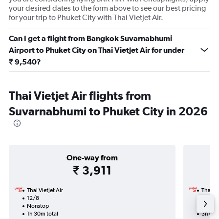
your desired dates to the form above to see our best pricing
for your trip to Phuket City with Thai Vietjet Air.
Can I get a flight from Bangkok Suvarnabhumi
Airport to Phuket City on Thai Vietjet Air for under
₹ 9,540?
Thai Vietjet Air flights from
Suvarnabhumi to Phuket City in 2026
One-way from
₹ 3,911
Thai Vietjet Air
Thai Vi
12/8
15/10-
Nonstop
Nonst
1h 30m total
3h 05m