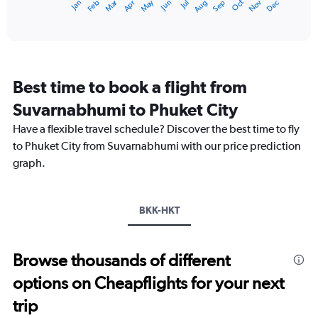
Dec
Oct
May
Nov
Mar
Jun
Sep
Jan
Apr
Jul
Feb
Aug
X
End
of
axis
interactive
displaying
chart
categories.
Range:
12
Best time to book a flight from
categories.
The
Suvarnabhumi to Phuket City
chart
Have a flexible travel schedule? Discover the best time to fly
has
1
to Phuket City from Suvarnabhumi with our price prediction
Y
graph.
axis
displaying
values.
Range:
BKK-HKT
0
to
15000.
Browse thousands of different
options on Cheapflights for your next
trip