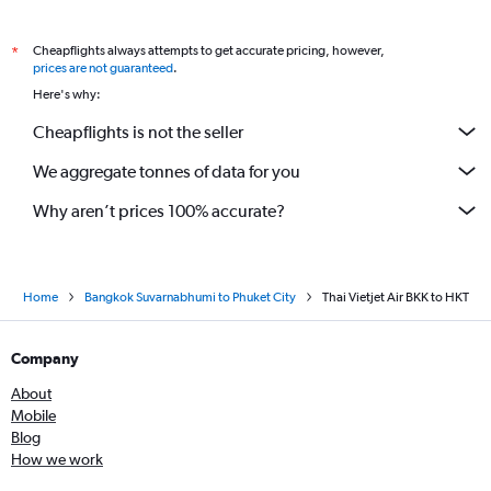
Cheapflights always attempts to get accurate pricing, however,
*
prices are not guaranteed
.
Here's why:
Cheapflights is not the seller
We aggregate tonnes of data for you
Why aren’t prices 100% accurate?
Home
Bangkok Suvarnabhumi to Phuket City
Thai Vietjet Air BKK to HKT
Company
About
Mobile
Blog
How we work