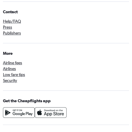
Contact
Help/FAQ
Press
Publishers
More
Airline fees
Airlines
Low fare tips
Security
Get the Cheapflights app