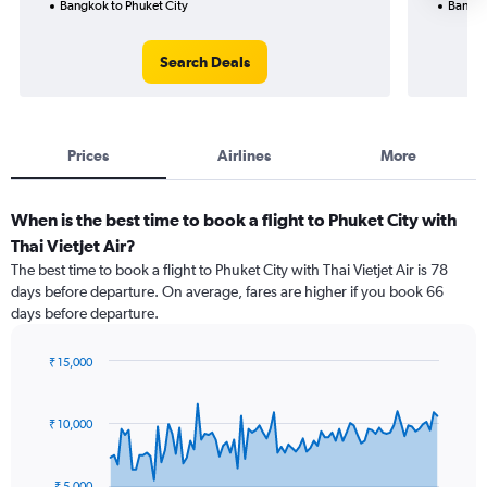
Bangkok to Phuket City
Bangko
Search Deals
Prices
Airlines
More
When is the best time to book a flight to Phuket City with
Thai Vietjet Air?
The best time to book a flight to Phuket City with Thai Vietjet Air is 78
days before departure. On average, fares are higher if you book 66
days before departure.
₹ 15,000
Chart
Chart
graphic.
with
91
₹ 10,000
data
points.
₹ 5,000