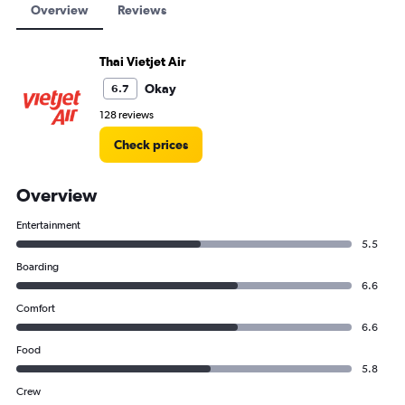
Overview
Reviews
Thai Vietjet Air
Okay
6.7
128 reviews
Check prices
Overview
Entertainment
5.5
Boarding
6.6
Comfort
6.6
Food
5.8
Crew