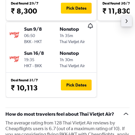
Deal found 29/7
Deal found 30/7
Pick Dates
₹ 8,300
₹ 11,830
Sun 9/8
Nonstop
06:50
1h 35m
BKK
-
HKT
Thai Vietjet Air
Sun 16/8
Nonstop
19:35
1h 30m
HKT
-
BKK
Thai Vietjet Air
Deal found 31/7
Pick Dates
₹ 10,113
How do most travelers feel about Thai Vietjet Air?
The average rating from 128 Thai Vietjet Air reviews by
Cheapflights users is 6.7 (out of a maximum rating of 10). If
you are considering flying BKK-HKT with Cheapflights, apply