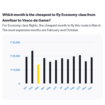
Which month is the cheapest to fly Economy class from
Amritsar to Vasco da Gama?
For Economy class flights, the cheapest month to fly this route is March.
The most expensive months are February and October.
₹ 30,000
Bar
Chart
graphic.
chart
with
₹ 20,000
12
bars.
₹ 10,000
The
chart
has
0
1
Dec
Oct
May
Nov
Mar
Jun
Sep
Jan
Apr
Jul
Feb
Aug
X
End
of
axis
interactive
displaying
chart
categories.