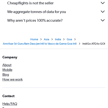
Cheapflights is not the seller
We aggregate tonnes of data for you
Why aren’t prices 100% accurate?
Home
Asia
India
Goa
Amritsar Sri Guru Ram Dass Jee Intl to Vasco da Gama Goa Intl
IndiGo ATQ to GOI
Company
About
Mobile
Blog
How we work
Contact
Help/FAQ