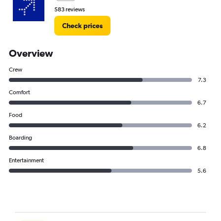
583 reviews
Check prices
Overview
Crew
7.3
Comfort
6.7
Food
6.2
Boarding
6.8
Entertainment
5.6