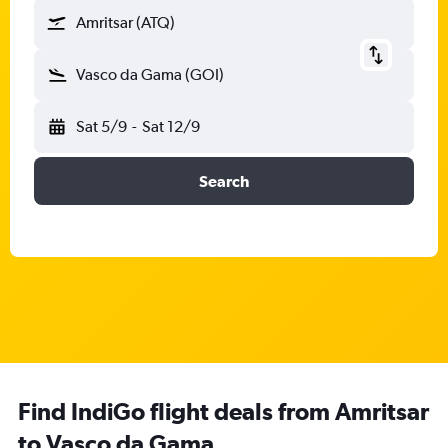
Amritsar (ATQ)
Vasco da Gama (GOI)
Sat 5/9
-
Sat 12/9
Search
Find IndiGo flight deals from Amritsar
to Vasco da Gama