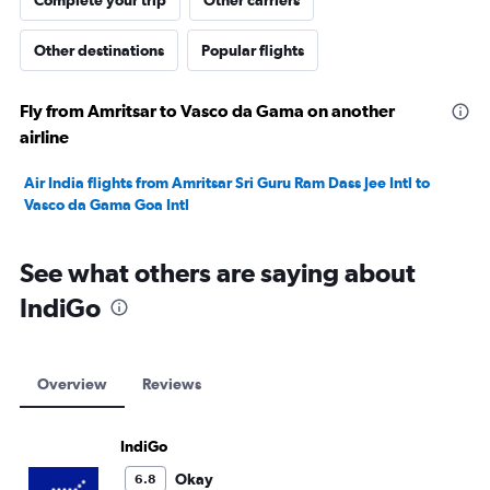
Complete your trip
Other carriers
Other destinations
Popular flights
Fly from Amritsar to Vasco da Gama on another
airline
Air India flights from Amritsar Sri Guru Ram Dass Jee Intl to
Vasco da Gama Goa Intl
See what others are saying about
IndiGo
Overview
Reviews
IndiGo
Okay
6.8