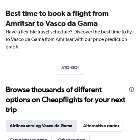
Range:
12
Best time to book a flight from
categories.
The
Amritsar to Vasco da Gama
chart
Have a flexible travel schedule? Discover the best time to fly
has
1
to Vasco da Gama from Amritsar with our price prediction
Y
graph.
axis
displaying
values.
Range:
ATQ-GOI
0
to
30000.
Browse thousands of different
options on Cheapflights for your next
trip
Airlines serving Vasco da Gama
Alternative routes