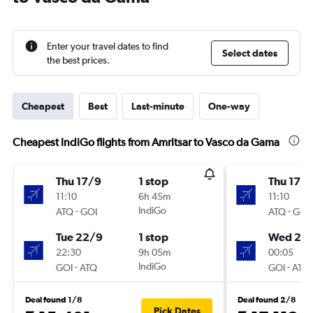
Enter your travel dates to find
Select dates
the best prices.
Cheapest
Best
Last-minute
One-way
Cheapest IndiGo flights from Amritsar to Vasco da Gama
Thu 17/9
1 stop
Thu 17/
11:10
6h 45m
11:10
-
IndiGo
-
ATQ
GOI
ATQ
GOI
Tue 22/9
1 stop
Wed 23
22:30
9h 05m
00:05
-
IndiGo
-
GOI
ATQ
GOI
ATQ
Deal found 1/8
Deal found 2/8
Pick Dates