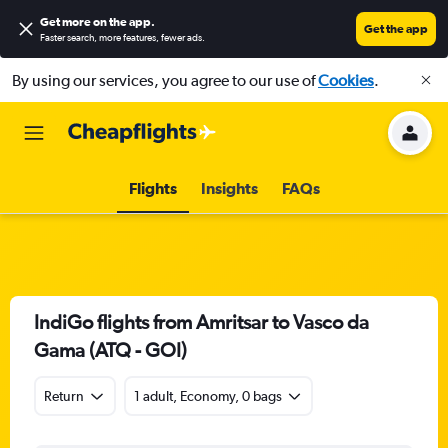
Get more on the app
.
Get the app
Faster search, more features, fewer ads.
By using our services, you agree to our use of
Cookies
.
Flights
Insights
FAQs
IndiGo flights from Amritsar to Vasco da
Gama (ATQ - GOI)
Return
1 adult, Economy, 0 bags