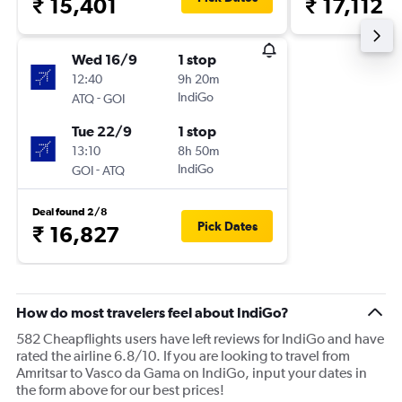
₹ 15,401
₹ 17,112
Wed 16/9
1 stop
12:40
9h 20m
-
IndiGo
ATQ
GOI
Tue 22/9
1 stop
13:10
8h 50m
-
IndiGo
GOI
ATQ
Deal found 2/8
Pick Dates
₹ 16,827
How do most travelers feel about IndiGo?
582 Cheapflights users have left reviews for IndiGo and have
rated the airline 6.8/10. If you are looking to travel from
Amritsar to Vasco da Gama on IndiGo, input your dates in
the form above for our best prices!