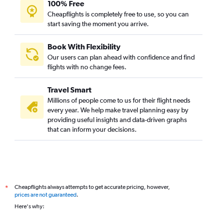
100% Free
Cheapflights is completely free to use, so you can
start saving the moment you arrive.
Book With Flexibility
Our users can plan ahead with confidence and find
flights with no change fees.
Travel Smart
Millions of people come to us for their flight needs
every year. We help make travel planning easy by
providing useful insights and data-driven graphs
that can inform your decisions.
Cheapflights always attempts to get accurate pricing, however,
*
prices are not guaranteed
.
Here's why: