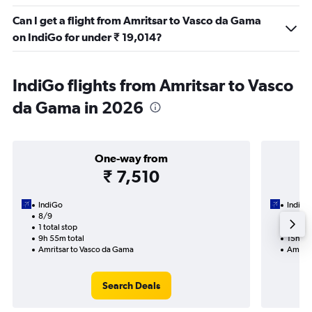
Can I get a flight from Amritsar to Vasco da Gama
on IndiGo for under ₹ 19,014?
IndiGo flights from Amritsar to Vasco
da Gama in 2026
One-way from
₹ 7,510
IndiGo
IndiGo
8/9
17/9-
1 total stop
2 total
9h 55m total
15h 50
Amritsar to Vasco da Gama
Amrits
Search Deals